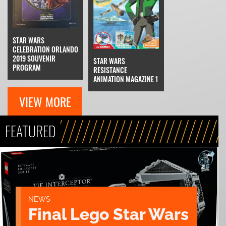
STAR WARS
CELEBRATION ORLANDO
2019 SOUVENIR
STAR WARS
PROGRAM
RESISTANCE
ANIMATION MAGAZINE 1
VIEW MORE
FEATURED
NEWS
Final Lego Star Wars