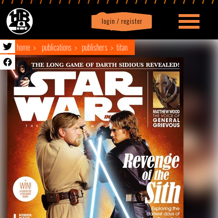
login / register
|
Profile
logout
home
publications
publishers
titan