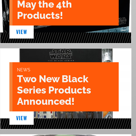
May the 4th
Products!
VIEW
NEWS
Two New Black
Series Products
Announced!
VIEW