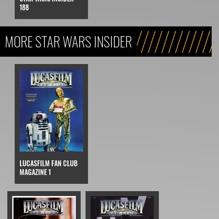
STAR WARS INSIDER
188
MORE STAR WARS INSIDER
LUCASFILM FAN CLUB
MAGAZINE 1