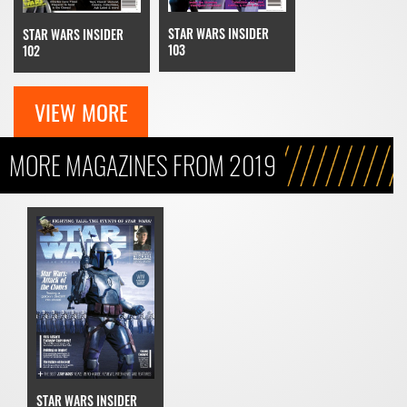
STAR WARS INSIDER
STAR WARS INSIDER
103
102
VIEW MORE
MORE MAGAZINES FROM 2019
STAR WARS INSIDER