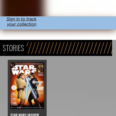
Sign in to track
your collection
STORIES