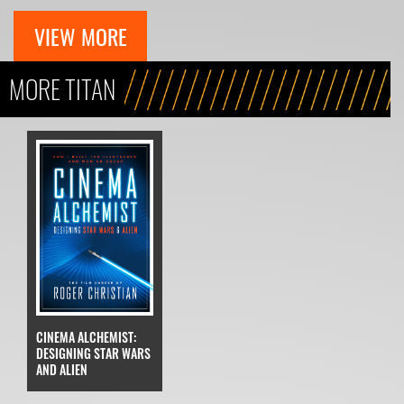
VIEW MORE
MORE TITAN
CINEMA ALCHEMIST:
DESIGNING STAR WARS
AND ALIEN