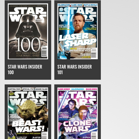
STAR WARS INSIDER
STAR WARS INSIDER
100
101