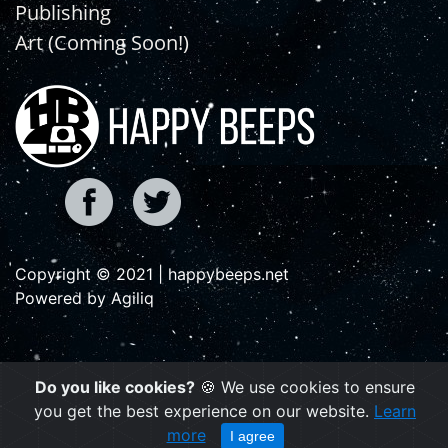
Publishing
Art (Coming Soon!)
Copyright © 2021 | happybeeps.net
Powered by Agiliq
Do you like cookies?
🍪 We use cookies to ensure
you get the best experience on our website.
Learn
more
I agree