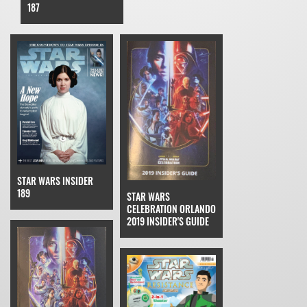
187
STAR WARS INSIDER
189
STAR WARS
CELEBRATION ORLANDO
2019 INSIDER'S GUIDE