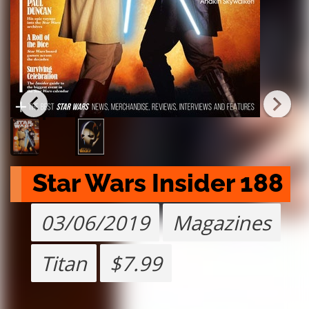
Star Wars Insider 188
03/06/2019
Magazines
Titan
$7.99