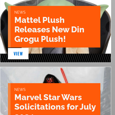
NEWS
Mattel Plush
Releases New Din
Grogu Plush!
VIEW
NEWS
Marvel Star Wars
Solicitations for July