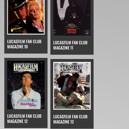
LUCASFILM FAN CLUB
LUCASFILM FAN CLUB
MAGAZINE 10
MAGAZINE 11
LUCASFILM FAN CLUB
LUCASFILM FAN CLUB
MAGAZINE 12
MAGAZINE 13