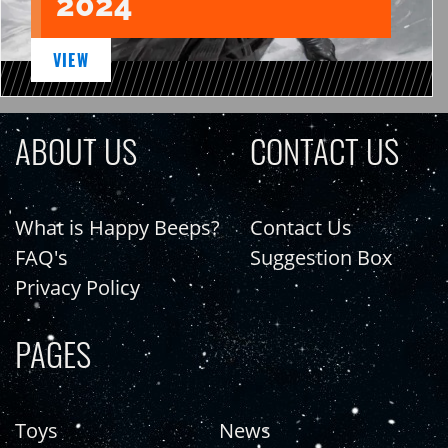
2024
VIEW
ABOUT US
CONTACT US
What is Happy Beeps?
Contact Us
FAQ's
Suggestion Box
Privacy Policy
PAGES
Toys
News