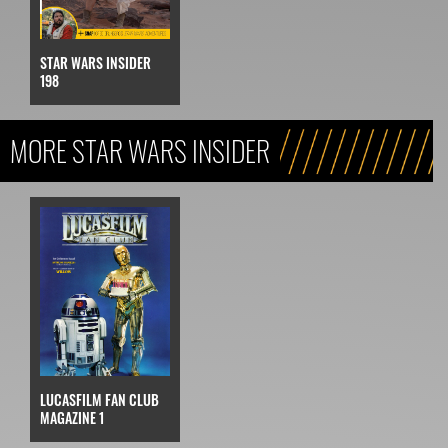
STAR WARS INSIDER
198
MORE STAR WARS INSIDER
LUCASFILM FAN CLUB
MAGAZINE 1