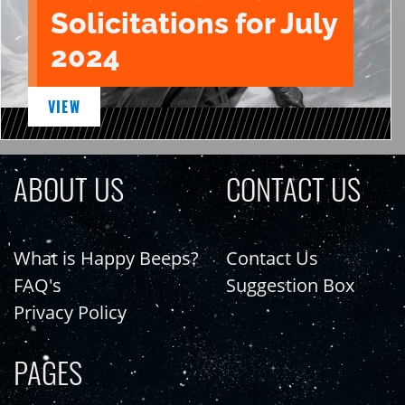
Solicitations for July
2024
VIEW
ABOUT US
CONTACT US
What is Happy Beeps?
Contact Us
FAQ's
Suggestion Box
Privacy Policy
PAGES