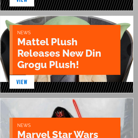
NEWS
Mattel Plush
Releases New Din
Grogu Plush!
VIEW
NEWS
Marvel Star Wars