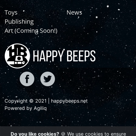
Toys
News
Publishing
Art (Coming Soon!)
Copyright © 2021 | happybeeps.net
Powered by Agiliq
Do you like cookies?
🍪 We use cookies to ensure