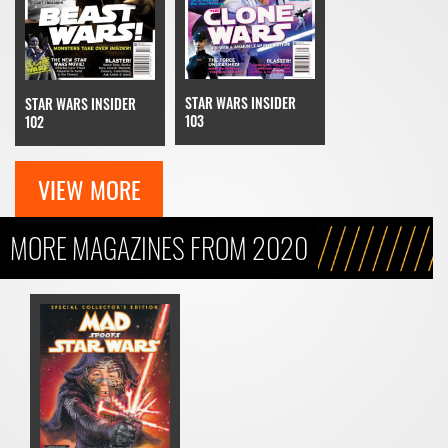
STAR WARS INSIDER
STAR WARS INSIDER
103
102
VIEW MORE
MORE MAGAZINES FROM 2020