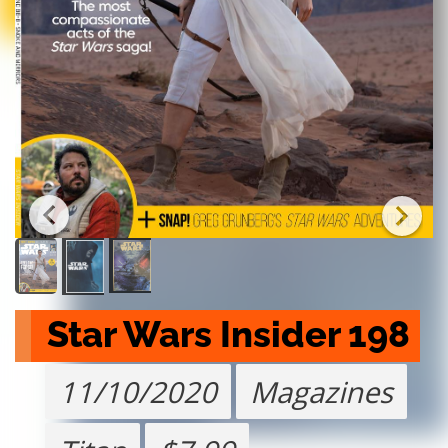
Star Wars Insider 198
11/10/2020
Magazines