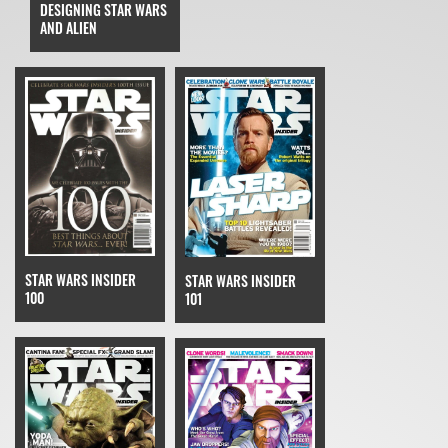
DESIGNING STAR WARS
AND ALIEN
STAR WARS INSIDER
STAR WARS INSIDER
100
101