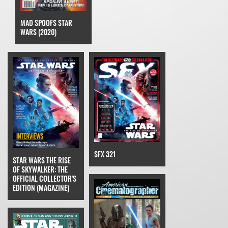
MAD SPOOFS STAR
WARS (2020)
SFX 321
STAR WARS THE RISE
OF SKYWALKER: THE
OFFICIAL COLLECTOR'S
EDITION (MAGAZINE)