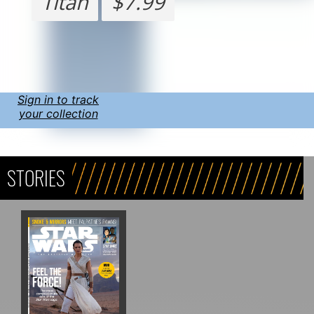
Titan
$7.99
Sign in to track
your collection
STORIES