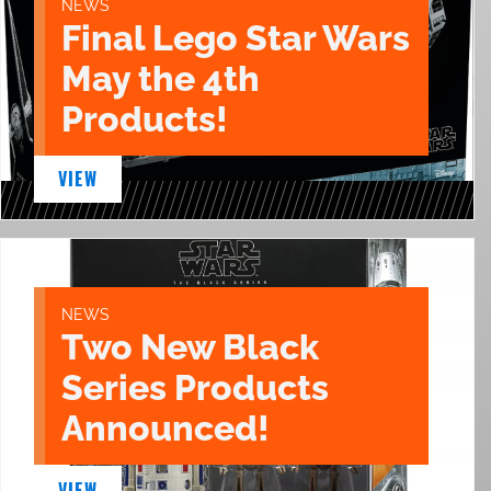
NEWS
Final Lego Star Wars
May the 4th
Products!
VIEW
NEWS
Two New Black
Series Products
Announced!
VIEW