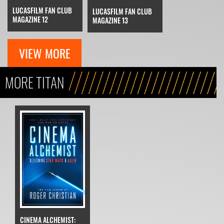
LUCASFILM FAN CLUB
LUCASFILM FAN CLUB
MAGAZINE 12
MAGAZINE 13
VIEW MORE
MORE TITAN
CINEMA ALCHEMIST: