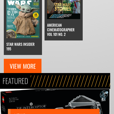
AMERICAN
CINEMATOGRAPHER
VOL 101 NO. 2
STAR WARS INSIDER
195
VIEW MORE
FEATURED