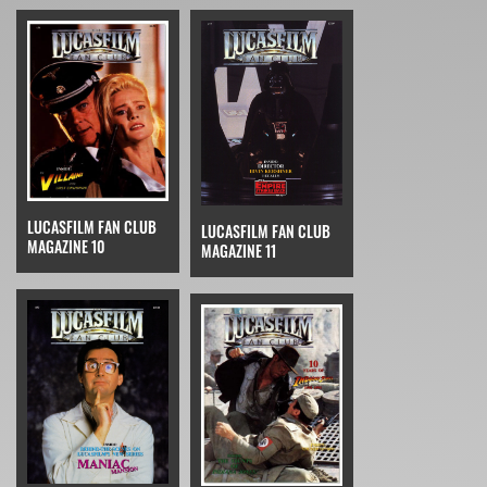
LUCASFILM FAN CLUB
LUCASFILM FAN CLUB
MAGAZINE 10
MAGAZINE 11