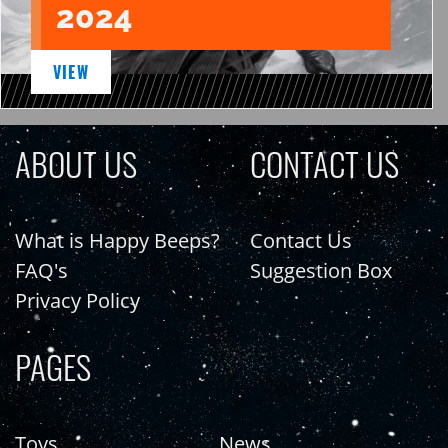
2024
VIEW
ABOUT US
CONTACT US
What is Happy Beeps?
Contact Us
FAQ's
Suggestion Box
Privacy Policy
PAGES
Toys
News