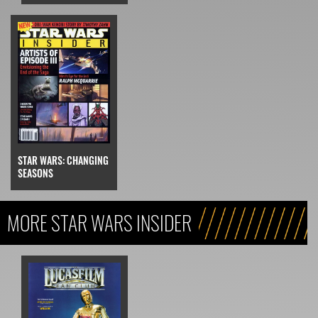
STAR WARS: CHANGING
SEASONS
MORE STAR WARS INSIDER