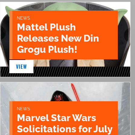
NEWS
Mattel Plush
Releases New Din
Grogu Plush!
VIEW
NEWS
Marvel Star Wars
Solicitations for July