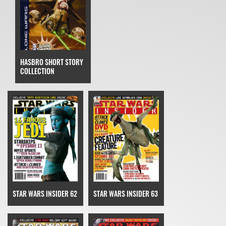
HASBRO SHORT STORY
COLLECTION
STAR WARS INSIDER 62
STAR WARS INSIDER 63