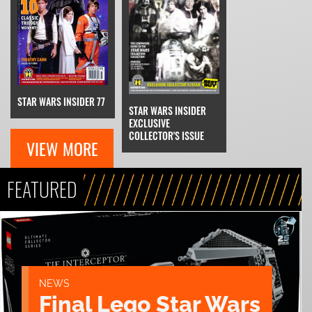
STAR WARS INSIDER 77
STAR WARS INSIDER
EXCLUSIVE
COLLECTOR'S ISSUE
VIEW MORE
FEATURED
NEWS
Final Lego Star Wars