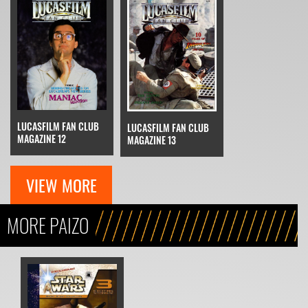
LUCASFILM FAN CLUB
LUCASFILM FAN CLUB
MAGAZINE 12
MAGAZINE 13
VIEW MORE
MORE PAIZO