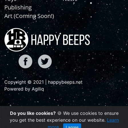
Publishing
Art (Coming Soon!)
Copyright © 2021 | happybeeps.net
Powered by Agiliq
Do you like cookies?
🍪 We use cookies to ensure
you get the best experience on our website.
Learn
more
I agree