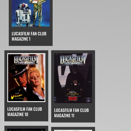
LUCASFILM FAN CLUB
MAGAZINE 1
LUCASFILM FAN CLUB
LUCASFILM FAN CLUB
MAGAZINE 10
MAGAZINE 11