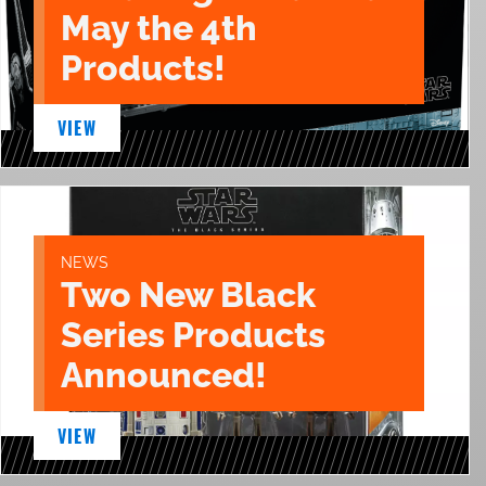
May the 4th
Products!
VIEW
NEWS
Two New Black
Series Products
Announced!
VIEW