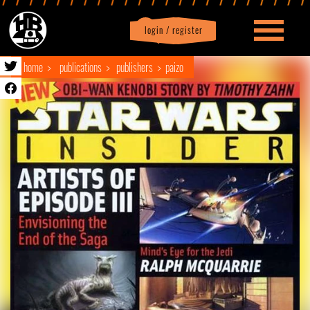
login / register
|
Profile
logout
home
publications
publishers
paizo