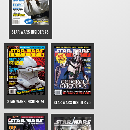
STAR WARS INSIDER 73
STAR WARS INSIDER 74
STAR WARS INSIDER 75