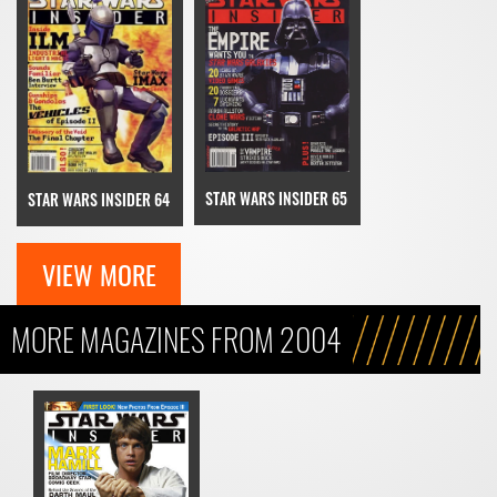
STAR WARS INSIDER 65
STAR WARS INSIDER 64
VIEW MORE
MORE MAGAZINES FROM 2004