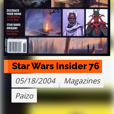
Star Wars Insider 76
05/18/2004
Magazines
Paizo