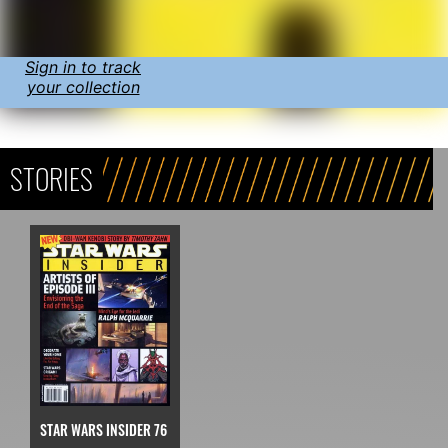
Sign in to track
your collection
STORIES
STAR WARS INSIDER 76