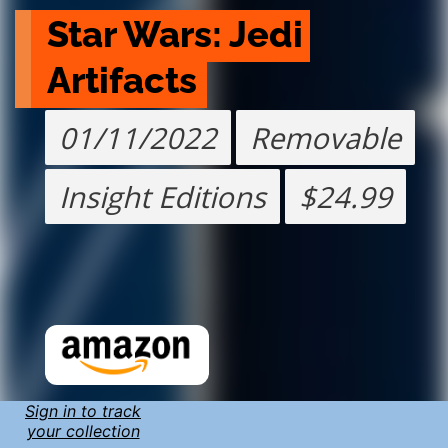
Star Wars: Jedi 
Artifacts
01/11/2022
Removable
Insight Editions
$24.99
Sign in to track
your collection