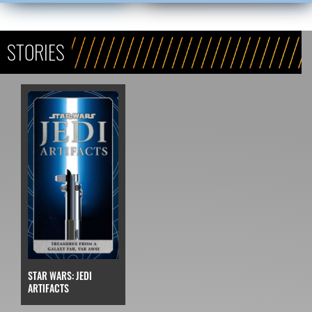
STORIES
STAR WARS: JEDI
ARTIFACTS