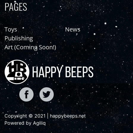
PAGES
Toys
News
Publishing
Art (Coming Soon!)
Copyright © 2021 | happybeeps.net
Powered by Agiliq