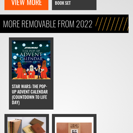
VIEW MORE
BOOK SET
MORE REMOVABLE FROM 2022
STAR WARS: THE POP-
UP ADVENT CALENDAR
(COUNTDOWN TO LIFE
DAY)