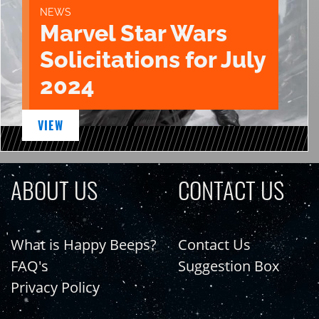
NEWS
Marvel Star Wars
Solicitations for July
2024
VIEW
ABOUT US
CONTACT US
What is Happy Beeps?
Contact Us
FAQ's
Suggestion Box
Privacy Policy