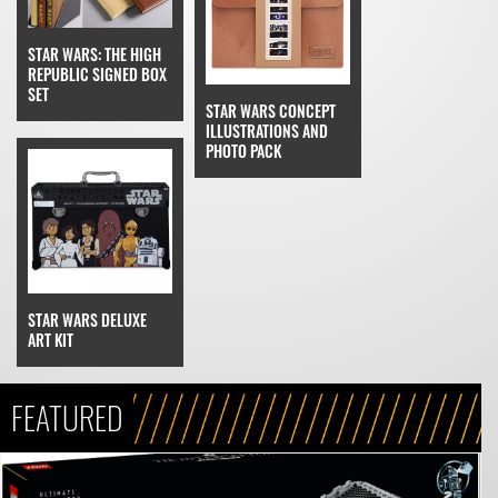
STAR WARS: THE HIGH
REPUBLIC SIGNED BOX
SET
STAR WARS CONCEPT
ILLUSTRATIONS AND
PHOTO PACK
STAR WARS DELUXE
ART KIT
FEATURED