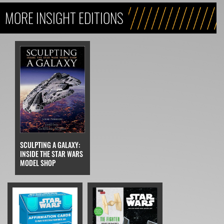
MORE INSIGHT EDITIONS
SCULPTING A GALAXY:
INSIDE THE STAR WARS
MODEL SHOP