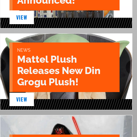
Announced!
VIEW
NEWS
Mattel Plush
Releases New Din
Grogu Plush!
VIEW