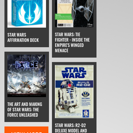
STAR WARS: TIE
STAR WARS
FIGHTER - INSIDE THE
AFFIRMATION DECK
EMPIRE'S WINGED
MENACE
THE ART AND MAKING
OF STAR WARS: THE
FORCE UNLEASHED
STAR WARS: R2-D2
DELUXE MODEL AND