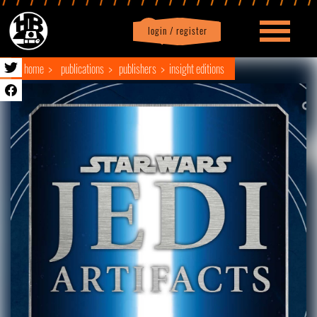
login / register
|
Profile
logout
home
publications
publishers
insight editions