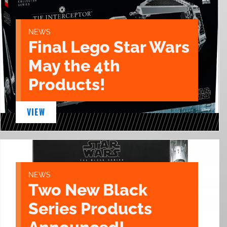
NEWS
Final Lego Star Wars
May the 4th
Products!
VIEW
NEWS
Two New Black
Series Products