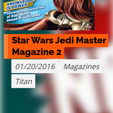
Star Wars Jedi Master 
Magazine 2
01/20/2016
Magazines
Titan