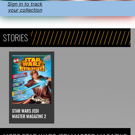
Sign in to track
your collection
STORIES
STAR WARS JEDI
MASTER MAGAZINE 2