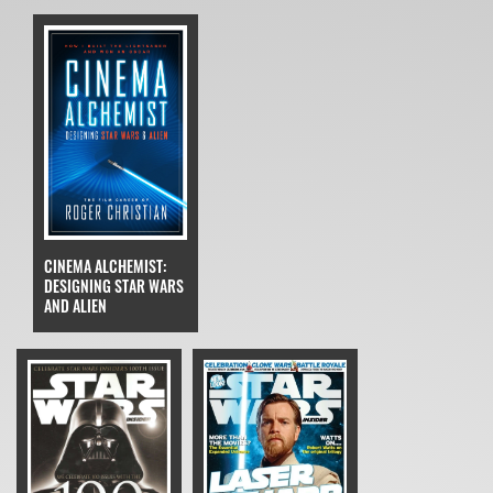
CINEMA ALCHEMIST:
DESIGNING STAR WARS
AND ALIEN