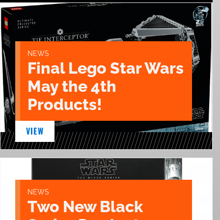
NEWS
Final Lego Star Wars
May the 4th
Products!
VIEW
NEWS
Two New Black