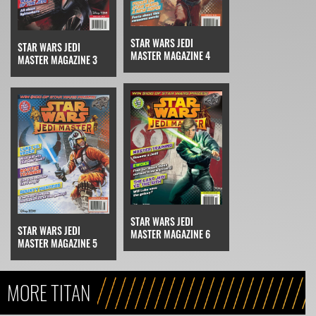
STAR WARS JEDI
STAR WARS JEDI
MASTER MAGAZINE 4
MASTER MAGAZINE 3
STAR WARS JEDI
STAR WARS JEDI
MASTER MAGAZINE 6
MASTER MAGAZINE 5
MORE TITAN