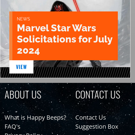
NEWS
Marvel Star Wars
Solicitations for July
2024
VIEW
ABOUT US
CONTACT US
What is Happy Beeps?
Contact Us
FAQ's
Suggestion Box