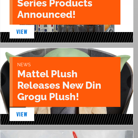
Series Products
Announced!
VIEW
NEWS
Mattel Plush
Releases New Din
Grogu Plush!
VIEW