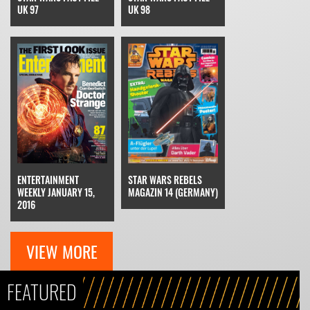
UK 97
UK 98
STAR WARS REBELS
ENTERTAINMENT
MAGAZIN 14 (GERMANY)
WEEKLY JANUARY 15,
2016
VIEW MORE
FEATURED