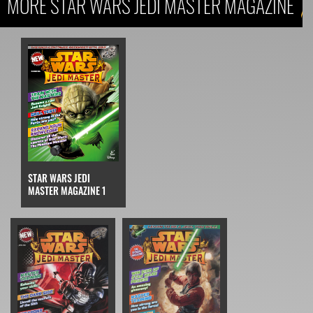
MORE STAR WARS JEDI MASTER MAGAZINE
STAR WARS JEDI
MASTER MAGAZINE 1