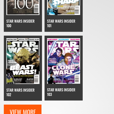
STAR WARS INSIDER
STAR WARS INSIDER
100
101
STAR WARS INSIDER
STAR WARS INSIDER
103
102
VIEW MORE