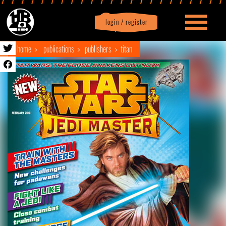
login / register
|
Profile
logout
home
publications
publishers
titan