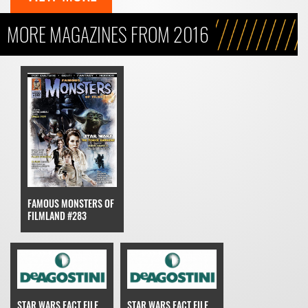
MORE MAGAZINES FROM 2016
FAMOUS MONSTERS OF
FILMLAND #283
STAR WARS FACT FILE
STAR WARS FACT FILE