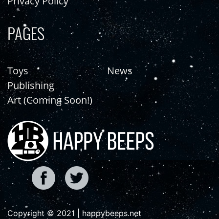
Privacy Policy
PAGES
Toys
News
Publishing
Art (Coming Soon!)
Copyright © 2021 | happybeeps.net