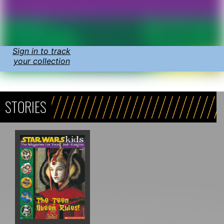
Sign in to track
your collection
STORIES