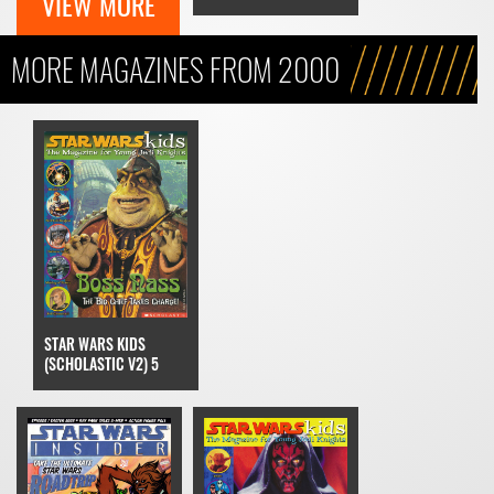
VIEW MORE
MORE MAGAZINES FROM 2000
STAR WARS KIDS
(SCHOLASTIC V2) 5