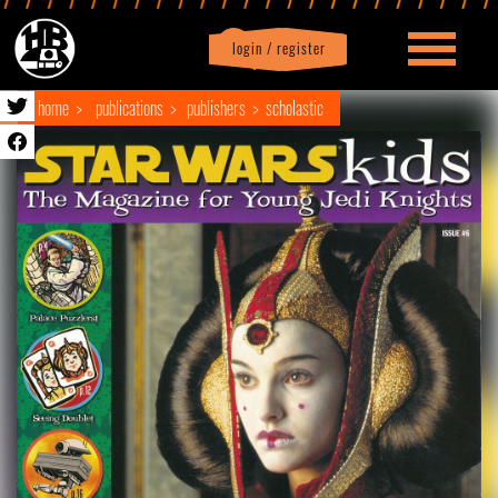
login / register
|
Profile
logout
home
publications
publishers
scholastic