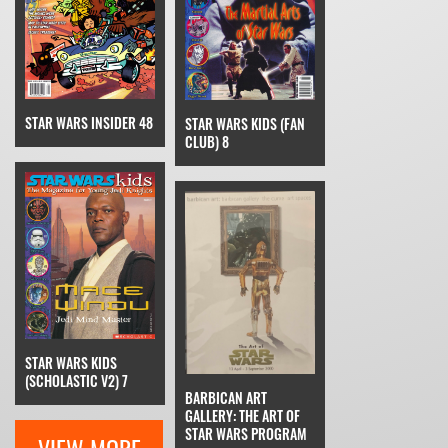
STAR WARS INSIDER 48
STAR WARS KIDS (FAN
CLUB) 8
STAR WARS KIDS
(SCHOLASTIC V2) 7
BARBICAN ART
GALLERY: THE ART OF
STAR WARS PROGRAM