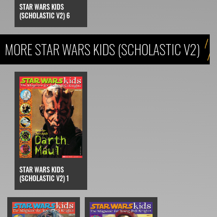
STAR WARS KIDS
(SCHOLASTIC V2) 6
MORE STAR WARS KIDS (SCHOLASTIC V2)
STAR WARS KIDS
(SCHOLASTIC V2) 1