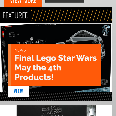
VIEW MORE
FEATURED
NEWS
Final Lego Star Wars
May the 4th
Products!
VIEW