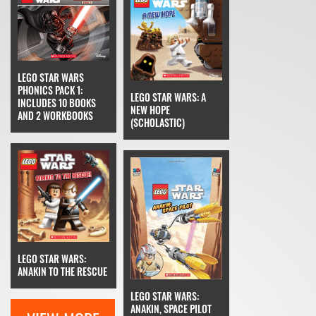
LEGO STAR WARS
PHONICS PACK 1:
LEGO STAR WARS: A
INCLUDES 10 BOOKS
NEW HOPE
AND 2 WORKBOOKS
(SCHOLASTIC)
LEGO STAR WARS:
ANAKIN TO THE RESCUE
LEGO STAR WARS:
ANAKIN, SPACE PILOT