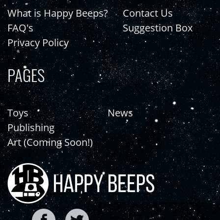
What is Happy Beeps?
Contact Us
FAQ's
Suggestion Box
Privacy Policy
PAGES
Toys
News
Publishing
Art (Coming Soon!)