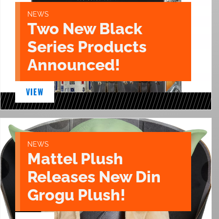
NEWS
Two New Black
Series Products
Announced!
VIEW
NEWS
Mattel Plush
Releases New Din
Grogu Plush!