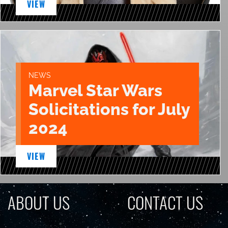
VIEW
NEWS
Marvel Star Wars
Solicitations for July
2024
VIEW
ABOUT US
CONTACT US