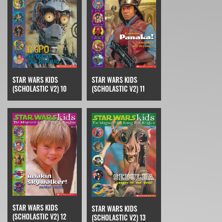
STAR WARS KIDS
STAR WARS KIDS
(SCHOLASTIC V2) 10
(SCHOLASTIC V2) 11
STAR WARS KIDS
STAR WARS KIDS
(SCHOLASTIC V2) 12
(SCHOLASTIC V2) 13