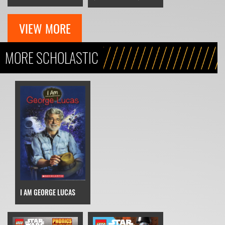
VIEW MORE
MORE SCHOLASTIC
I AM GEORGE LUCAS