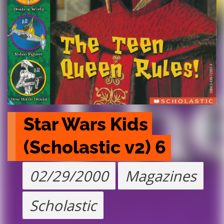
Star Wars Kids 
(Scholastic v2) 6
02/29/2000
Magazines
Scholastic