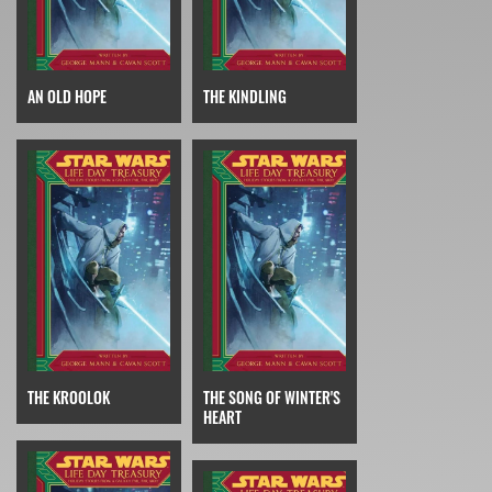
AN OLD HOPE
THE KINDLING
THE KROOLOK
THE SONG OF WINTER'S
HEART