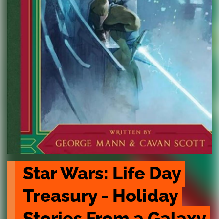
Star Wars: Life Day 
Treasury - Holiday 
Stories From a Galaxy 