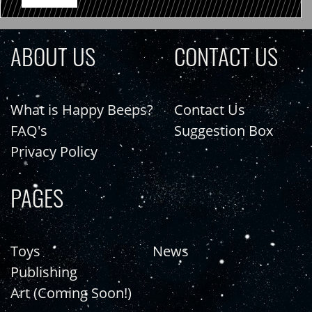
ABOUT US
CONTACT US
What is Happy Beeps?
Contact Us
FAQ's
Suggestion Box
Privacy Policy
PAGES
Toys
News
Publishing
Art (Coming Soon!)