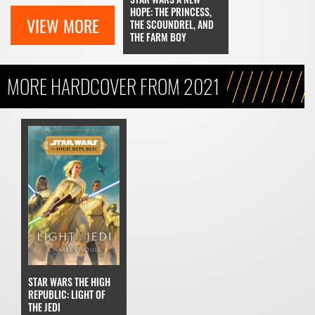
HOPE: THE PRINCESS,
VIEW MORE
THE SCOUNDREL, AND
THE FARM BOY
MORE HARDCOVER FROM 2021
STAR WARS THE HIGH
REPUBLIC: LIGHT OF
THE JEDI