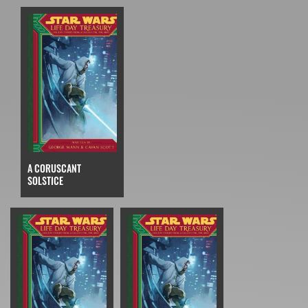
A CORUSCANT
SOLSTICE