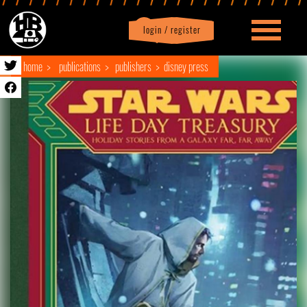
login / register
|
Profile
logout
home
publications
publishers
disney press