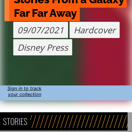
Far Far Away
09/07/2021
Hardcover
Disney Press
Sign in to track
your collection
STORIES