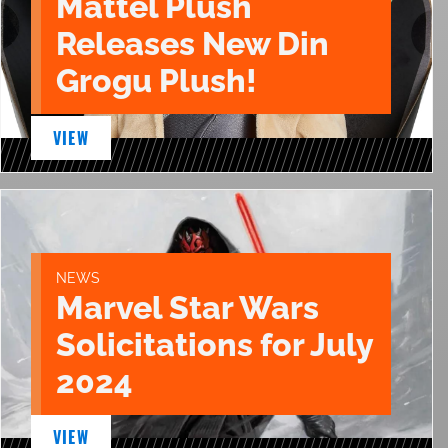
Mattel Plush
Releases New Din
Grogu Plush!
VIEW
NEWS
Marvel Star Wars
Solicitations for July
2024
VIEW