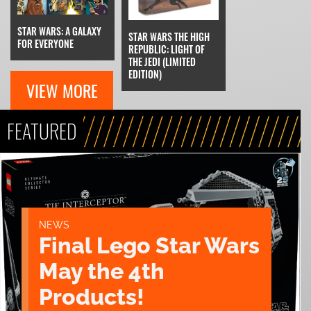
STAR WARS: A GALAXY
STAR WARS THE HIGH
FOR EVERYONE
REPUBLIC: LIGHT OF
THE JEDI (LIMITED
EDITION)
VIEW MORE
FEATURED
NEWS
Final Lego Star Wars
May the 4th
Products!