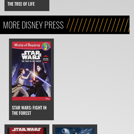
THE TREE OF LIFE
MORE DISNEY PRESS
STAR WARS: FIGHT IN
THE FOREST