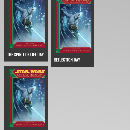
THE SPIRIT OF LIFE DAY
REFLECTION DAY