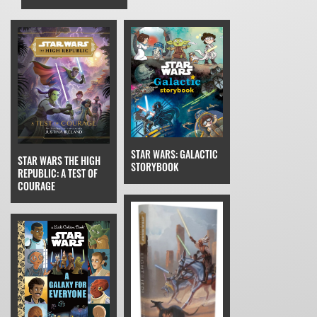
STAR WARS: GALACTIC
STAR WARS THE HIGH
STORYBOOK
REPUBLIC: A TEST OF
COURAGE