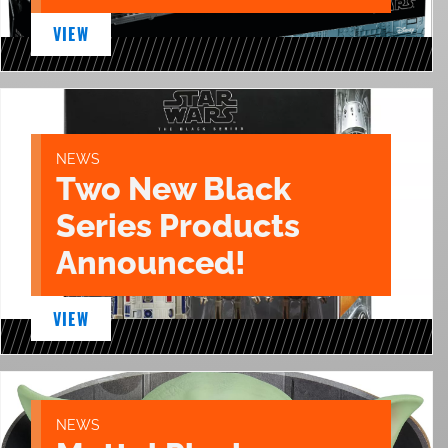
VIEW
NEWS
Two New Black
Series Products
Announced!
VIEW
NEWS