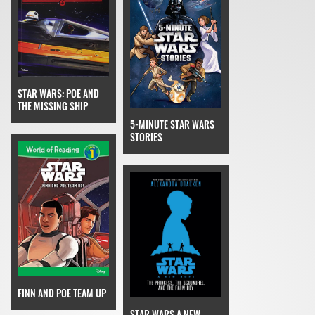
STAR WARS: POE AND
THE MISSING SHIP
5-MINUTE STAR WARS
STORIES
FINN AND POE TEAM UP
STAR WARS A NEW