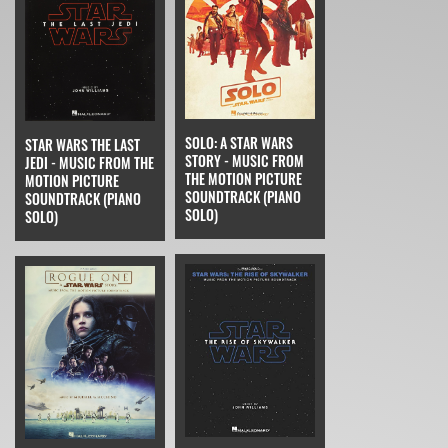
SOLO: A STAR WARS
STAR WARS THE LAST
STORY - MUSIC FROM
JEDI - MUSIC FROM THE
THE MOTION PICTURE
MOTION PICTURE
SOUNDTRACK (PIANO
SOUNDTRACK (PIANO
SOLO)
SOLO)