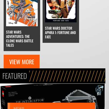
STAR WARS DOCTOR
STAR WARS
APHRA 1: FORTUNE AND
ADVENTURES: THE
FATE
CLONE WARS BATTLE
TALES
VIEW MORE
FEATURED
NEWS