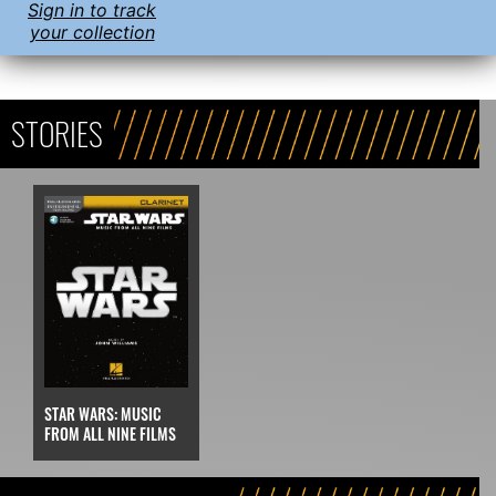
Sign in to track
your collection
STORIES
STAR WARS: MUSIC
FROM ALL NINE FILMS