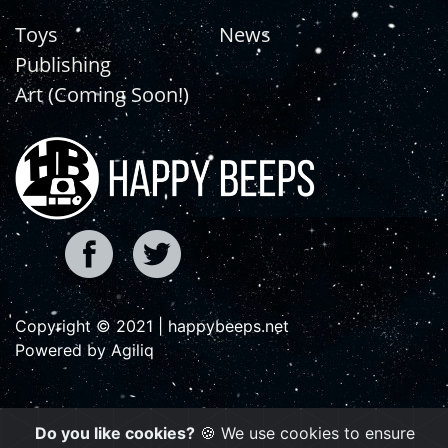
Toys
News
Publishing
Art (Coming Soon!)
Copyright © 2021 | happybeeps.net
Powered by Agiliq
Do you like cookies?
🍪 We use cookies to ensure