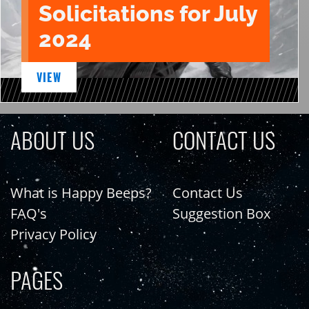
Solicitations for July
2024
VIEW
ABOUT US
CONTACT US
What is Happy Beeps?
Contact Us
FAQ's
Suggestion Box
Privacy Policy
PAGES