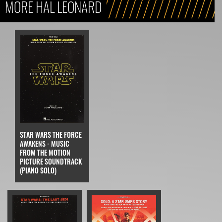
MORE HAL LEONARD
STAR WARS THE FORCE
AWAKENS - MUSIC
FROM THE MOTION
PICTURE SOUNDTRACK
(PIANO SOLO)