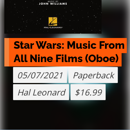
Star Wars: Music From 
All Nine Films (Oboe)
05/07/2021
Paperback
Hal Leonard
$16.99