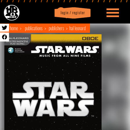
login / register
|
Profile
logout
home
publications
publishers
hal leonard