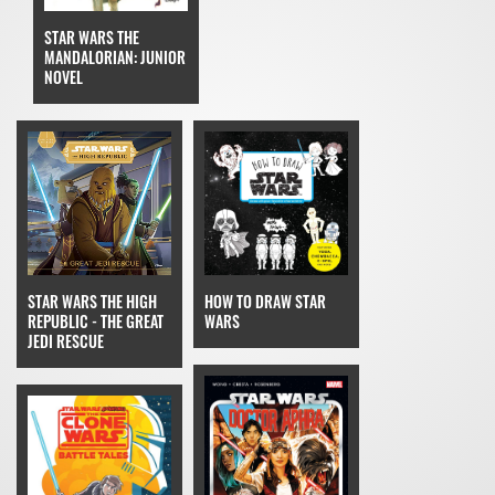
STAR WARS THE
MANDALORIAN: JUNIOR
NOVEL
STAR WARS THE HIGH
HOW TO DRAW STAR
REPUBLIC - THE GREAT
WARS
JEDI RESCUE