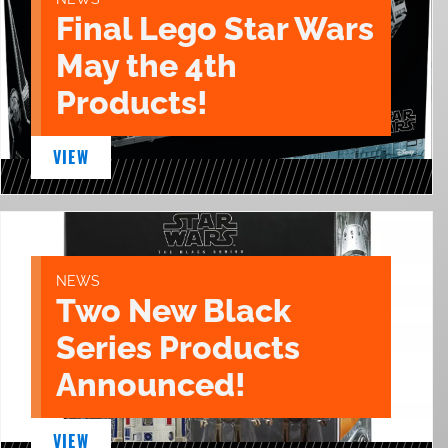
Final Lego Star Wars
May the 4th
Products!
VIEW
NEWS
Two New Black
Series Products
Announced!
VIEW