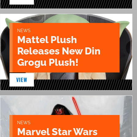
NEWS
Mattel Plush
Releases New Din
Grogu Plush!
VIEW
NEWS
Marvel Star Wars