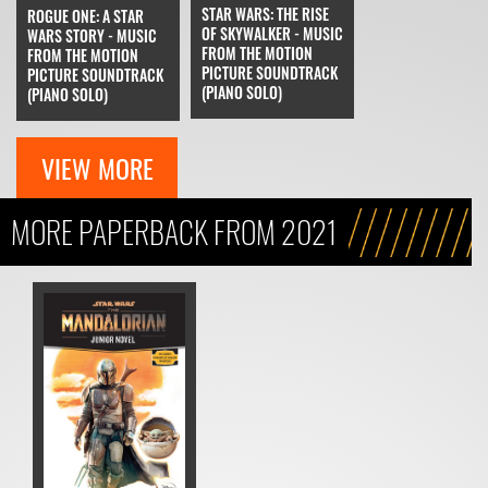
STAR WARS: THE RISE
ROGUE ONE: A STAR
OF SKYWALKER - MUSIC
WARS STORY - MUSIC
FROM THE MOTION
FROM THE MOTION
PICTURE SOUNDTRACK
PICTURE SOUNDTRACK
(PIANO SOLO)
(PIANO SOLO)
VIEW MORE
MORE PAPERBACK FROM 2021