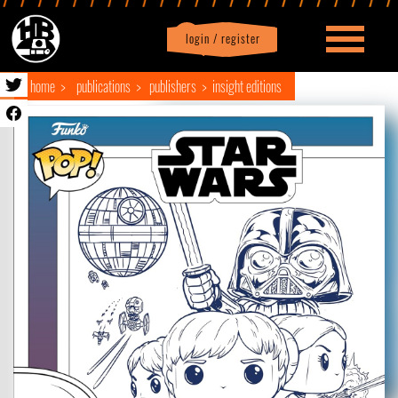
login / register
|
Profile
logout
home
publications
publishers
insight editions