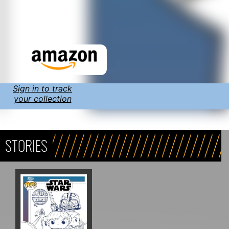
Sign in to track
your collection
STORIES