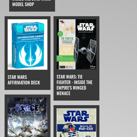
MODEL SHOP
STAR WARS: TIE
STAR WARS
FIGHTER - INSIDE THE
AFFIRMATION DECK
EMPIRE'S WINGED
MENACE