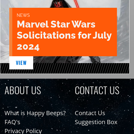
NEWS
Marvel Star Wars
Solicitations for July
2024
VIEW
ABOUT US
CONTACT US
What is Happy Beeps?
Contact Us
FAQ's
Suggestion Box
Privacy Policy