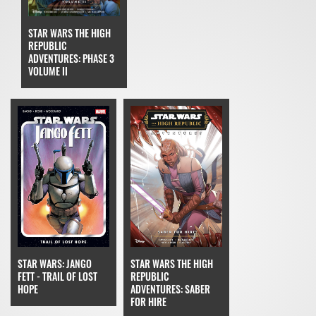
STAR WARS THE HIGH
REPUBLIC
ADVENTURES: PHASE 3
VOLUME II
STAR WARS: JANGO
STAR WARS THE HIGH
FETT - TRAIL OF LOST
REPUBLIC
HOPE
ADVENTURES: SABER
FOR HIRE