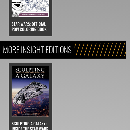
STAR WARS: OFFICIAL
POP! COLORING BOOK
MORE INSIGHT EDITIONS
SCULPTING A GALAXY:
INSIDE THE STAR WARS