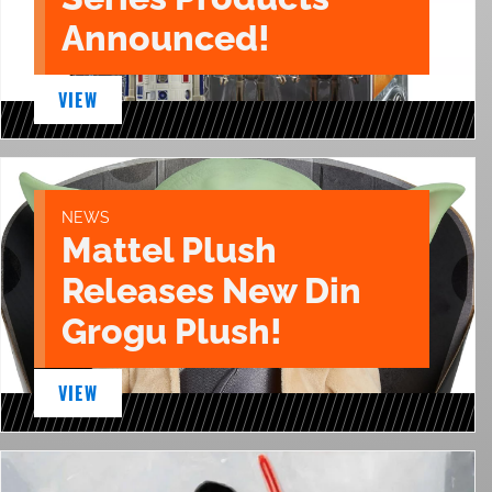
Announced!
VIEW
NEWS
Mattel Plush
Releases New Din
Grogu Plush!
VIEW