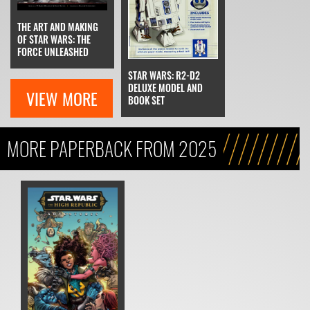
THE ART AND MAKING
OF STAR WARS: THE
FORCE UNLEASHED
STAR WARS: R2-D2
DELUXE MODEL AND
VIEW MORE
BOOK SET
MORE PAPERBACK FROM 2025