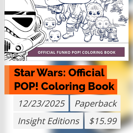
Star Wars: Official 
POP! Coloring Book
12/23/2025
Paperback
Insight Editions
$15.99