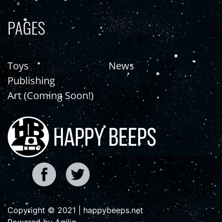
PAGES
Toys
News
Publishing
Art (Coming Soon!)
Copyright © 2021 | happybeeps.net