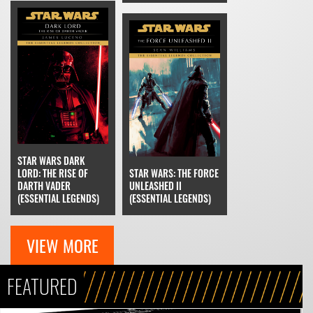
STAR WARS DARK
LORD: THE RISE OF
STAR WARS: THE FORCE
DARTH VADER
UNLEASHED II
(ESSENTIAL LEGENDS)
(ESSENTIAL LEGENDS)
VIEW MORE
FEATURED