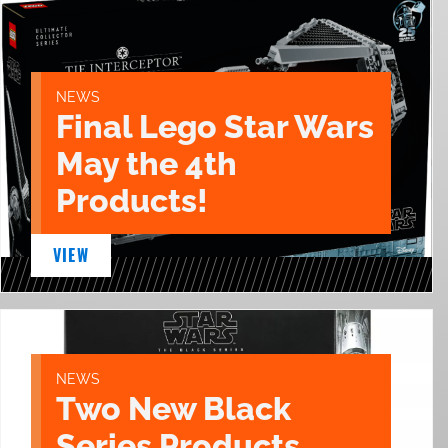
NEWS
Final Lego Star Wars
May the 4th
Products!
VIEW
NEWS
Two New Black
Series Products