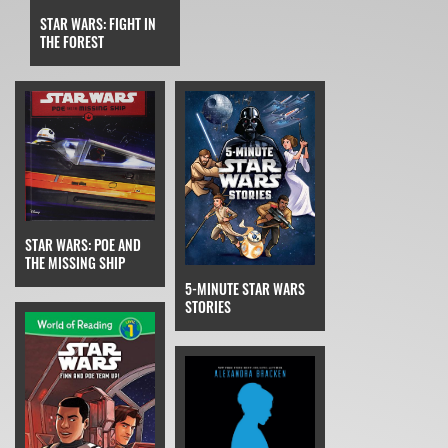
STAR WARS: FIGHT IN
THE FOREST
STAR WARS: POE AND
THE MISSING SHIP
5-MINUTE STAR WARS
STORIES