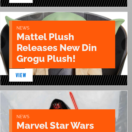
NEWS
Mattel Plush
Releases New Din
Grogu Plush!
VIEW
NEWS
Marvel Star Wars