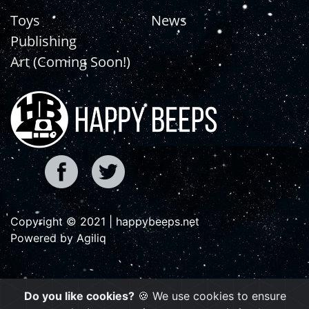
Toys
News
Publishing
Art (Coming Soon!)
Copyright © 2021 | happybeeps.net
Powered by Agiliq
Do you like cookies?
🍪 We use cookies to ensure