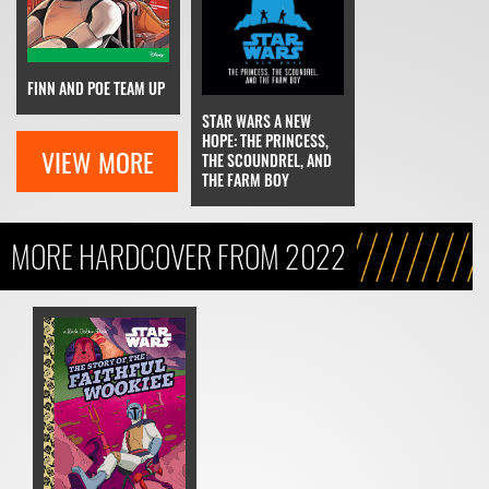
FINN AND POE TEAM UP
STAR WARS A NEW
HOPE: THE PRINCESS,
VIEW MORE
THE SCOUNDREL, AND
THE FARM BOY
MORE HARDCOVER FROM 2022