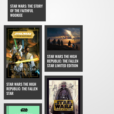
STAR WARS: THE STORY
OF THE FAITHFUL
WOOKIEE
STAR WARS THE HIGH
REPUBLIC: THE FALLEN
STAR LIMITED EDITION
STAR WARS THE HIGH
REPUBLIC: THE FALLEN
STAR