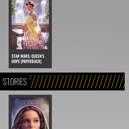
STAR WARS: QUEEN'S
HOPE (PAPERBACK)
STORIES