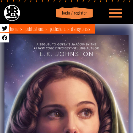
login / register
|
Profile
logout
home
publications
publishers
disney press