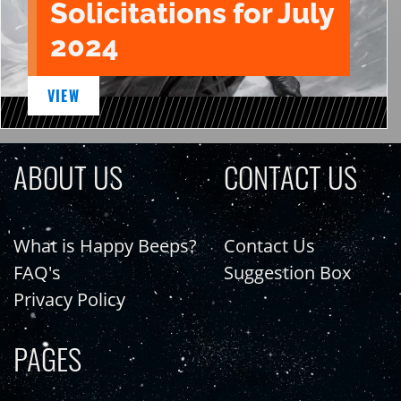
Solicitations for July
2024
VIEW
ABOUT US
CONTACT US
What is Happy Beeps?
Contact Us
FAQ's
Suggestion Box
Privacy Policy
PAGES