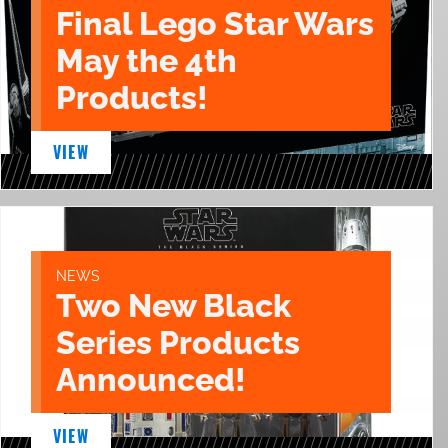
Final Lego Star Wars
May the 4th
Products!
VIEW
NEWS
Two New Black
Series Products
Announced!
VIEW