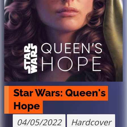
Star Wars: Queen's 
Hope
04/05/2022
Hardcover