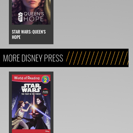
STAR WARS: QUEEN'S
HOPE
MORE DISNEY PRESS