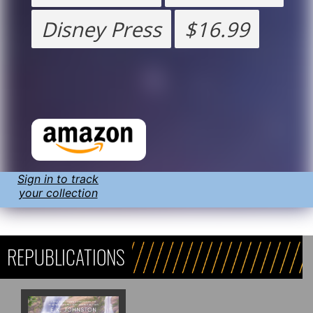
Disney Press
$16.99
Sign in to track
your collection
REPUBLICATIONS