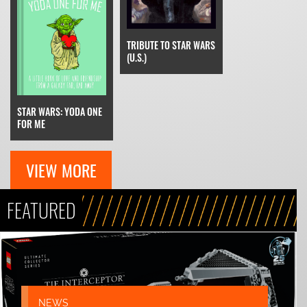
TRIBUTE TO STAR WARS
(U.S.)
STAR WARS: YODA ONE
FOR ME
VIEW MORE
FEATURED
NEWS