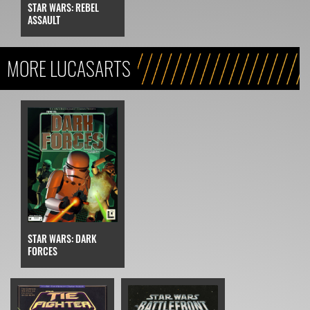
STAR WARS: REBEL
ASSAULT
MORE LUCASARTS
STAR WARS: DARK
FORCES