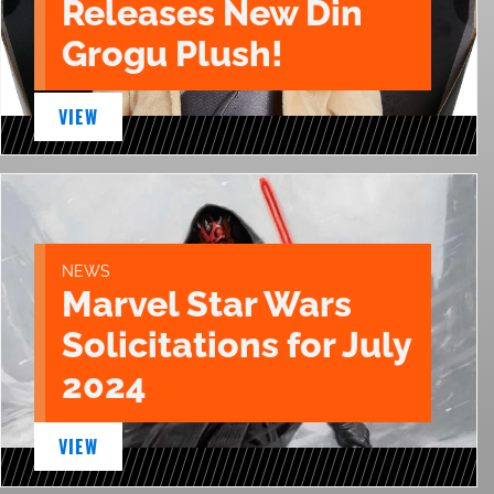
Releases New Din
Grogu Plush!
VIEW
NEWS
Marvel Star Wars
Solicitations for July
2024
VIEW