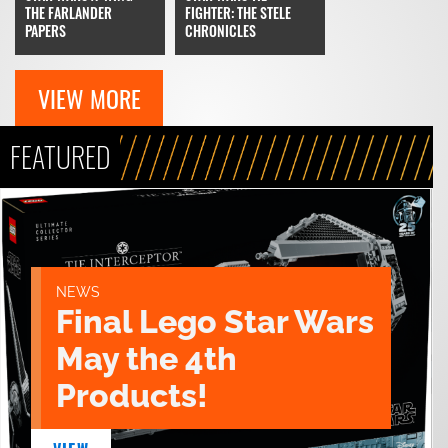
FIGHTER: THE STELE
THE FARLANDER
CHRONICLES
PAPERS
VIEW MORE
FEATURED
NEWS
Final Lego Star Wars
May the 4th
Products!