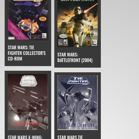
STAR WARS: TIE
FIGHTER COLLECTOR'S
STAR WARS:
CD-ROM
BATTLEFRONT (2004)
STAR WARS TIE
STAR WARS X-WING: