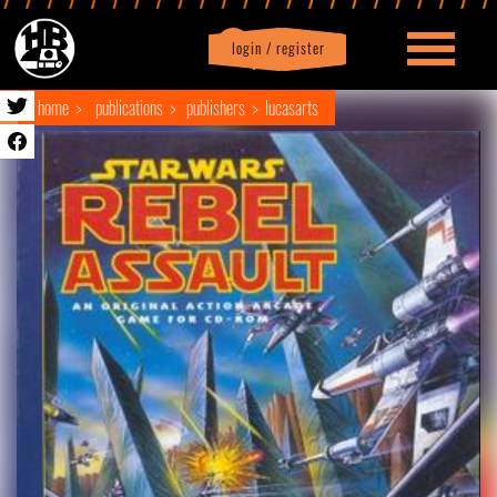
login / register
|
Profile
logout
home
publications
publishers
lucasarts