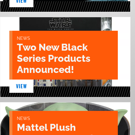
VIEW
NEWS
Two New Black
Series Products
Announced!
VIEW
NEWS
Mattel Plush