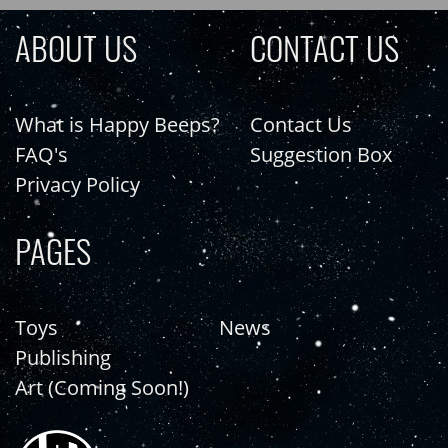
ABOUT US
CONTACT US
What is Happy Beeps?
Contact Us
FAQ's
Suggestion Box
Privacy Policy
PAGES
Toys
News
Publishing
Art (Coming Soon!)