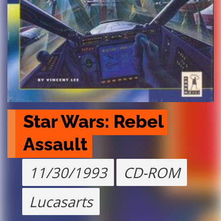
Star Wars: Rebel 
Assault
11/30/1993
CD-ROM
Lucasarts