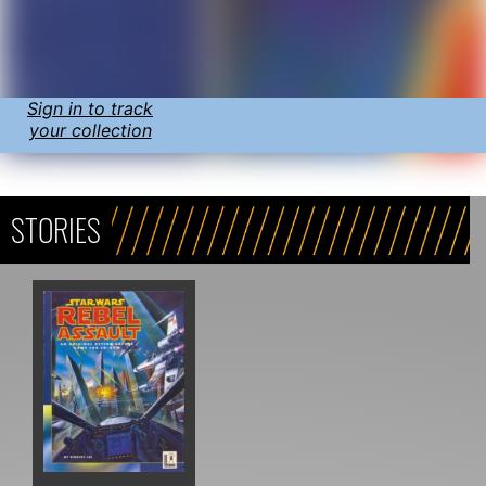
Sign in to track
your collection
STORIES