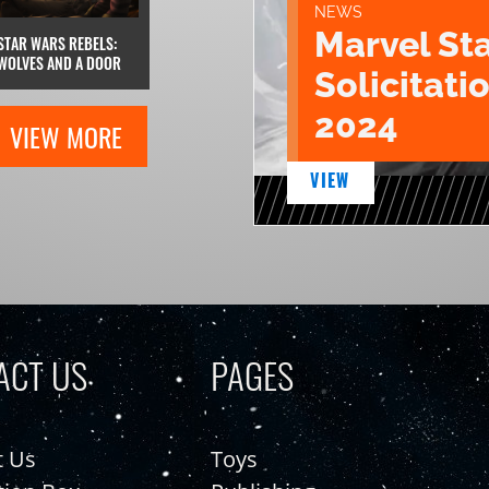
NEWS
Marvel St
STAR WARS REBELS:
WOLVES AND A DOOR
Solicitatio
2024
VIEW MORE
VIEW
ACT US
PAGES
t Us
Toys