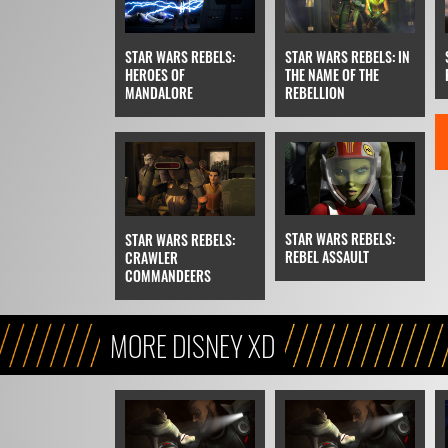
STAR WARS REBELS:
STAR WARS REBELS: IN
HEROES OF
THE NAME OF THE
MANDALORE
REBELLION
STAR WARS REBELS:
STAR WARS REBELS:
REBEL ASSAULT
CRAWLER
COMMANDEERS
MORE DISNEY XD