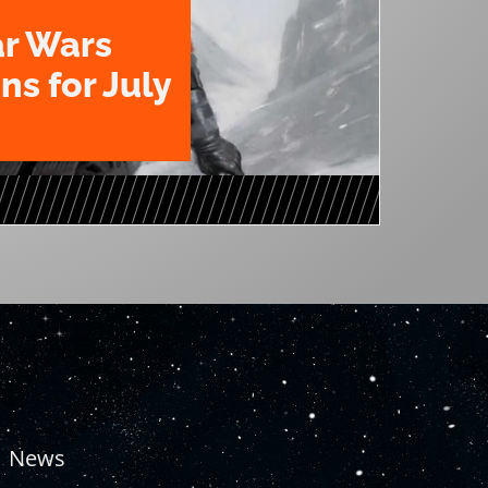
ar Wars
ns for July
News