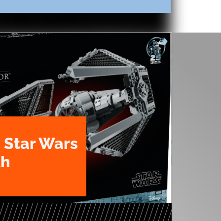
 Star Wars
th