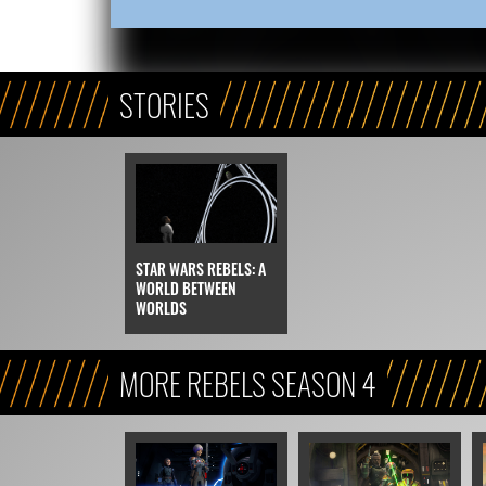
STORIES
STAR WARS REBELS: A
WORLD BETWEEN
WORLDS
MORE REBELS SEASON 4