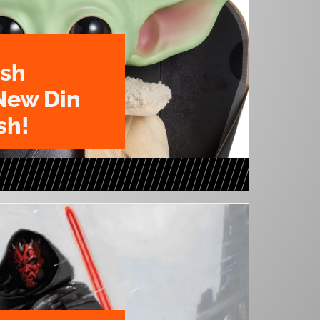
ush
New Din
sh!