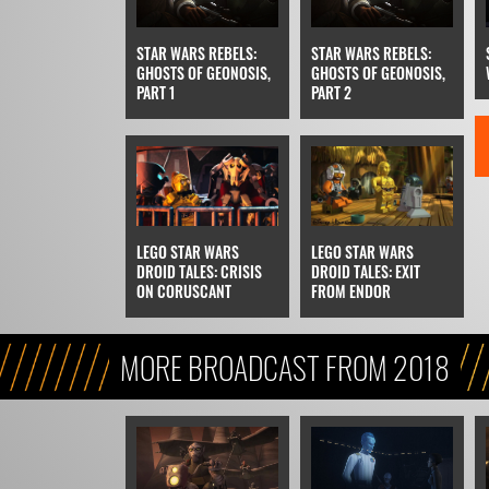
STAR WARS REBELS:
STAR WARS REBELS:
GHOSTS OF GEONOSIS,
GHOSTS OF GEONOSIS,
PART 1
PART 2
LEGO STAR WARS
LEGO STAR WARS
DROID TALES: CRISIS
DROID TALES: EXIT
ON CORUSCANT
FROM ENDOR
MORE BROADCAST FROM 2018