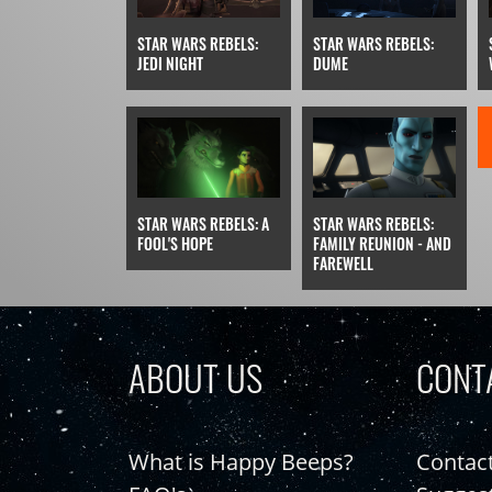
STAR WARS REBELS:
STAR WARS REBELS:
JEDI NIGHT
DUME
STAR WARS REBELS: A
STAR WARS REBELS:
FOOL'S HOPE
FAMILY REUNION - AND
FAREWELL
ABOUT US
CONT
What is Happy Beeps?
Contac