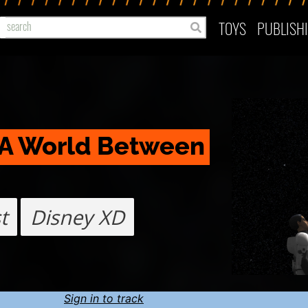
TOYS
PUBLISH
 A World Between 
t
Disney XD
Sign in to track