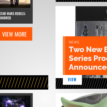
STAR WARS REBELS:
KINDRED
VIEW MORE
NEWS
Two New 
Series Pr
Announce
VIEW