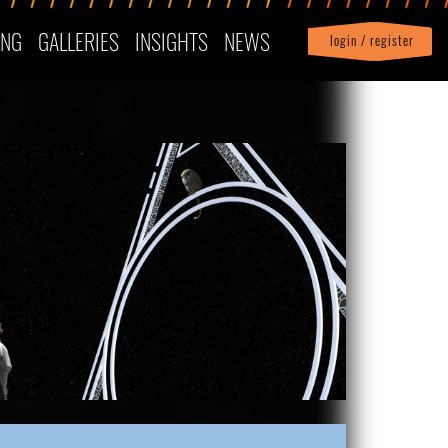
ING
GALLERIES
INSIGHTS
NEWS
login / register
|
Profile
logout