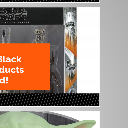
Black
oducts
d!