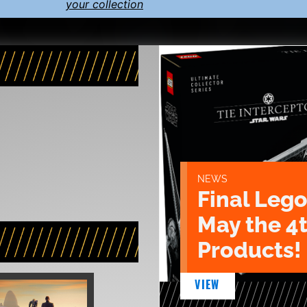
your collection
NEWS
Final Lego
May the 4
Products!
VIEW