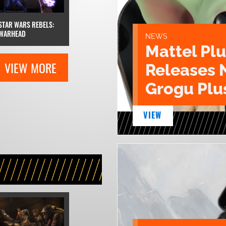
STAR WARS REBELS:
WARHEAD
NEWS
Mattel Pl
VIEW MORE
Releases 
Grogu Plu
VIEW