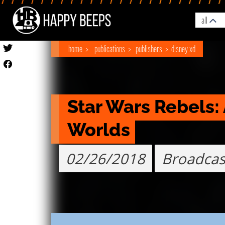
all
home
publications
publishers
disney xd
Star Wars Rebels:
Worlds
02/26/2018
Broadcas