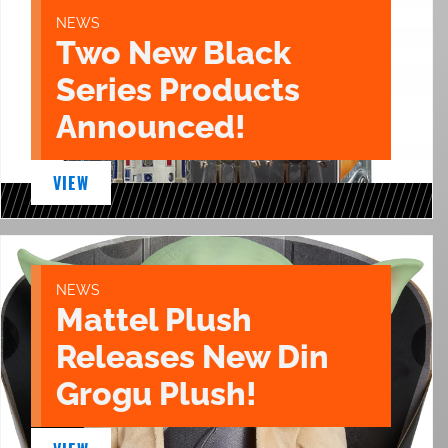
NEWS
Two New Black
Series Products
Announced!
VIEW
NEWS
Mattel Plush
Releases New Din
Grogu Plush!