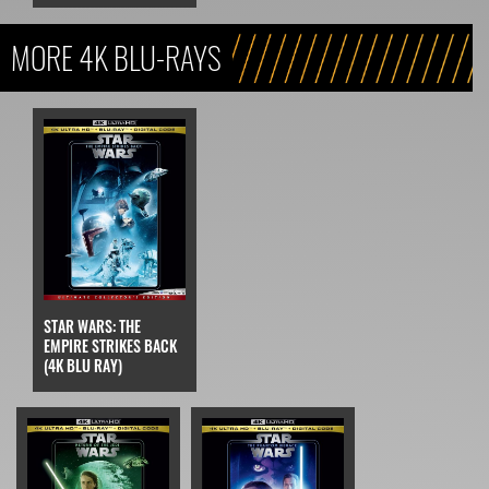
MORE 4K BLU-RAYS
STAR WARS: THE
EMPIRE STRIKES BACK
(4K BLU RAY)