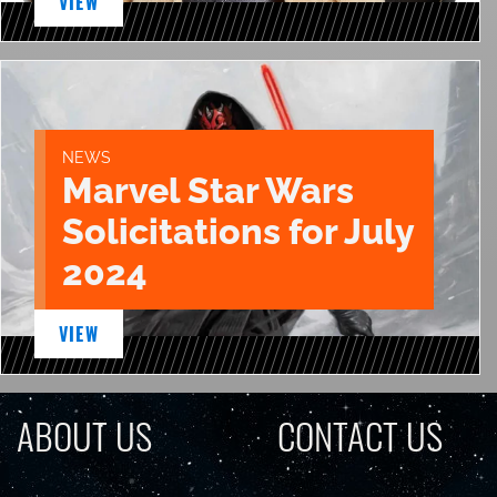
VIEW
NEWS
Marvel Star Wars
Solicitations for July
2024
VIEW
ABOUT US
CONTACT US