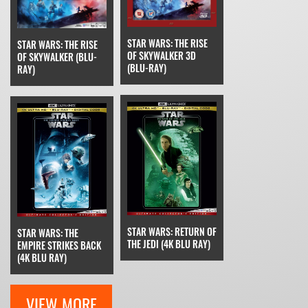
STAR WARS: THE RISE
STAR WARS: THE RISE
OF SKYWALKER 3D
OF SKYWALKER (BLU-
(BLU-RAY)
RAY)
STAR WARS: RETURN OF
STAR WARS: THE
THE JEDI (4K BLU RAY)
EMPIRE STRIKES BACK
(4K BLU RAY)
VIEW MORE