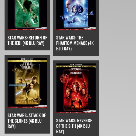
STAR WARS: RETURN OF
STAR WARS: THE
THE JEDI (4K BLU RAY)
PHANTOM MENACE (4K
BLU RAY)
STAR WARS: ATTACK OF
STAR WARS: REVENGE
THE CLONES (4K BLU
OF THE SITH (4K BLU
RAY)
RAY)