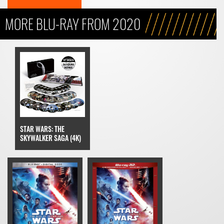
MORE BLU-RAY FROM 2020
STAR WARS: THE
SKYWALKER SAGA (4K)