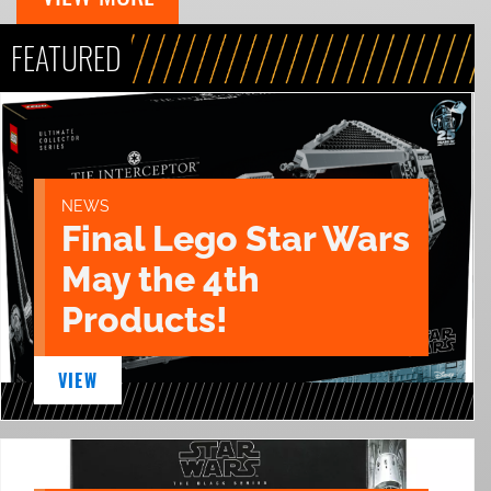
FEATURED
NEWS
Final Lego Star Wars
May the 4th
Products!
VIEW