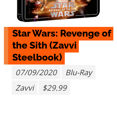
Star Wars: Revenge of 
the Sith (Zavvi 
Steelbook)
07/09/2020
Blu-Ray
Zavvi
$29.99