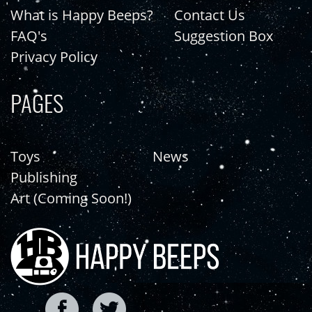
What is Happy Beeps?
Contact Us
FAQ's
Suggestion Box
Privacy Policy
PAGES
Toys
News
Publishing
Art (Coming Soon!)