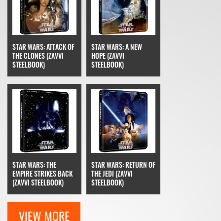
STAR WARS: ATTACK OF
STAR WARS: A NEW
THE CLONES (ZAVVI
HOPE (ZAVVI
STEELBOOK)
STEELBOOK)
STAR WARS: THE
STAR WARS: RETURN OF
EMPIRE STRIKES BACK
THE JEDI (ZAVVI
(ZAVVI STEELBOOK)
STEELBOOK)
VIEW MORE