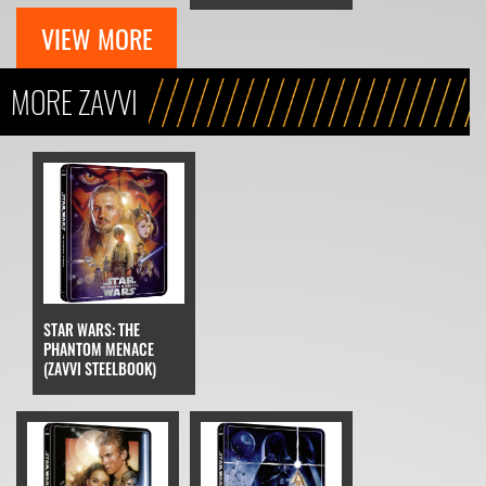
VIEW MORE
MORE ZAVVI
STAR WARS: THE
PHANTOM MENACE
(ZAVVI STEELBOOK)