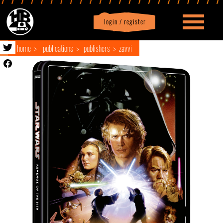
login / register
|
Profile
logout
home
publications
publishers
zavvi