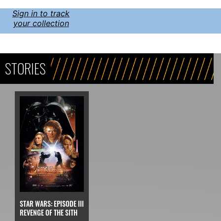
Sign in to track
your collection
STORIES
STAR WARS: EPISODE III
REVENGE OF THE SITH