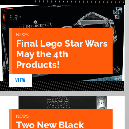
NEWS
Final Lego Star Wars
May the 4th
Products!
VIEW
NEWS
Two New Black