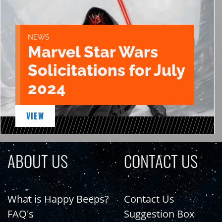
NEWS
Marvel Star Wars
Solicitations for July
2024
VIEW
ABOUT US
CONTACT US
What is Happy Beeps?
Contact Us
FAQ's
Suggestion Box