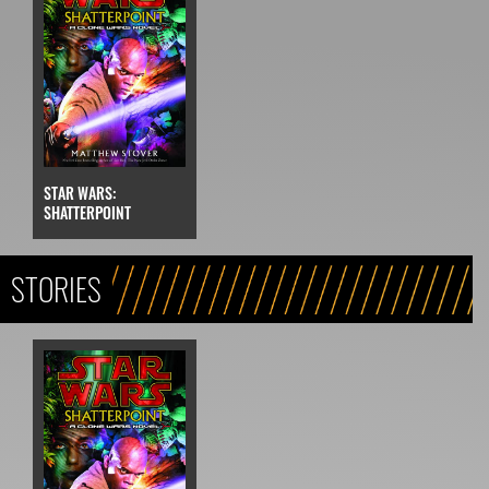
STAR WARS:
SHATTERPOINT
STORIES