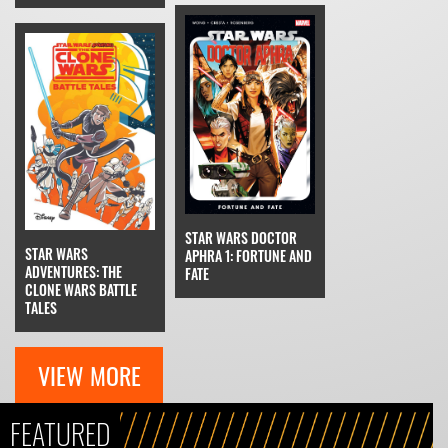
STAR WARS DOCTOR
STAR WARS
APHRA 1: FORTUNE AND
ADVENTURES: THE
FATE
CLONE WARS BATTLE
TALES
VIEW MORE
FEATURED