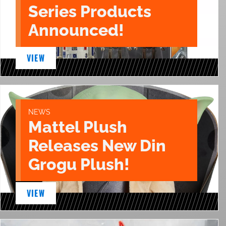
Series Products
Announced!
VIEW
NEWS
Mattel Plush
Releases New Din
Grogu Plush!
VIEW