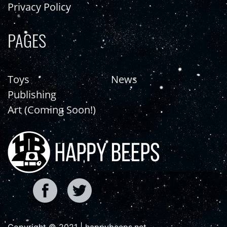
Privacy Policy
PAGES
Toys
News
Publishing
Art (Coming Soon!)