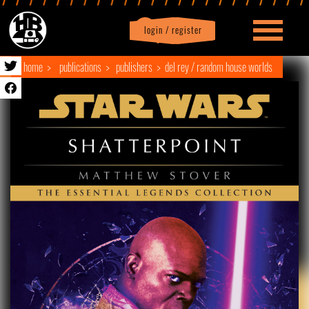
login / register
|
Profile
logout
home
publications
publishers
del rey / random house worlds