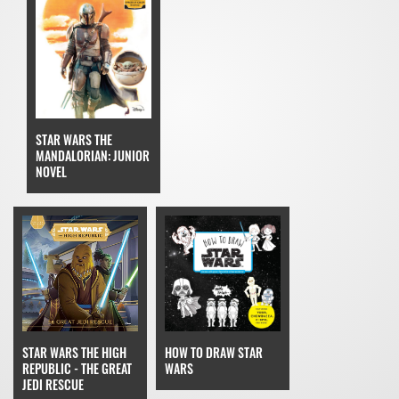
STAR WARS THE
MANDALORIAN: JUNIOR
NOVEL
STAR WARS THE HIGH
HOW TO DRAW STAR
REPUBLIC - THE GREAT
WARS
JEDI RESCUE