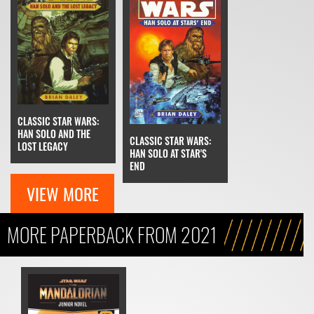
CLASSIC STAR WARS:
HAN SOLO AND THE
CLASSIC STAR WARS:
LOST LEGACY
HAN SOLO AT STAR'S
END
VIEW MORE
MORE PAPERBACK FROM 2021