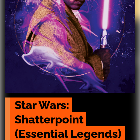
Star Wars: 
Shatterpoint 
(Essential Legends)