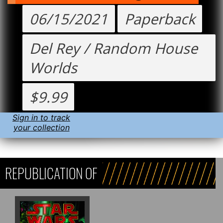
06/15/2021
Paperback
Del Rey / Random House
Worlds
$9.99
Sign in to track
your collection
REPUBLICATION OF