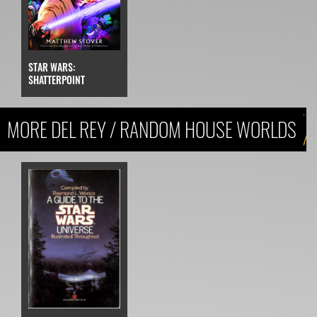
STAR WARS:
SHATTERPOINT
MORE DEL REY / RANDOM HOUSE WORLDS