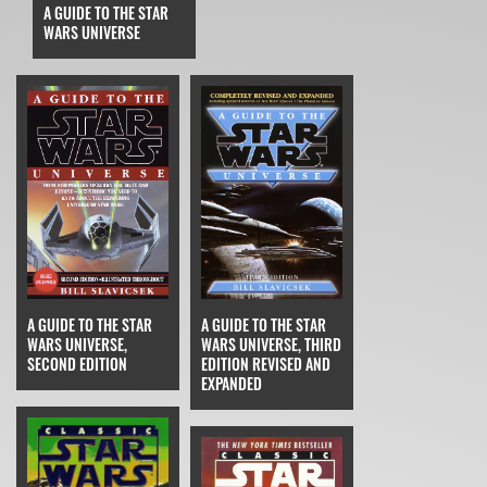
A GUIDE TO THE STAR
WARS UNIVERSE
A GUIDE TO THE STAR
A GUIDE TO THE STAR
WARS UNIVERSE,
WARS UNIVERSE, THIRD
SECOND EDITION
EDITION REVISED AND
EXPANDED