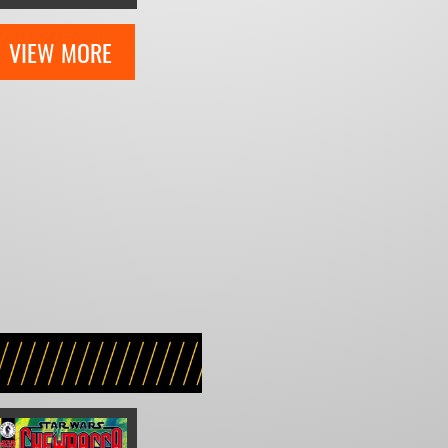
VIEW MORE