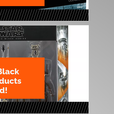
Black
oducts
d!