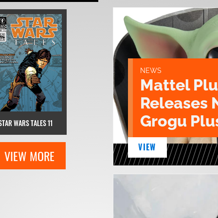
NEWS
Mattel Pl
Releases 
Grogu Plu
STAR WARS TALES 11
VIEW
VIEW MORE