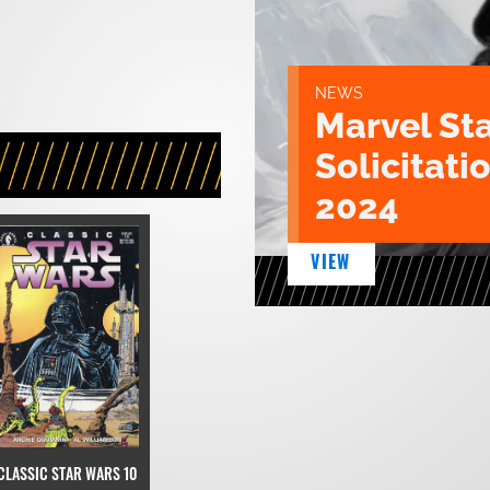
NEWS
Marvel St
Solicitatio
2024
VIEW
CLASSIC STAR WARS 10