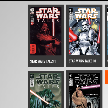
STAR WARS TALES 10
STAR WARS TALES 1