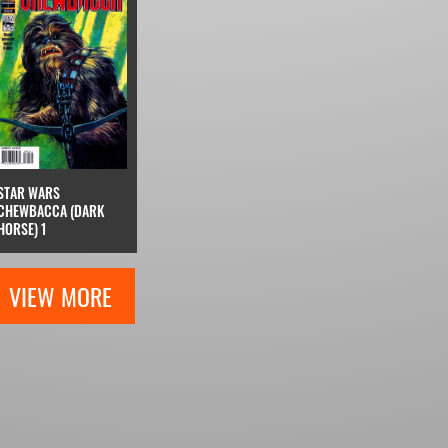
STAR WARS
CHEWBACCA (DARK
HORSE) 1
VIEW MORE