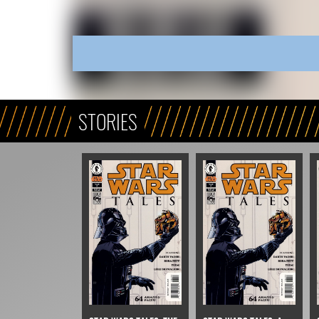
STORIES