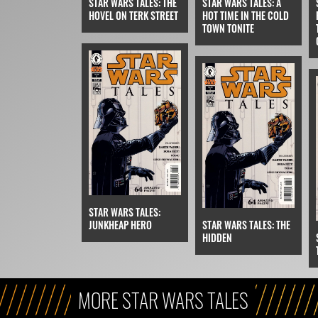
STAR WARS TALES: THE
STAR WARS TALES: A
HOVEL ON TERK STREET
HOT TIME IN THE COLD
TOWN TONITE
STAR WARS TALES:
JUNKHEAP HERO
STAR WARS TALES: THE
HIDDEN
MORE STAR WARS TALES