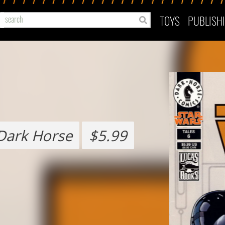
TOYS
PUBLISH
Dark Horse
$5.99