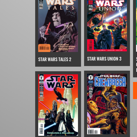
STAR WARS UNION 3
STAR WARS TALES 2