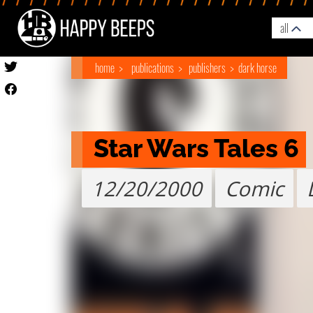
all
home
publications
publishers
dark horse
Star Wars Tales 6
12/20/2000
Comic