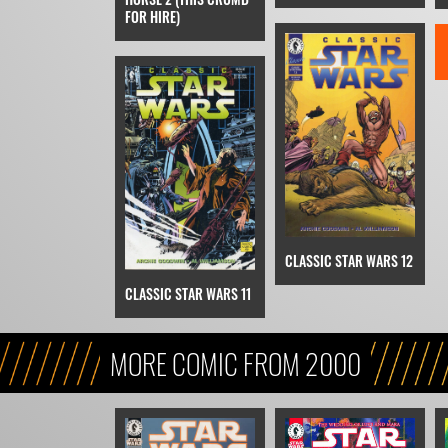
FOR HIRE)
CLASSIC STAR WARS 12
CLASSIC STAR WARS 11
MORE COMIC FROM 2000