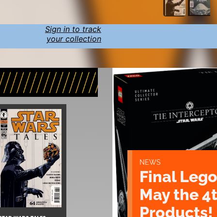
Sign in to track
your collection
NEWS
Final Lego
May the 4
Products!