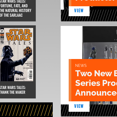
STAR WARS TALES:
FORTUNE, FATE, AND
VIEW
THE NATURAL HISTORY
OF THE SARLAAC
NEWS
Two New 
Series Pr
STAR WARS TALES:
Announce
THANK THE MAKER
VIEW