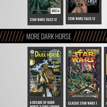
STAR WARS TALES 13
STAR WARS TALES 12
MORE DARK HORSE
A DECADE OF DARK
CLASSIC STAR WARS 1
HORSE 2 (THIS CRUMB