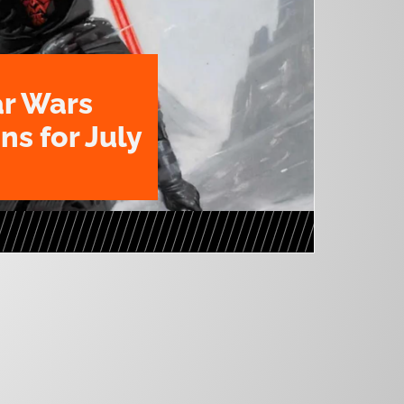
ar Wars
ns for July