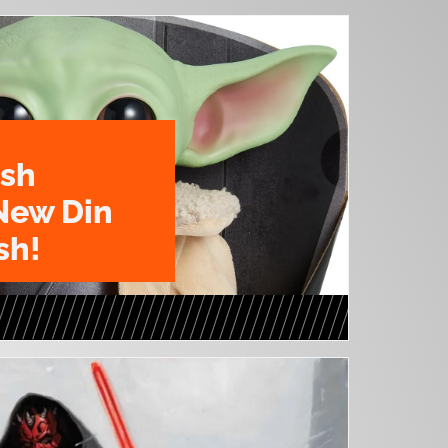
ush
New Din
sh!