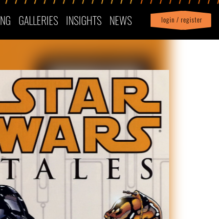
ING
GALLERIES
INSIGHTS
NEWS
login / register
|
Profile
logout