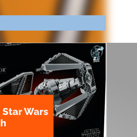
 Star Wars
th