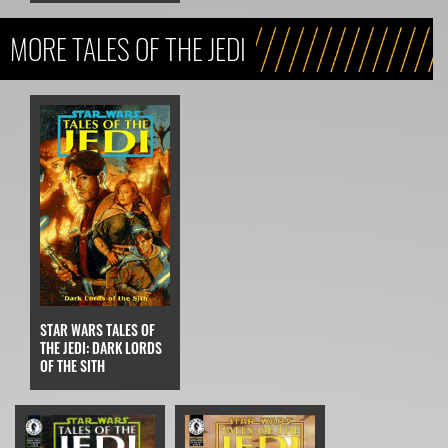
MORE TALES OF THE JEDI
STAR WARS TALES OF
THE JEDI: DARK LORDS
OF THE SITH