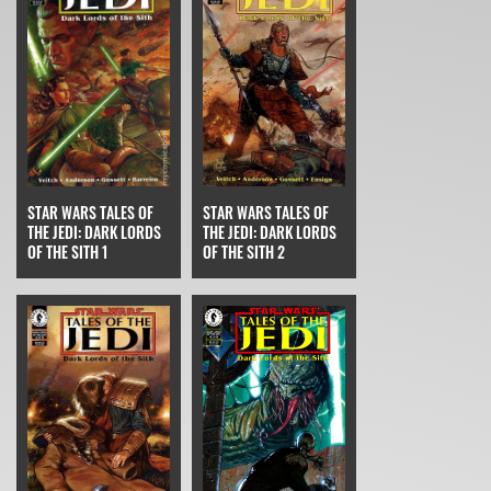
STAR WARS TALES OF
STAR WARS TALES OF
THE JEDI: DARK LORDS
THE JEDI: DARK LORDS
OF THE SITH 2
OF THE SITH 1