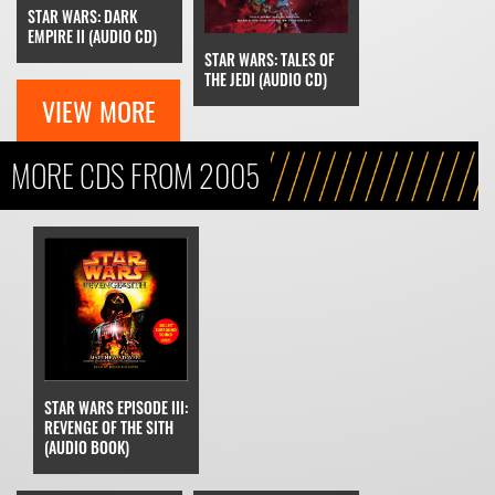
STAR WARS: DARK
EMPIRE II (AUDIO CD)
STAR WARS: TALES OF
THE JEDI (AUDIO CD)
VIEW MORE
MORE CDS FROM 2005
STAR WARS EPISODE III:
REVENGE OF THE SITH
(AUDIO BOOK)