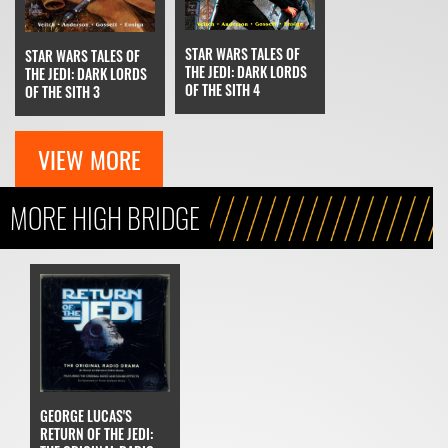
STAR WARS TALES OF
STAR WARS TALES OF
THE JEDI: DARK LORDS
THE JEDI: DARK LORDS
OF THE SITH 4
OF THE SITH 3
VIEW MORE
MORE HIGH BRIDGE
GEORGE LUCAS'S
RETURN OF THE JEDI: