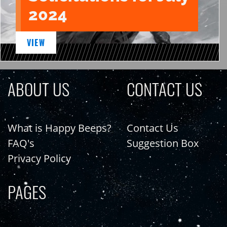
2024
VIEW
ABOUT US
CONTACT US
What is Happy Beeps?
Contact Us
FAQ's
Suggestion Box
Privacy Policy
PAGES