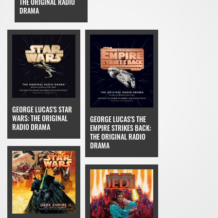
THE ORIGINAL RADIO
DRAMA
GEORGE LUCAS'S STAR
WARS: THE ORIGINAL
GEORGE LUCAS'S THE
RADIO DRAMA
EMPIRE STRIKES BACK:
THE ORIGINAL RADIO
DRAMA