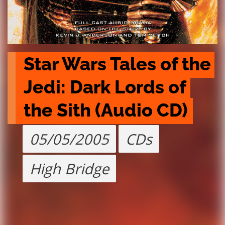
Star Wars Tales of the 
Jedi: Dark Lords of 
the Sith (Audio CD)
05/05/2005
CDs
High Bridge