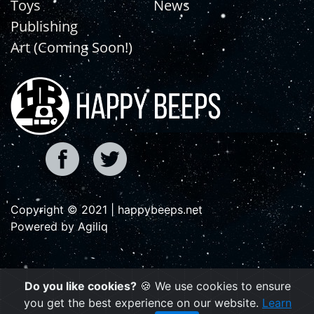
Toys
News
Publishing
Art (Coming Soon!)
Copyright © 2021 | happybeeps.net
Powered by Agiliq
Do you like cookies?
🍪 We use cookies to ensure
you get the best experience on our website.
Learn