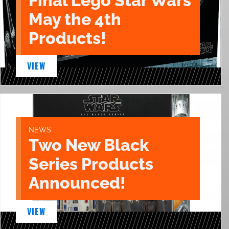
Final Lego Star Wars
May the 4th
Products!
VIEW
NEWS
Two New Black
Series Products
Announced!
VIEW