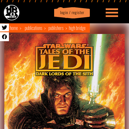
login / register
|
Profile
logout
home
publications
publishers
high bridge