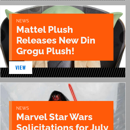
NEWS
Mattel Plush
Releases New Din
Grogu Plush!
VIEW
NEWS
Marvel Star Wars
Solicitations for July