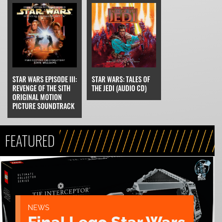
STAR WARS EPISODE III:
STAR WARS: TALES OF
REVENGE OF THE SITH
THE JEDI (AUDIO CD)
ORIGINAL MOTION
PICTURE SOUNDTRACK
FEATURED
NEWS