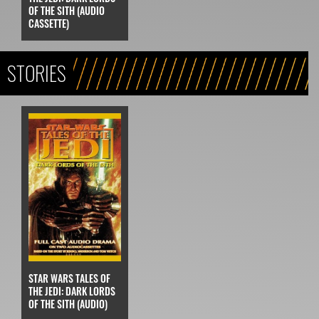
OF THE SITH (AUDIO
CASSETTE)
STORIES
STAR WARS TALES OF
THE JEDI: DARK LORDS
OF THE SITH (AUDIO)