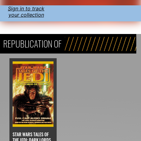
Sign in to track
your collection
REPUBLICATION OF
STAR WARS TALES OF
THE JEDI: DARK LORDS