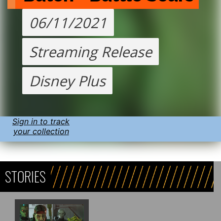
06/11/2021
Streaming Release
Disney Plus
Sign in to track
your collection
STORIES