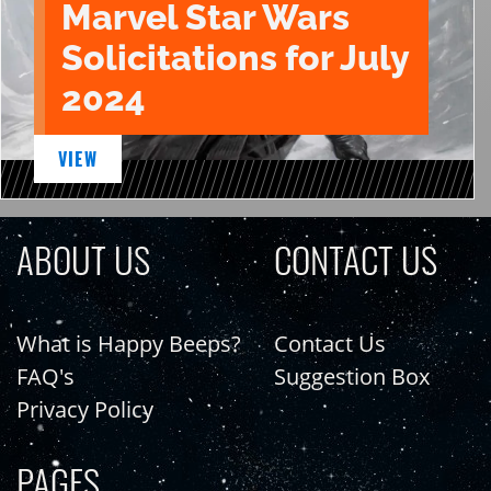
Marvel Star Wars
Solicitations for July
2024
VIEW
ABOUT US
CONTACT US
What is Happy Beeps?
Contact Us
FAQ's
Suggestion Box
Privacy Policy
PAGES