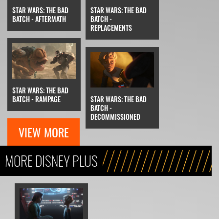
STAR WARS: THE BAD
STAR WARS: THE BAD
BATCH - AFTERMATH
BATCH -
REPLACEMENTS
STAR WARS: THE BAD
BATCH - RAMPAGE
STAR WARS: THE BAD
BATCH -
DECOMMISSIONED
VIEW MORE
MORE DISNEY PLUS