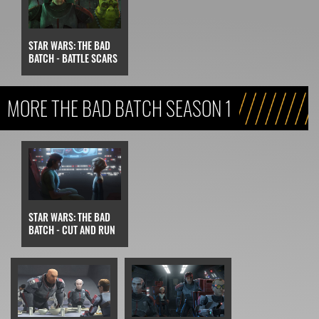
STAR WARS: THE BAD
BATCH - BATTLE SCARS
MORE THE BAD BATCH SEASON 1
STAR WARS: THE BAD
BATCH - CUT AND RUN