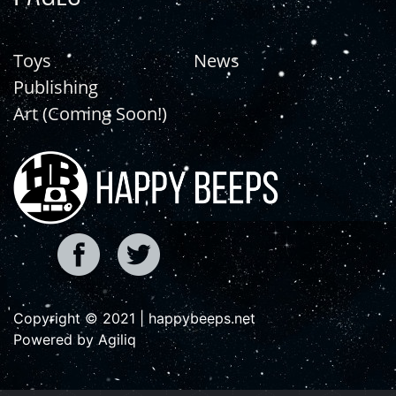
Toys
News
Publishing
Art (Coming Soon!)
Copyright © 2021 | happybeeps.net
Powered by Agiliq