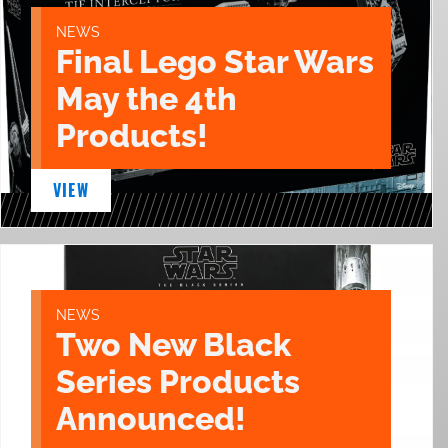
NEWS
Final Lego Star Wars
May the 4th
Products!
VIEW
NEWS
Two New Black
Series Products
Announced!