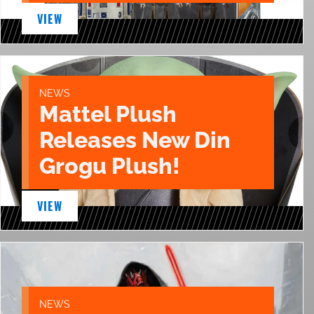
VIEW
NEWS
Mattel Plush
Releases New Din
Grogu Plush!
VIEW
NEWS