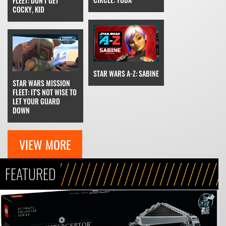
FLEET: DON'T GET
COCKY, KID
STAR WARS A-Z: SABINE
STAR WARS MISSION
FLEET: IT'S NOT WISE TO
LET YOUR GUARD
DOWN
VIEW MORE
FEATURED