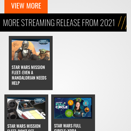
VIEW MORE
MORE STREAMING RELEASE FROM 2021
STAR WARS MISSION
FLEET: EVEN A
MANDALORIAN NEEDS
HELP
STAR WARS FULL
STAR WARS MISSION
CIRCLE: YODA