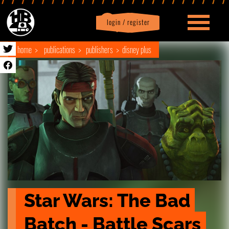
login / register
|
Profile
logout
home
publications
publishers
disney plus
Star Wars: The Bad 
Batch - Battle Scars