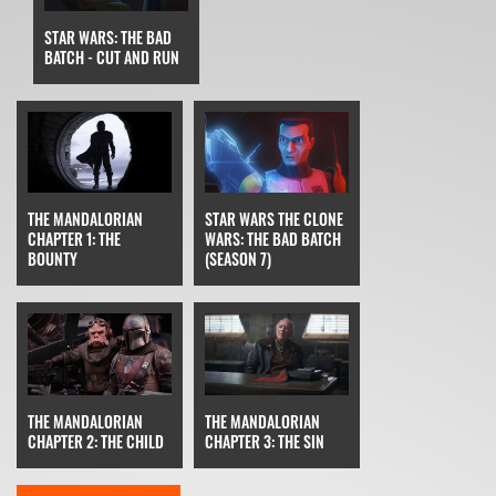
STAR WARS: THE BAD
BATCH - CUT AND RUN
STAR WARS THE CLONE
THE MANDALORIAN
WARS: THE BAD BATCH
CHAPTER 1: THE
(SEASON 7)
BOUNTY
THE MANDALORIAN
THE MANDALORIAN
CHAPTER 3: THE SIN
CHAPTER 2: THE CHILD