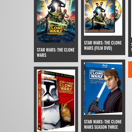
STAR WARS: THE CLONE
WARS (FILM DVD)
STAR WARS: THE CLONE
WARS
STAR WARS: THE CLONE
WARS SEASON THREE