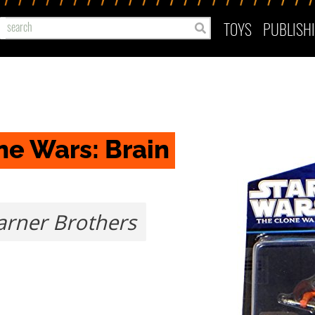
TOYS
PUBLISH
e Wars: Brain 
rner Brothers