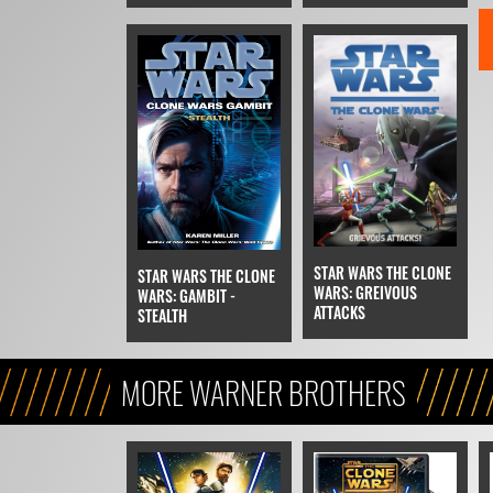
STAR WARS THE CLONE
STAR WARS THE CLONE
WARS: GREIVOUS
WARS: GAMBIT -
ATTACKS
STEALTH
MORE WARNER BROTHERS