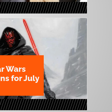
ar Wars
ns for July