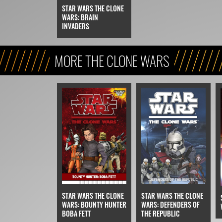
STAR WARS THE CLONE
WARS: BRAIN
INVADERS
MORE THE CLONE WARS
STAR WARS THE CLONE
STAR WARS THE CLONE
WARS: BOUNTY HUNTER
WARS: DEFENDERS OF
BOBA FETT
THE REPUBLIC