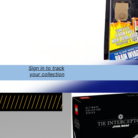
Sign in to track
your collection