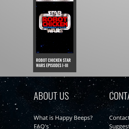
ROBOT CHICKEN STAR
WARS EPISODES I-III
ABOUT US
CONT
What is Happy Beeps?
Contac
FAQ's
Sugges