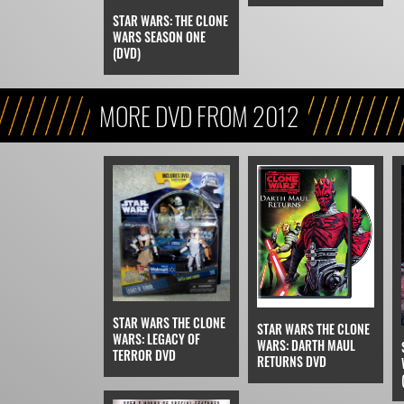
STAR WARS: THE CLONE
WARS SEASON ONE
(DVD)
MORE DVD FROM 2012
STAR WARS THE CLONE
STAR WARS THE CLONE
WARS: LEGACY OF
WARS: DARTH MAUL
TERROR DVD
RETURNS DVD