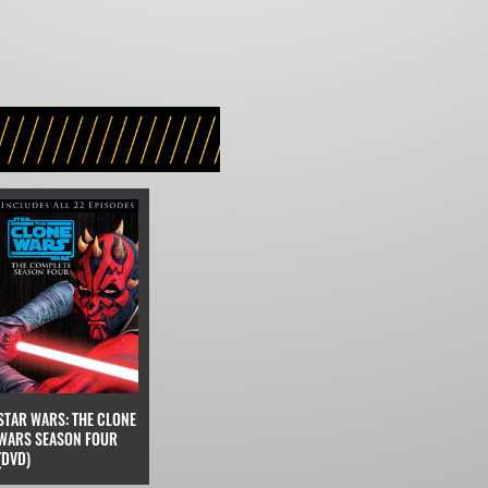
STAR WARS: THE CLONE
WARS SEASON FOUR
(DVD)