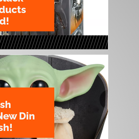
oducts
d!
ush
New Din
sh!