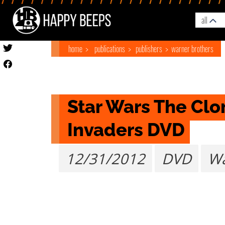
all
home
publications
publishers
warner brothers
Star Wars The Clon
Invaders DVD
12/31/2012
DVD
Wa