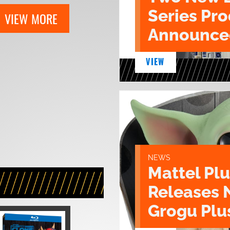
Series Pr
VIEW MORE
Announce
VIEW
NEWS
Mattel Pl
Releases 
Grogu Plu