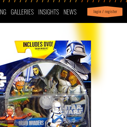
ING
GALLERIES
INSIGHTS
NEWS
login / register
|
Profile
logout