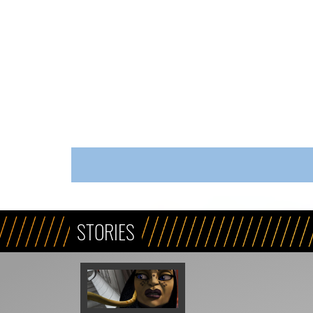
STORIES