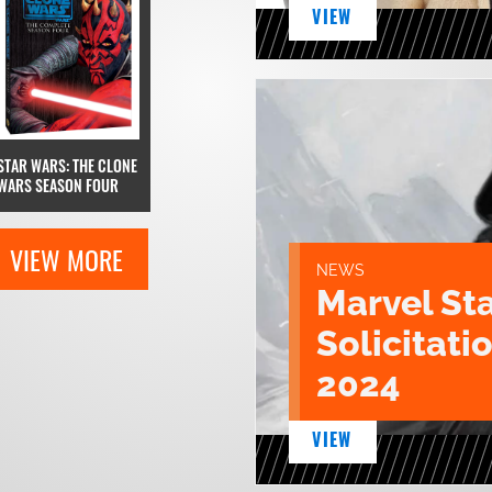
VIEW
STAR WARS: THE CLONE
WARS SEASON FOUR
VIEW MORE
NEWS
Marvel St
Solicitatio
2024
VIEW