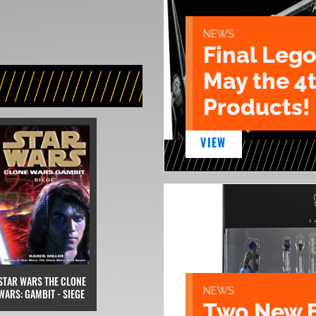
NEWS
Final Lego
May the 4
Products!
VIEW
STAR WARS THE CLONE
NEWS
WARS: GAMBIT - SIEGE
Two New 