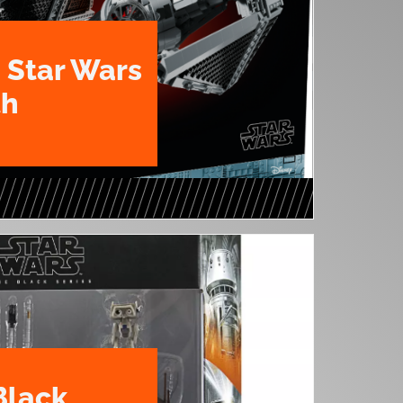
 Star Wars
th
Black