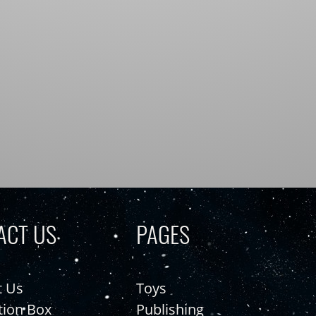
ACT US
PAGES
t Us
Toys
tion Box
Publishing