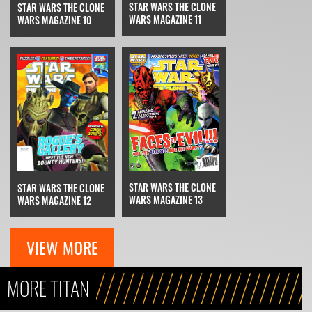
STAR WARS THE CLONE
STAR WARS THE CLONE
WARS MAGAZINE 11
WARS MAGAZINE 10
STAR WARS THE CLONE
STAR WARS THE CLONE
WARS MAGAZINE 13
WARS MAGAZINE 12
VIEW MORE
MORE TITAN