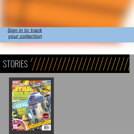
Sign in to track
your collection
STORIES