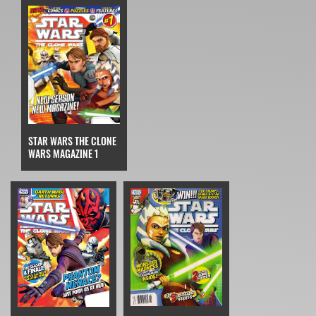
STAR WARS THE CLONE
WARS MAGAZINE 1