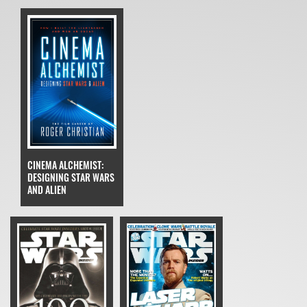
CINEMA ALCHEMIST:
DESIGNING STAR WARS
AND ALIEN