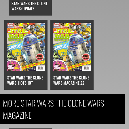
STAR WARS THE CLONE
WARS: UPDATE
STAR WARS THE CLONE
STAR WARS THE CLONE
WARS: HOTSHOT
WARS MAGAZINE 22
MORE STAR WARS THE CLONE WARS
MAGAZINE