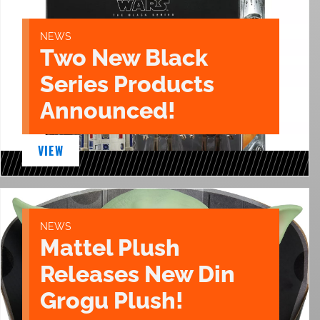
NEWS
Two New Black
Series Products
Announced!
VIEW
NEWS
Mattel Plush
Releases New Din
Grogu Plush!