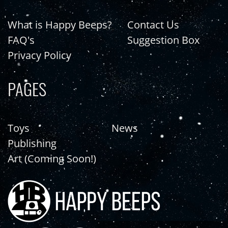
What is Happy Beeps?
Contact Us
FAQ's
Suggestion Box
Privacy Policy
PAGES
Toys
News
Publishing
Art (Coming Soon!)