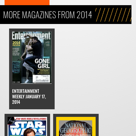
MORE MAGAZINES FROM 2014
ENTERTAINMENT
WEEKLY JANUARY 17,
2014