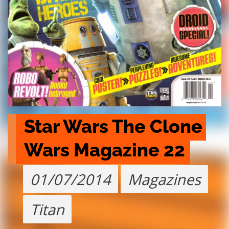
Star Wars The Clone 
Wars Magazine 22
01/07/2014
Magazines
Titan