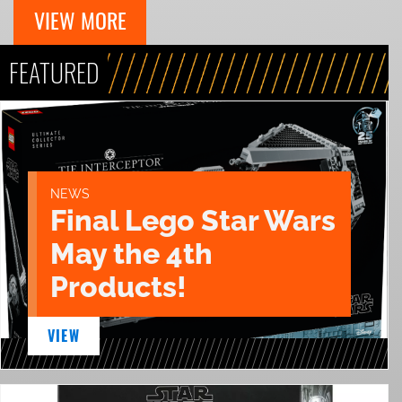
VIEW MORE
FEATURED
NEWS
Final Lego Star Wars
May the 4th
Products!
VIEW