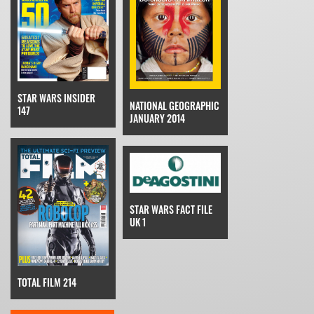
STAR WARS INSIDER
NATIONAL GEOGRAPHIC
147
JANUARY 2014
STAR WARS FACT FILE
UK 1
TOTAL FILM 214