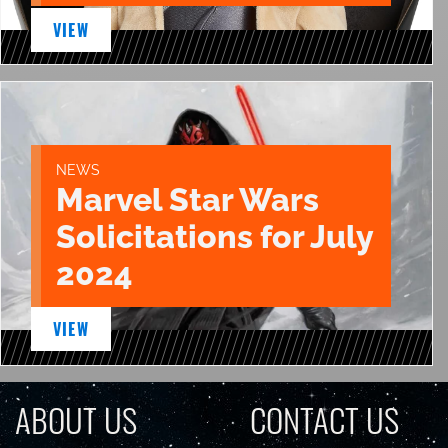
VIEW
NEWS
Marvel Star Wars
Solicitations for July
2024
VIEW
ABOUT US
CONTACT US