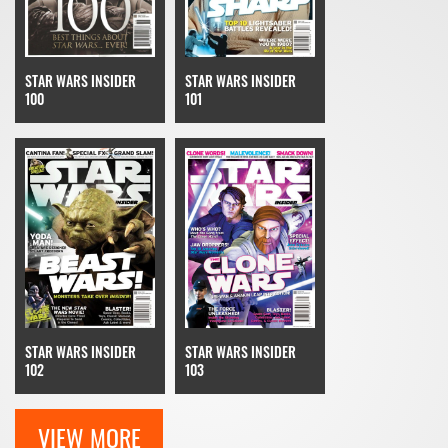
STAR WARS INSIDER
STAR WARS INSIDER
100
101
STAR WARS INSIDER
STAR WARS INSIDER
103
102
VIEW MORE