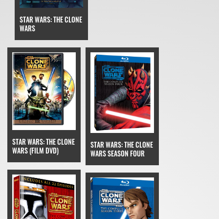
STAR WARS: THE CLONE
WARS
STAR WARS: THE CLONE
STAR WARS: THE CLONE
WARS (FILM DVD)
WARS SEASON FOUR