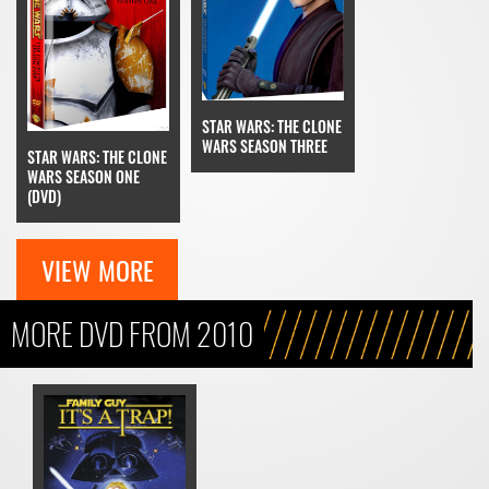
STAR WARS: THE CLONE
WARS SEASON THREE
STAR WARS: THE CLONE
WARS SEASON ONE
(DVD)
VIEW MORE
MORE DVD FROM 2010