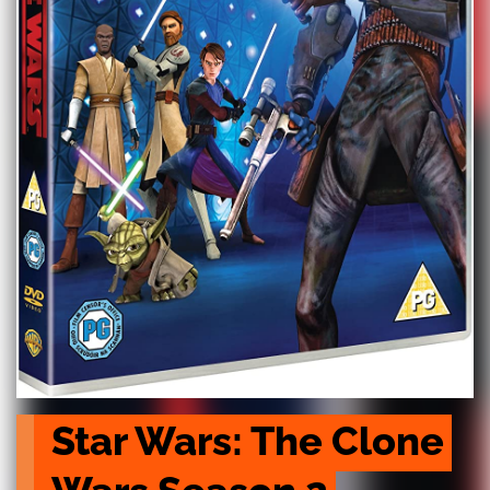
Star Wars: The Clone 