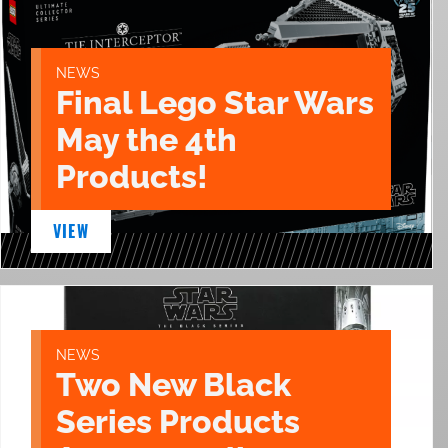
NEWS
Final Lego Star Wars
May the 4th
Products!
VIEW
NEWS
Two New Black
Series Products