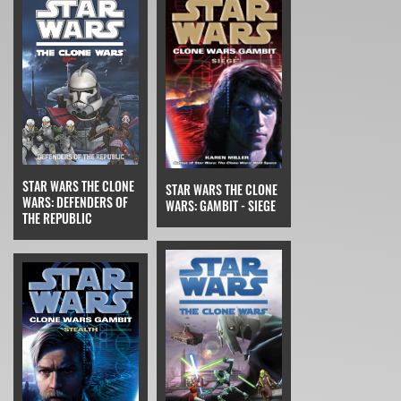
STAR WARS THE CLONE
STAR WARS THE CLONE
WARS: DEFENDERS OF
WARS: GAMBIT - SIEGE
THE REPUBLIC