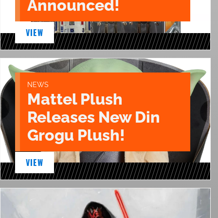
Announced!
VIEW
NEWS
Mattel Plush
Releases New Din
Grogu Plush!
VIEW