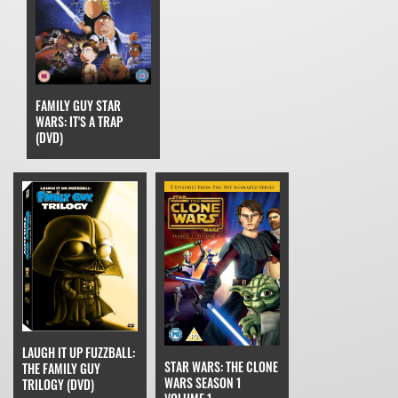
FAMILY GUY STAR
WARS: IT'S A TRAP
(DVD)
LAUGH IT UP FUZZBALL:
STAR WARS: THE CLONE
THE FAMILY GUY
WARS SEASON 1
TRILOGY (DVD)