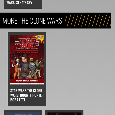
WARS: SENATE SPY
MORE THE CLONE WARS
STAR WARS THE CLONE
WARS: BOUNTY HUNTER
BOBA FETT