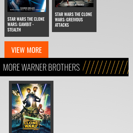
STAR WARS THE CLONE
STAR WARS THE CLONE
WARS: GREIVOUS
WARS: GAMBIT -
ATTACKS
STEALTH
VIEW MORE
MORE WARNER BROTHERS