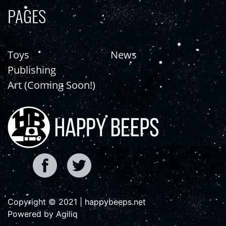
PAGES
Toys
News
Publishing
Art (Coming Soon!)
Copyright © 2021 | happybeeps.net
Powered by Agiliq