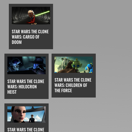
STAR WARS THE CLONE
WARS: CARGO OF
DOOM
STAR WARS THE CLONE
STAR WARS THE CLONE
WARS: CHILDREN OF
WARS: HOLOCRON
THE FORCE
HEIST
STAR WARS THE CLONE