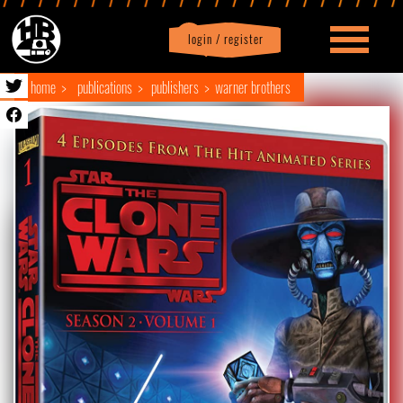
login / register
|
Profile
logout
home
publications
publishers
warner brothers