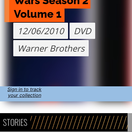
Wars Season 2 
Volume 1
12/06/2010
DVD
Warner Brothers
Sign in to track
your collection
STORIES