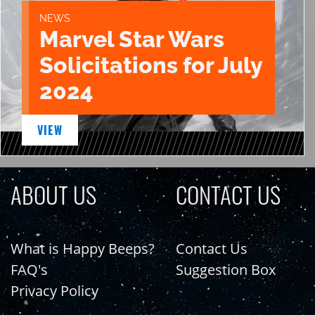
NEWS
Marvel Star Wars
Solicitations for July
2024
VIEW
ABOUT US
CONTACT US
What is Happy Beeps?
Contact Us
FAQ's
Suggestion Box
Privacy Policy