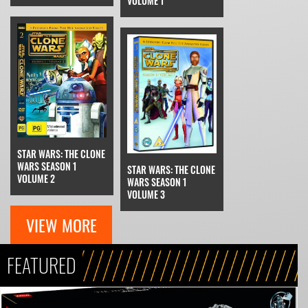
VOLUME 1
STAR WARS: THE CLONE
WARS SEASON 1
STAR WARS: THE CLONE
VOLUME 2
WARS SEASON 1
VOLUME 3
VIEW MORE
FEATURED