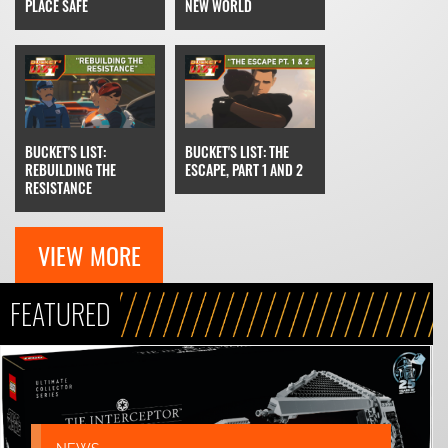
NEW WORLD
PLACE SAFE
BUCKET'S LIST: THE
BUCKET'S LIST:
ESCAPE, PART 1 AND 2
REBUILDING THE
RESISTANCE
VIEW MORE
FEATURED