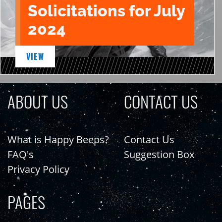
Solicitations for July
2024
VIEW
ABOUT US
CONTACT US
What is Happy Beeps?
Contact Us
FAQ's
Suggestion Box
Privacy Policy
PAGES