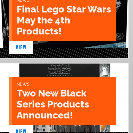
NEWS
Final Lego Star Wars
May the 4th
Products!
VIEW
NEWS
Two New Black
Series Products
Announced!
VIEW