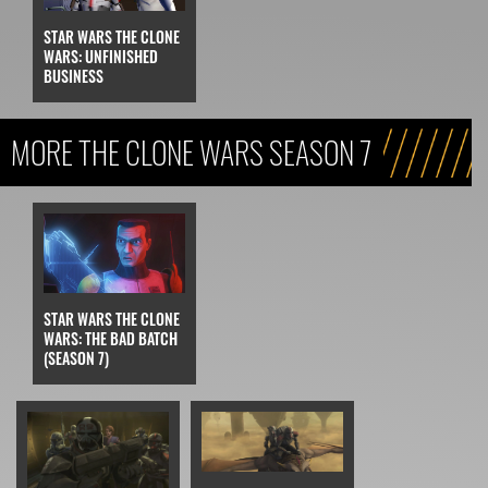
STAR WARS THE CLONE
WARS: UNFINISHED
BUSINESS
MORE THE CLONE WARS SEASON 7
STAR WARS THE CLONE
WARS: THE BAD BATCH
(SEASON 7)