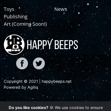
Toys
News
Publishing
Art (Coming Soon!)
Copyright © 2021 | happybeeps.net
Powered by Agiliq
Do you like cookies?
🍪 We use cookies to ensure