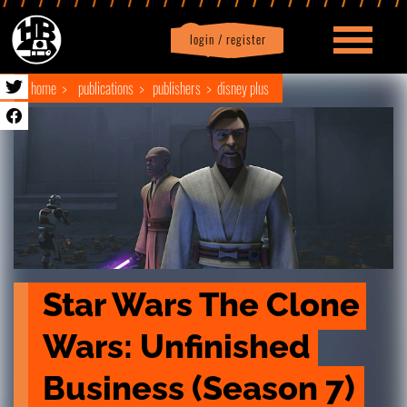
login / register
|
Profile
logout
home
publications
publishers
disney plus
Star Wars The Clone 
Wars: Unfinished 
Business (Season 7)