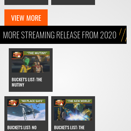
VIEW MORE
MORE STREAMING RELEASE FROM 2020
BUCKET'S LIST: THE
MUTINY
BUCKET'S LIST: THE
BUCKET'S LIST: NO