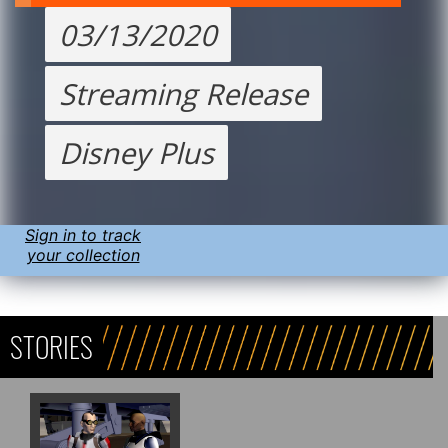
03/13/2020
Streaming Release
Disney Plus
Sign in to track
your collection
STORIES