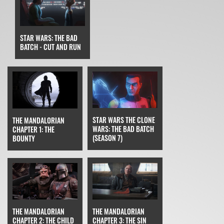
STAR WARS: THE BAD
BATCH - CUT AND RUN
STAR WARS THE CLONE
THE MANDALORIAN
WARS: THE BAD BATCH
CHAPTER 1: THE
(SEASON 7)
BOUNTY
THE MANDALORIAN
THE MANDALORIAN
CHAPTER 3: THE SIN
CHAPTER 2: THE CHILD