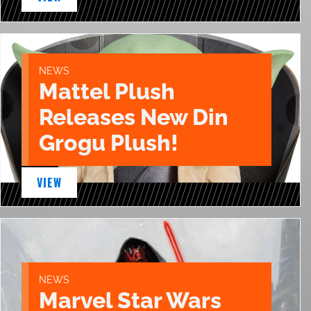
NEWS
Mattel Plush
Releases New Din
Grogu Plush!
VIEW
NEWS
Marvel Star Wars