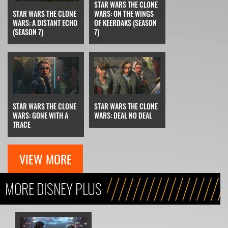
STAR WARS THE CLONE
STAR WARS THE CLONE
WARS: ON THE WINGS
WARS: A DISTANT ECHO
OF KEERDAKS (SEASON
(SEASON 7)
7)
STAR WARS THE CLONE
STAR WARS THE CLONE
WARS: GONE WITH A
WARS: DEAL NO DEAL
TRACE
VIEW MORE
MORE DISNEY PLUS