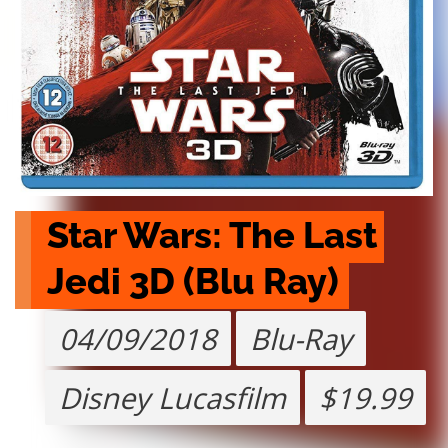
Star Wars: The Last 
Jedi 3D (Blu Ray)
04/09/2018
Blu-Ray
Disney Lucasfilm
$19.99