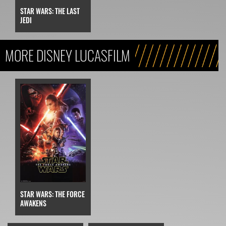
STAR WARS: THE LAST
JEDI
MORE DISNEY LUCASFILM
STAR WARS: THE FORCE
AWAKENS