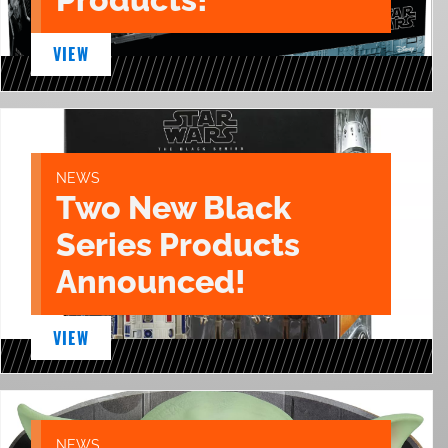
VIEW
NEWS
Two New Black
Series Products
Announced!
VIEW
NEWS