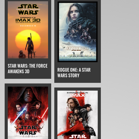
STAR WARS: THE FORCE
ROGUE ONE: A STAR
AWAKENS 3D
WARS STORY