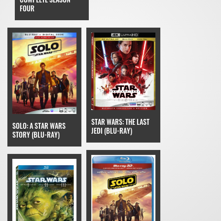
FOUR
STAR WARS: THE LAST
SOLO: A STAR WARS
JEDI (BLU-RAY)
STORY (BLU-RAY)