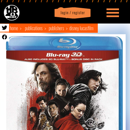
login / register
|
Profile
logout
home
publications
publishers
disney lucasfilm