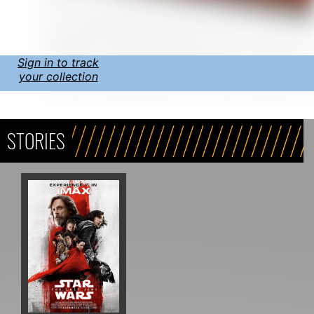
Sign in to track
your collection
STORIES