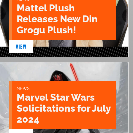
Mattel Plush
Releases New Din
Grogu Plush!
VIEW
NEWS
Marvel Star Wars
Solicitations for July
2024