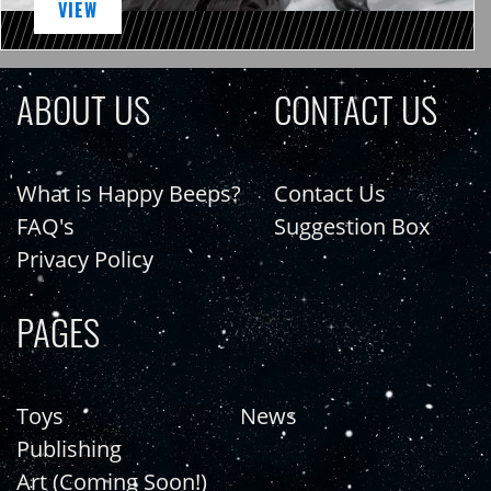
VIEW
ABOUT US
CONTACT US
What is Happy Beeps?
Contact Us
FAQ's
Suggestion Box
Privacy Policy
PAGES
Toys
News
Publishing
Art (Coming Soon!)