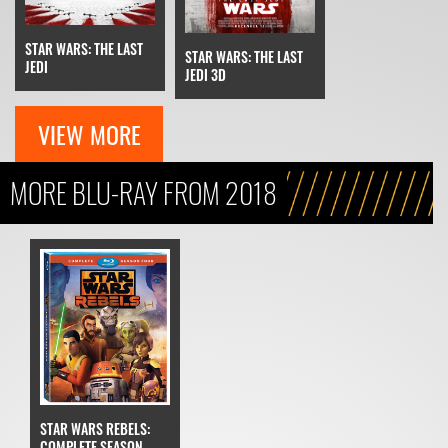
STAR WARS: THE LAST
STAR WARS: THE LAST
JEDI
JEDI 3D
VIEW MORE
MORE BLU-RAY FROM 2018
STAR WARS REBELS:
COMPLETE SEASON