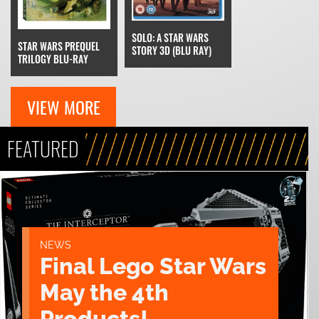
SOLO: A STAR WARS
STAR WARS PREQUEL
STORY 3D (BLU RAY)
TRILOGY BLU-RAY
VIEW MORE
FEATURED
NEWS
Final Lego Star Wars
May the 4th
Products!