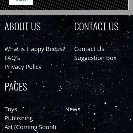
ABOUT US
CONTACT US
What is Happy Beeps?
Contact Us
FAQ's
Suggestion Box
Privacy Policy
PAGES
Toys
News
Publishing
Art (Coming Soon!)