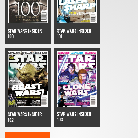
STAR WARS INSIDER
STAR WARS INSIDER
100
101
STAR WARS INSIDER
STAR WARS INSIDER
103
102