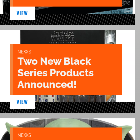
VIEW
NEWS
Two New Black
Series Products
Announced!
VIEW
NEWS