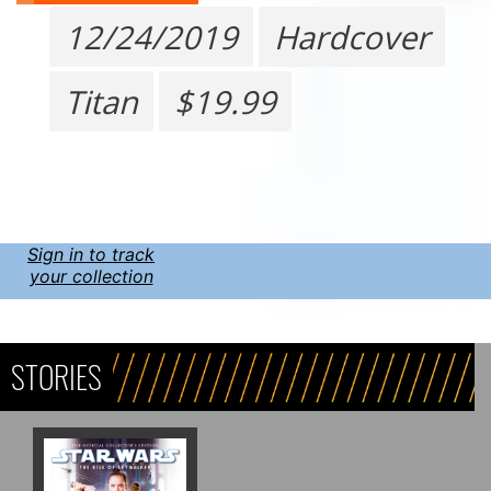
12/24/2019
Hardcover
Titan
$19.99
Sign in to track
your collection
STORIES