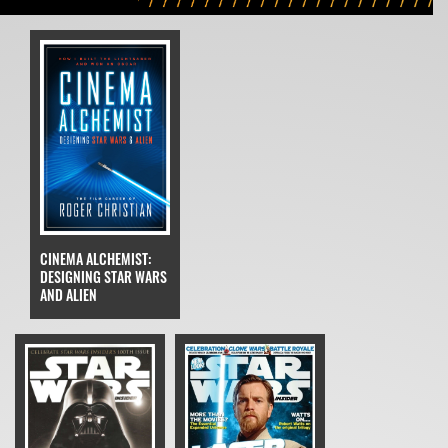
CINEMA ALCHEMIST:
DESIGNING STAR WARS
AND ALIEN