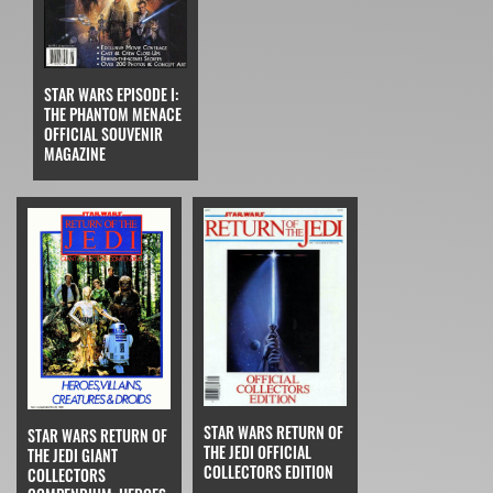
STAR WARS EPISODE I:
THE PHANTOM MENACE
OFFICIAL SOUVENIR
MAGAZINE
STAR WARS RETURN OF
STAR WARS RETURN OF
THE JEDI OFFICIAL
THE JEDI GIANT
COLLECTORS EDITION
COLLECTORS