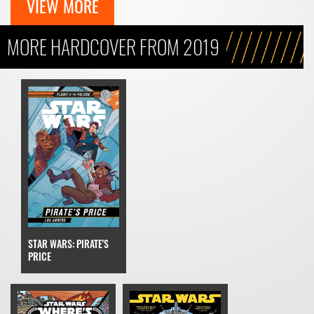
VIEW MORE
MORE HARDCOVER FROM 2019
STAR WARS: PIRATE'S
PRICE