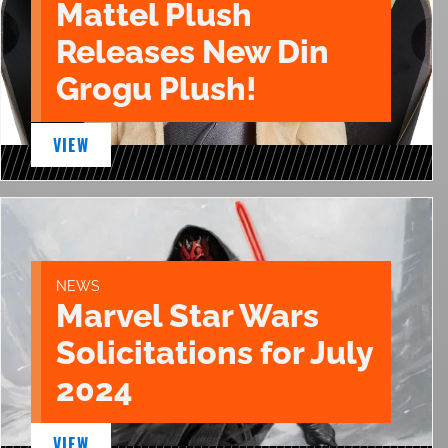
Mattel Plush
Releases New Din
Grogu Plush!
VIEW
NEWS
Marvel Star Wars
Solicitations for July
2024
VIEW