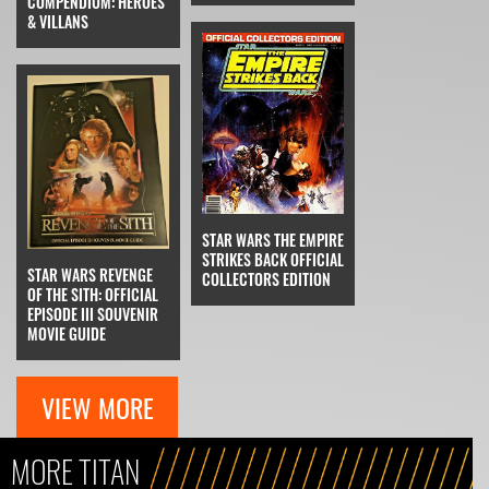
COMPENDIUM: HEROES
& VILLANS
STAR WARS THE EMPIRE
STRIKES BACK OFFICIAL
STAR WARS REVENGE
COLLECTORS EDITION
OF THE SITH: OFFICIAL
EPISODE III SOUVENIR
MOVIE GUIDE
VIEW MORE
MORE TITAN