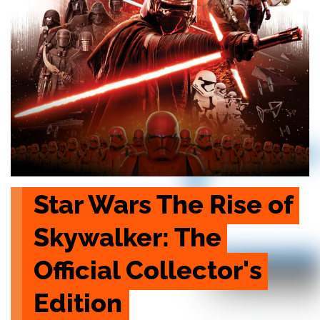
Star Wars The Rise of 
Skywalker: The 
Official Collector's 
Edition