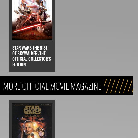
STAR WARS THE RISE
OF SKYWALKER: THE
OFFICIAL COLLECTOR'S
EDITION
MORE OFFICIAL MOVIE MAGAZINE