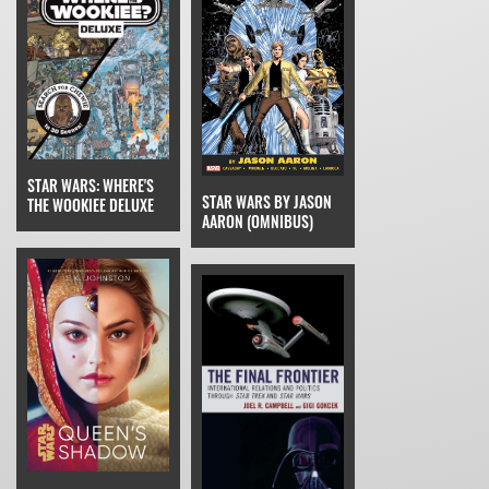
STAR WARS: WHERE'S
STAR WARS BY JASON
THE WOOKIEE DELUXE
AARON (OMNIBUS)