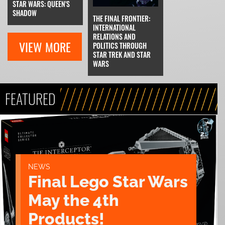
STAR WARS: QUEEN'S
SHADOW
THE FINAL FRONTIER:
INTERNATIONAL
RELATIONS AND
VIEW MORE
POLITICS THROUGH
STAR TREK AND STAR
WARS
FEATURED
NEWS
Final Lego Star Wars
May the 4th
Products!