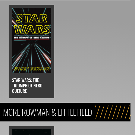
STAR WARS: THE
TRIUMPH OF NERD
CULTURE
MORE ROWMAN & LITTLEFIELD