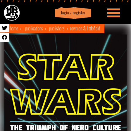
login / register
|
Profile
logout
home
publications
publishers
rowman & littlefield