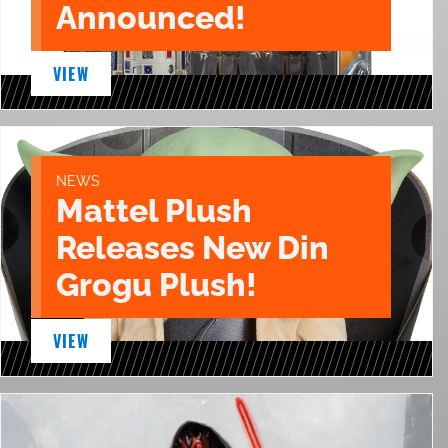
Announced!
VIEW
NEWS
Mattel Plush
Releases New Din
Grogu Plush!
VIEW