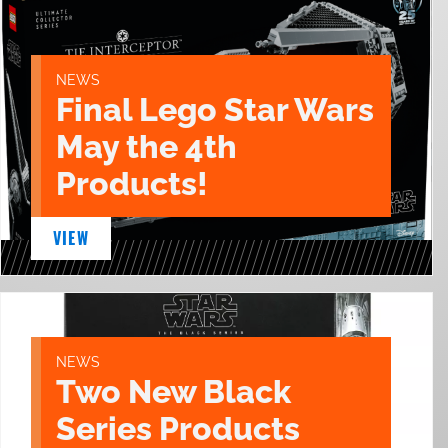
NEWS
Final Lego Star Wars
May the 4th
Products!
VIEW
NEWS
Two New Black
Series Products