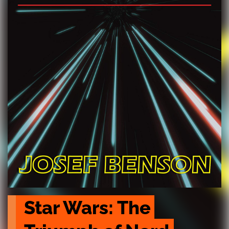
Star Wars: The 