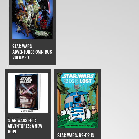
STAR WARS
ADVENTURES OMNIBUS
VOLUME 1
STAR WARS EPIC
ADVENTURES: A NEW
HOPE
STAR WARS: R2-D2 IS