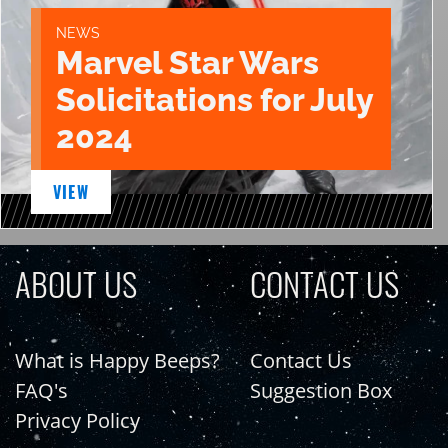
NEWS
Marvel Star Wars
Solicitations for July
2024
VIEW
ABOUT US
CONTACT US
What is Happy Beeps?
Contact Us
FAQ's
Suggestion Box
Privacy Policy