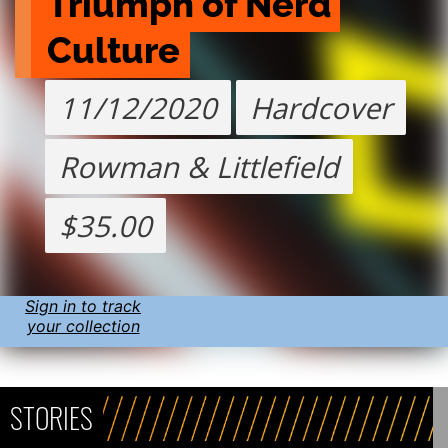
Triumph of Nerd 
Culture
11/12/2020
Hardcover
Rowman & Littlefield
$35.00
Sign in to track
your collection
STORIES