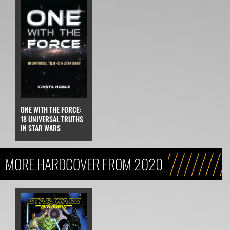
ONE WITH THE FORCE:
18 UNIVERSAL TRUTHS
IN STAR WARS
MORE HARDCOVER FROM 2020