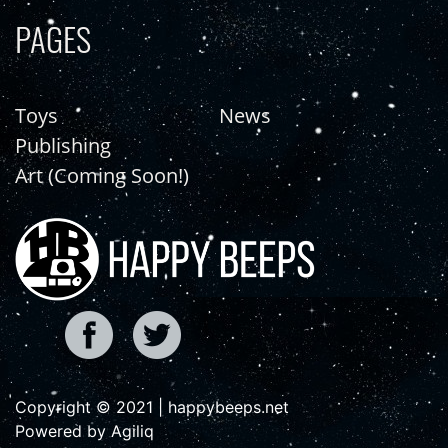
PAGES
Toys
News
Publishing
Art (Coming Soon!)
Copyright © 2021 | happybeeps.net
Powered by Agiliq