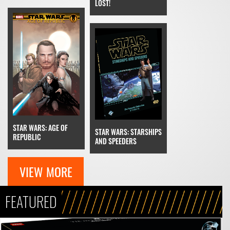
LOST!
STAR WARS: AGE OF
STAR WARS: STARSHIPS
REPUBLIC
AND SPEEDERS
VIEW MORE
FEATURED