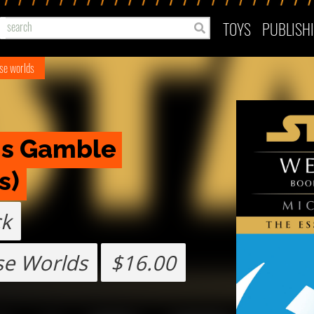
TOYS
PUBLISH
use worlds
s Gamble 
s)
ck
se Worlds
$16.00