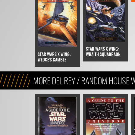
STAR WARS X WING:
STAR WARS X WING:
WRAITH SQUADRAON
WEDGE'S GAMBLE
MORE DEL REY / RANDOM HOUSE 