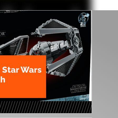
 Star Wars
th