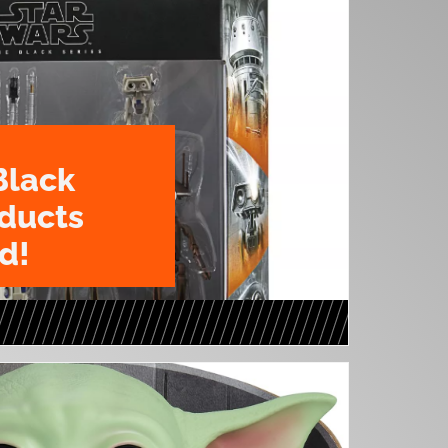
Black
oducts
d!