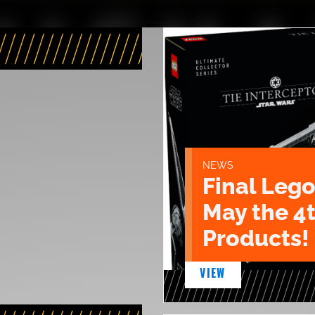
NEWS
Final Lego
May the 4
Products!
VIEW