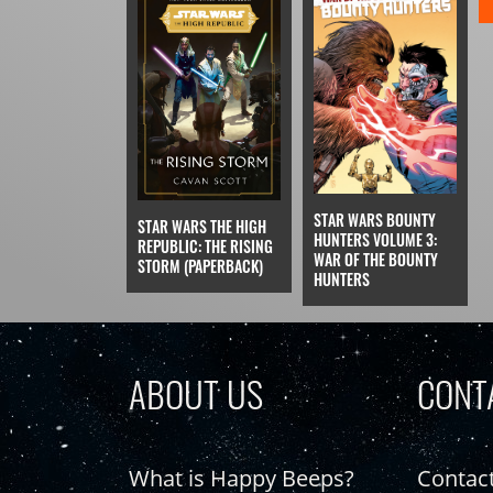
STAR WARS BOUNTY
STAR WARS THE HIGH
HUNTERS VOLUME 3:
REPUBLIC: THE RISING
WAR OF THE BOUNTY
STORM (PAPERBACK)
HUNTERS
ABOUT US
CONT
What is Happy Beeps?
Contac