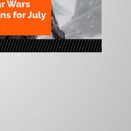
ar Wars
ns for July