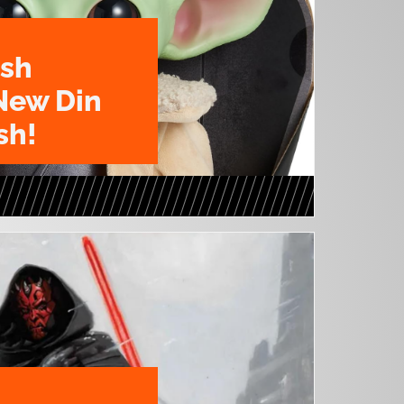
ush
New Din
sh!