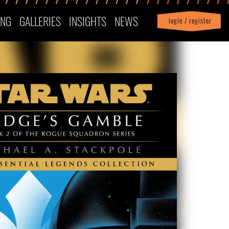
ING
GALLERIES
INSIGHTS
NEWS
login / register
|
Profile
logout