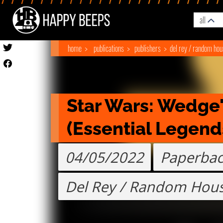
all
home
publications
publishers
del rey / random ho
Star Wars: Wedge'
(Essential Legend
04/05/2022
Paperba
Del Rey / Random Hou