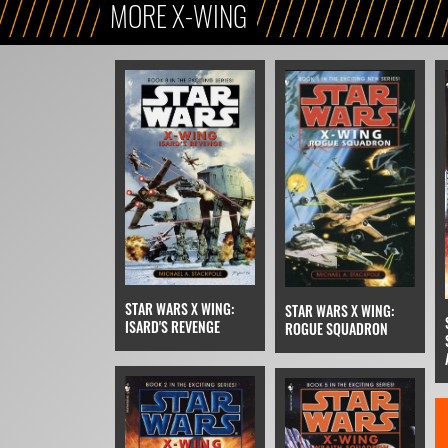
MORE X-WING
STAR WARS X WING:
STAR WARS X WING:
ISARD'S REVENGE
ROGUE SQUADRON