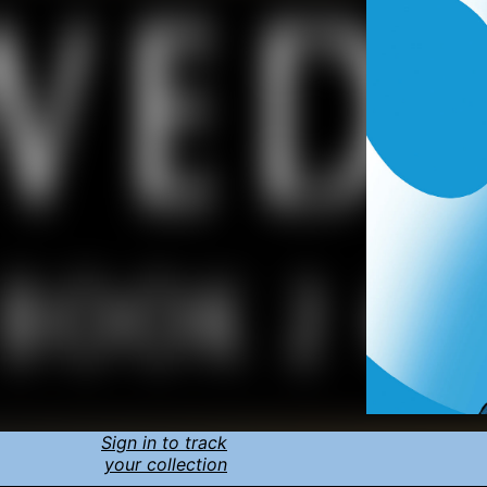
Sign in to track
your collection