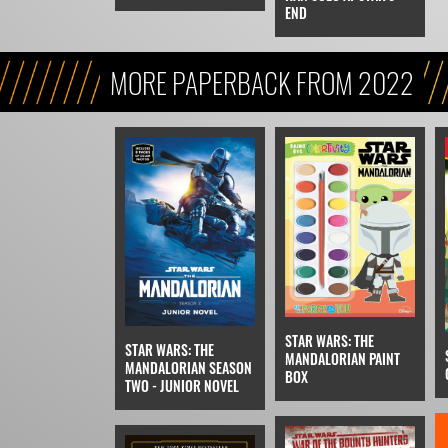
END
MORE PAPERBACK FROM 2022
STAR WARS: THE
STAR WARS: THE
MANDALORIAN PAINT
MANDALORIAN SEASON
BOX
TWO - JUNIOR NOVEL