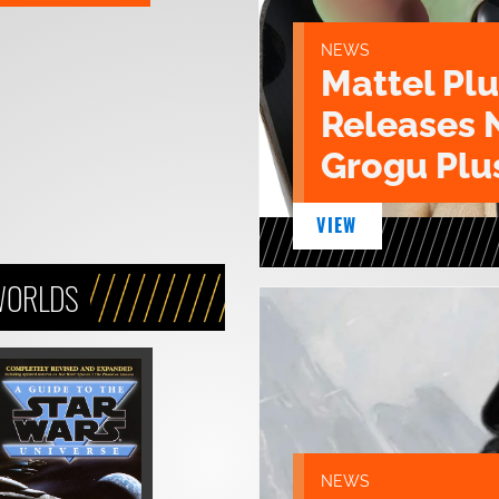
NEWS
Mattel Pl
Releases 
Grogu Plu
VIEW
WORLDS
NEWS