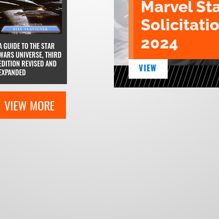
Marvel St
Solicitatio
2024
A GUIDE TO THE STAR
WARS UNIVERSE, THIRD
EDITION REVISED AND
VIEW
EXPANDED
VIEW MORE