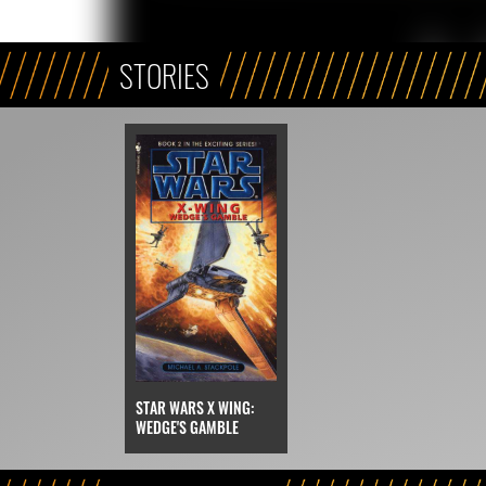
STORIES
STAR WARS X WING:
WEDGE'S GAMBLE