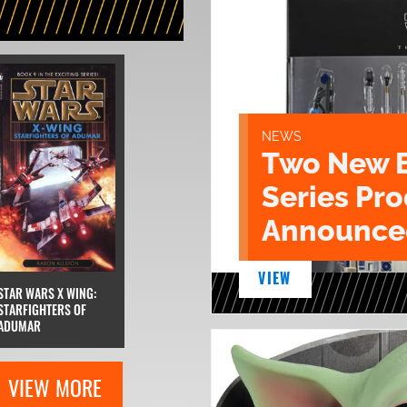
NEWS
Two New 
Series Pr
Announce
VIEW
STAR WARS X WING:
STARFIGHTERS OF
ADUMAR
VIEW MORE