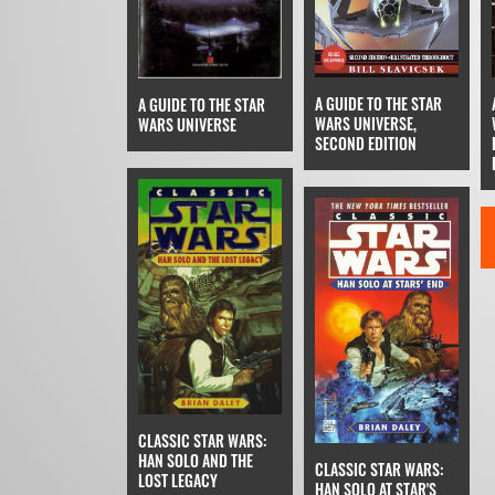
A GUIDE TO THE STAR
A GUIDE TO THE STAR
WARS UNIVERSE,
WARS UNIVERSE
SECOND EDITION
CLASSIC STAR WARS:
HAN SOLO AND THE
CLASSIC STAR WARS:
LOST LEGACY
HAN SOLO AT STAR'S