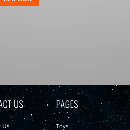
ACT US
PAGES
t Us
Toys