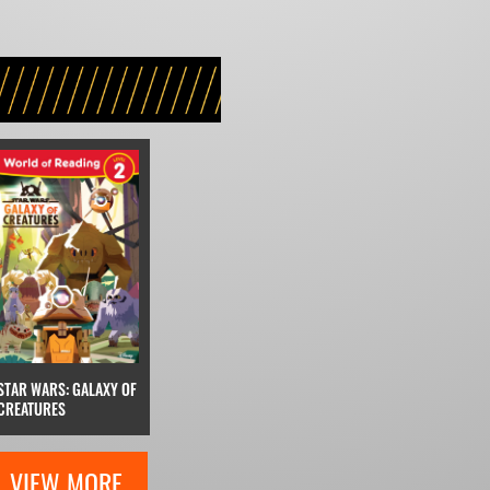
STAR WARS: GALAXY OF
CREATURES
VIEW MORE