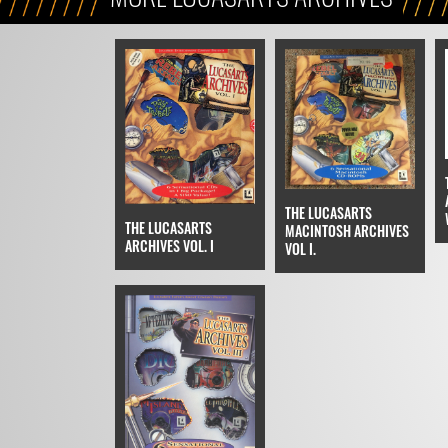
THE LUCASARTS
THE LUCASARTS
MACINTOSH ARCHIVES
ARCHIVES VOL. I
VOL I.