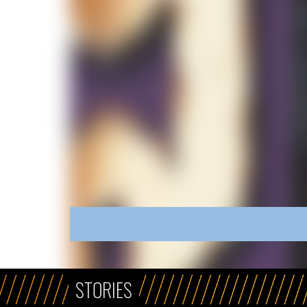
STORIES