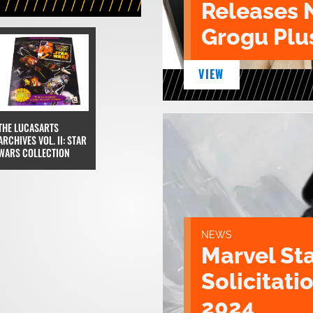
Releases 
Grogu Plu
VIEW
THE LUCASARTS
ARCHIVES VOL. II: STAR
WARS COLLECTION
NEWS
Marvel St
Solicitatio
2024