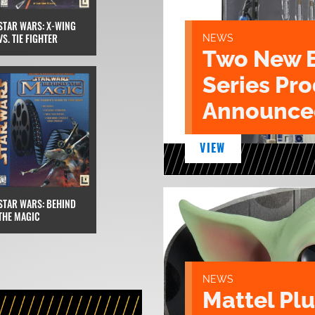
STAR WARS: X-WING
VS. TIE FIGHTER
NEWS
Two New 
Series Pr
Announce
VIEW
STAR WARS: BEHIND
THE MAGIC
NEWS
Mattel Pl