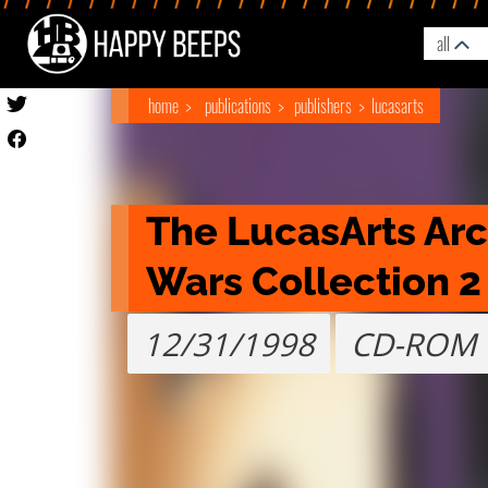
all
home
publications
publishers
lucasarts
The LucasArts Archi
Wars Collection 2
12/31/1998
CD-ROM