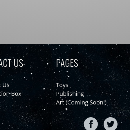
ACT US
PAGES
t Us
Toys
tion Box
Publishing
Art (Coming Soon!)