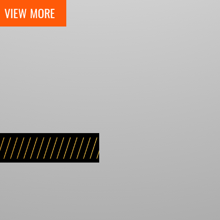
VIEW MORE