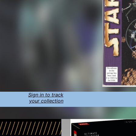
Sign in to track
your collection