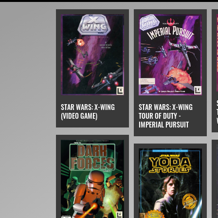
STAR WARS: X-WING
STAR WARS: X-WING
TOUR OF DUTY -
(VIDEO GAME)
IMPERIAL PURSUIT