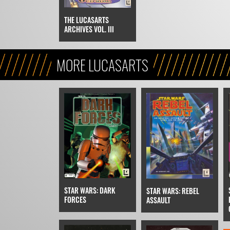
THE LUCASARTS
ARCHIVES VOL. III
MORE LUCASARTS
STAR WARS: DARK
STAR WARS: REBEL
FORCES
ASSAULT