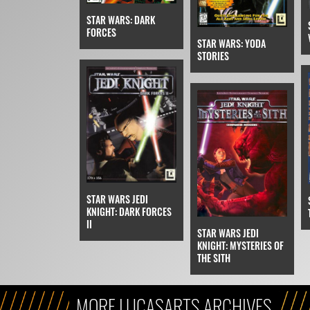
STAR WARS: DARK
FORCES
STAR WARS: YODA
STORIES
STAR WARS JEDI
KNIGHT: DARK FORCES
II
STAR WARS JEDI
KNIGHT: MYSTERIES OF
THE SITH
MORE LUCASARTS ARCHIVES