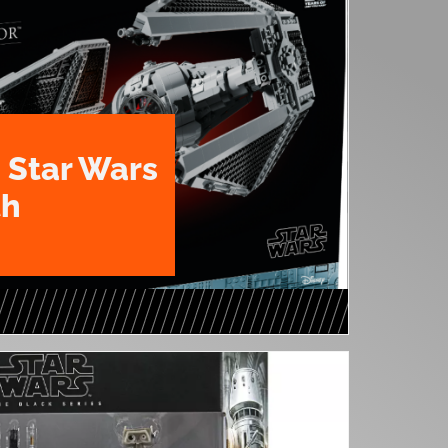
 Star Wars
th