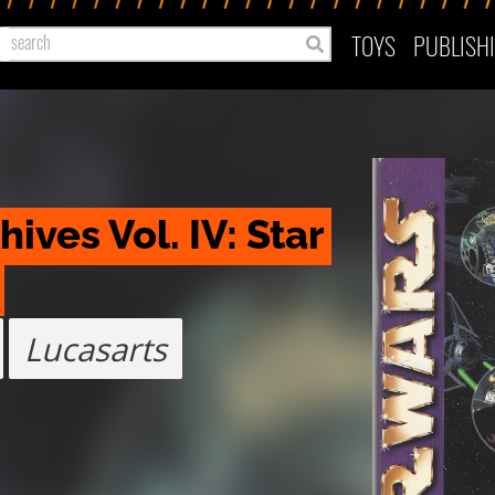
TOYS
PUBLISH
ves Vol. IV: Star 
Lucasarts