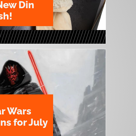
New Din
sh!
ar Wars
ns for July