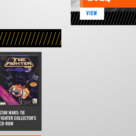
VIEW
STAR WARS: TIE
FIGHTER COLLECTOR'S
CD-ROM