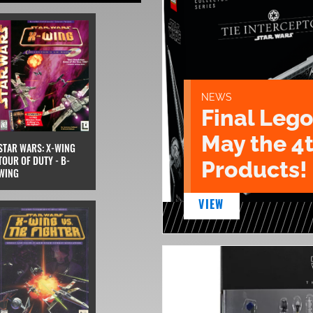
NEWS
Final Lego
May the 4
STAR WARS: X-WING
TOUR OF DUTY - B-
Products!
WING
VIEW