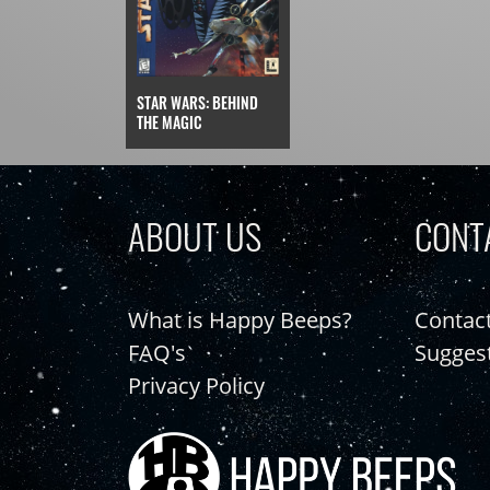
STAR WARS: BEHIND
THE MAGIC
ABOUT US
CONT
What is Happy Beeps?
Contac
FAQ's
Sugges
Privacy Policy