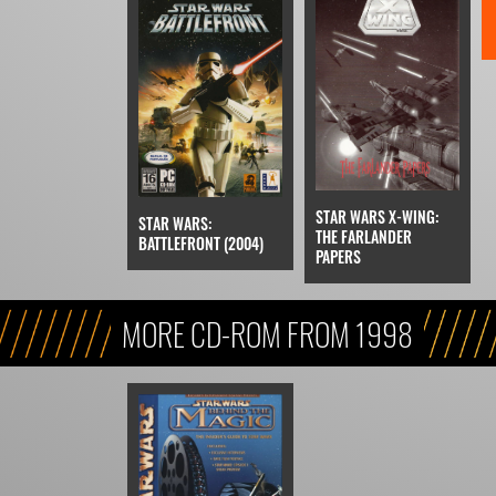
STAR WARS X-WING:
STAR WARS:
THE FARLANDER
BATTLEFRONT (2004)
PAPERS
MORE CD-ROM FROM 1998