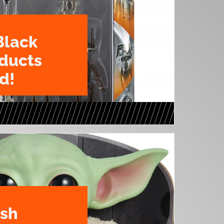
Black
oducts
d!
ush