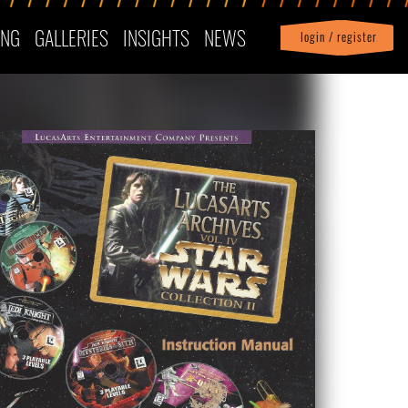
ING
GALLERIES
INSIGHTS
NEWS
login / register
|
Profile
logout