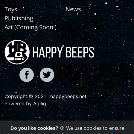
Toys
News
Publishing
Art (Coming Soon!)
Copyright © 2021 | happybeeps.net
Powered by Agiliq
Do you like cookies?
🍪 We use cookies to ensure