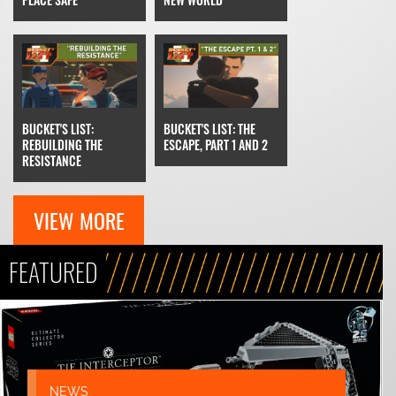
BUCKET'S LIST: THE
BUCKET'S LIST:
ESCAPE, PART 1 AND 2
REBUILDING THE
RESISTANCE
VIEW MORE
FEATURED
NEWS