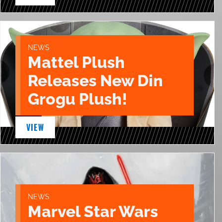
NEWS
Mattel Plush
Releases New Din
Grogu Plush!
VIEW
NEWS
Marvel Star Wars