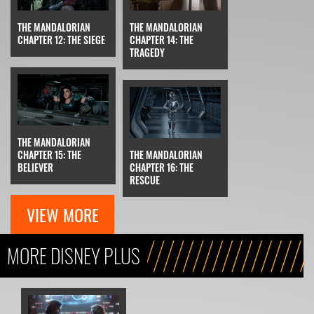
THE MANDALORIAN
THE MANDALORIAN
CHAPTER 12: THE SIEGE
CHAPTER 14: THE
TRAGEDY
THE MANDALORIAN
CHAPTER 15: THE
THE MANDALORIAN
BELIEVER
CHAPTER 16: THE
RESCUE
VIEW MORE
MORE DISNEY PLUS