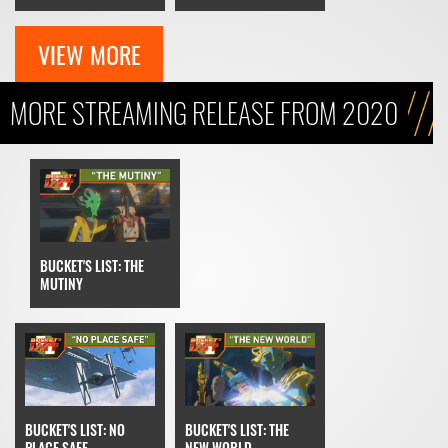
VIEW MORE
MORE STREAMING RELEASE FROM 2020
BUCKET'S LIST: THE
MUTINY
BUCKET'S LIST: THE
BUCKET'S LIST: NO
NEW WORLD
PLACE SAFE