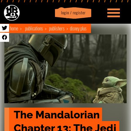
login / register
|
Profile
logout
home
publications
publishers
disney plus
The Mandalorian 
Chapter 13: The Jedi