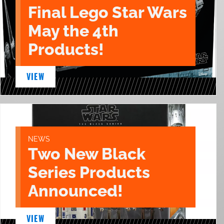
Final Lego Star Wars
May the 4th
Products!
VIEW
NEWS
Two New Black
Series Products
Announced!
VIEW