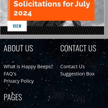
Solicitations for July
2024
VIEW
ABOUT US
CONTACT US
What is Happy Beeps?
Contact Us
FAQ's
Suggestion Box
Privacy Policy
PAGES