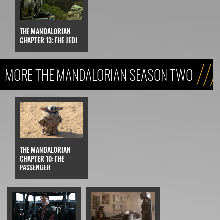
THE MANDALORIAN
CHAPTER 13: THE JEDI
MORE THE MANDALORIAN SEASON TWO
THE MANDALORIAN
CHAPTER 10: THE
PASSENGER