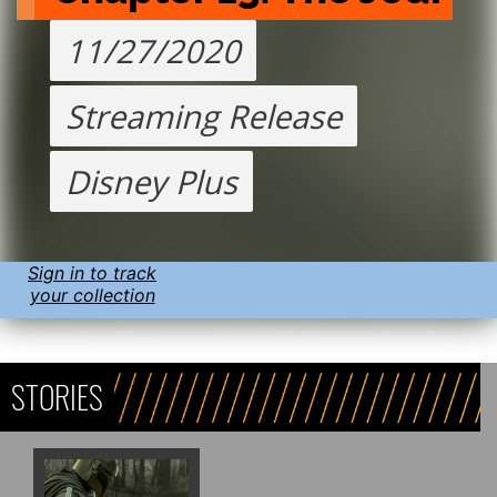
11/27/2020
Streaming Release
Disney Plus
Sign in to track
your collection
STORIES