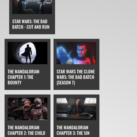
STAR WARS: THE BAD
BATCH - CUT AND RUN
STAR WARS THE CLONE
THE MANDALORIAN
WARS: THE BAD BATCH
CHAPTER 1: THE
(SEASON 7)
BOUNTY
THE MANDALORIAN
THE MANDALORIAN
CHAPTER 3: THE SIN
CHAPTER 2: THE CHILD