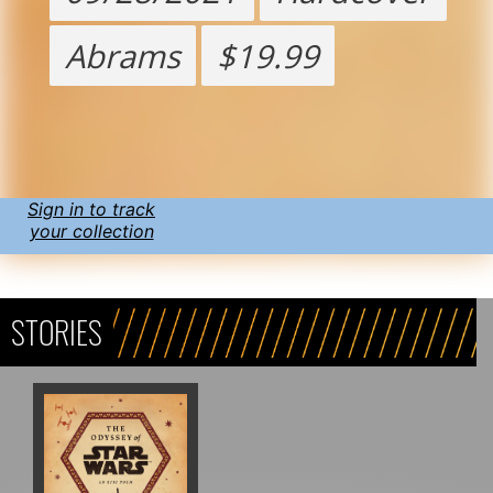
Abrams
$19.99
Sign in to track
your collection
STORIES