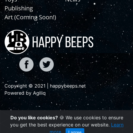
Publishing
Art (Coming Soon!)
Copyright © 2021 | happybeeps.net
Powered by Agiliq
Do you like cookies?
🍪 We use cookies to ensure
you get the best experience on our website.
Learn
more
I agree