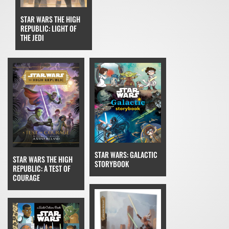
STAR WARS THE HIGH
REPUBLIC: LIGHT OF
THE JEDI
STAR WARS: GALACTIC
STAR WARS THE HIGH
STORYBOOK
REPUBLIC: A TEST OF
COURAGE