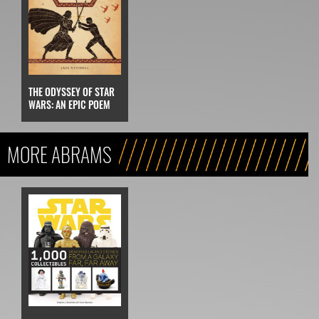
THE ODYSSEY OF STAR
WARS: AN EPIC POEM
MORE ABRAMS