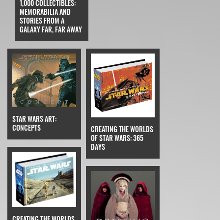
1,000 COLLECTIBLES:
MEMORABILIA AND
STORIES FROM A
GALAXY FAR, FAR AWAY
STAR WARS ART:
CONCEPTS
CREATING THE WORLDS
OF STAR WARS: 365
DAYS
CREATING THE WORLDS