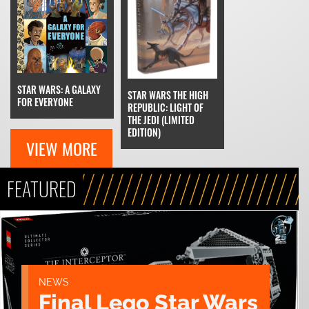
STAR WARS: A GALAXY
STAR WARS THE HIGH
FOR EVERYONE
REPUBLIC: LIGHT OF
THE JEDI (LIMITED
EDITION)
VIEW MORE
FEATURED
NEWS
Final Lego Star Wars