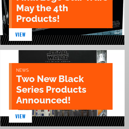
May the 4th
Products!
VIEW
NEWS
Two New Black
Series Products
Announced!
VIEW