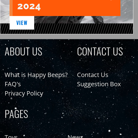
2024
VIEW
ABOUT US
CONTACT US
What is Happy Beeps?
Contact Us
FAQ's
Suggestion Box
Privacy Policy
PAGES
Toys
News