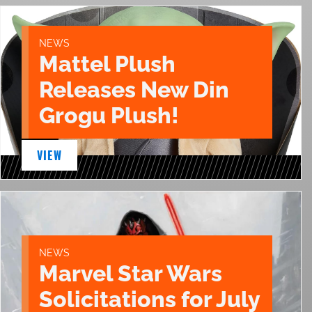
NEWS
Mattel Plush
Releases New Din
Grogu Plush!
VIEW
NEWS
Marvel Star Wars
Solicitations for July