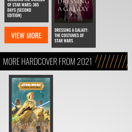
OF STAR WARS: 365
DAYS (SECOND
EDITION)
DRESSING A GALAXY:
VIEW MORE
THE COSTUMES OF
STAR WARS
MORE HARDCOVER FROM 2021