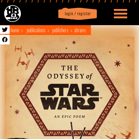
login / register
|
Profile
logout
home
publications
publishers
abrams