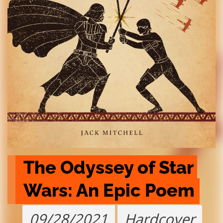
The Odyssey of Star 
Wars: An Epic Poem
09/28/2021
Hardcover