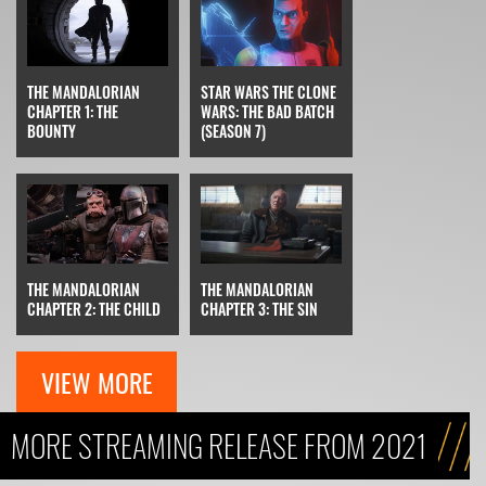
STAR WARS THE CLONE
THE MANDALORIAN
WARS: THE BAD BATCH
CHAPTER 1: THE
(SEASON 7)
BOUNTY
THE MANDALORIAN
THE MANDALORIAN
CHAPTER 3: THE SIN
CHAPTER 2: THE CHILD
VIEW MORE
MORE STREAMING RELEASE FROM 2021