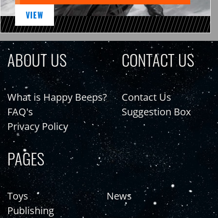
VIEW
ABOUT US
CONTACT US
What is Happy Beeps?
Contact Us
FAQ's
Suggestion Box
Privacy Policy
PAGES
Toys
News
Publishing