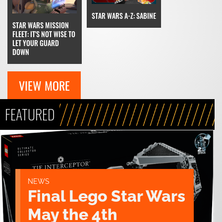
STAR WARS A-Z: SABINE
STAR WARS MISSION
FLEET: IT'S NOT WISE TO
LET YOUR GUARD
DOWN
VIEW MORE
FEATURED
NEWS
Final Lego Star Wars
May the 4th