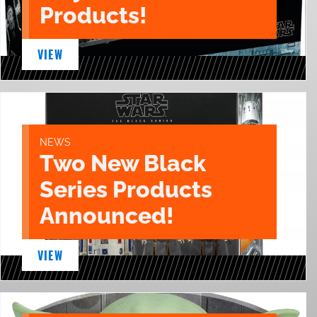
Products!
VIEW
NEWS
Two New Black
Series Products
Announced!
VIEW