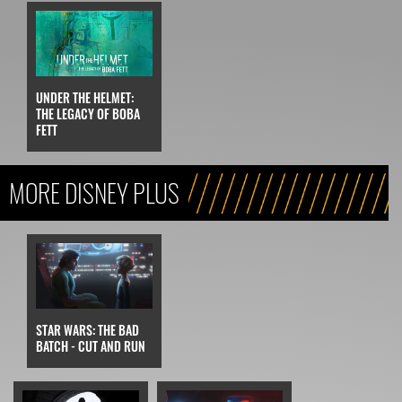
UNDER THE HELMET:
THE LEGACY OF BOBA
FETT
MORE DISNEY PLUS
STAR WARS: THE BAD
BATCH - CUT AND RUN