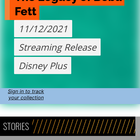
Fett
11/12/2021
Streaming Release
Disney Plus
Sign in to track
your collection
STORIES