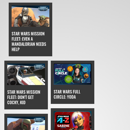
STAR WARS MISSION
FLEET: EVEN A
MANDALORIAN NEEDS
HELP
STAR WARS FULL
STAR WARS MISSION
CIRCLE: YODA
FLEET: DON'T GET
COCKY, KID