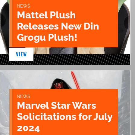
NEWS
Mattel Plush
Releases New Din
Grogu Plush!
VIEW
NEWS
Marvel Star Wars
Solicitations for July
2024