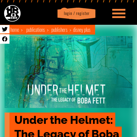
login / register
|
Profile
logout
home
publications
publishers
disney plus
Under the Helmet: 
The Legacy of Boba 