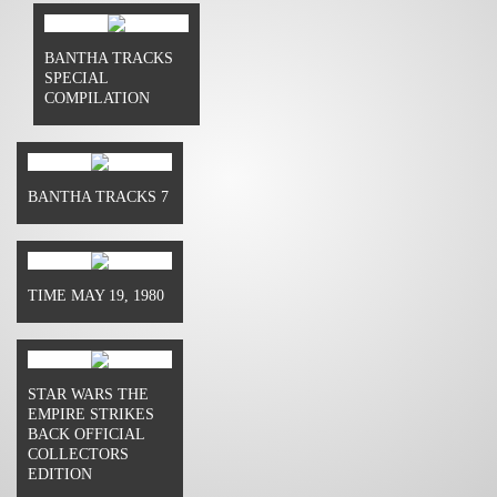
BANTHA TRACKS
SPECIAL
COMPILATION
BANTHA TRACKS 7
TIME MAY 19, 1980
STAR WARS THE
EMPIRE STRIKES
BACK OFFICIAL
COLLECTORS
EDITION