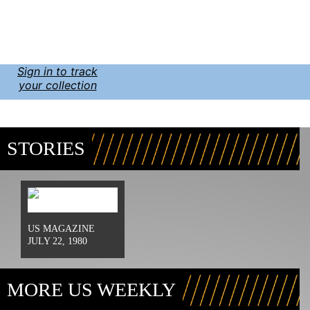
Sign in to track
your collection
STORIES
US MAGAZINE
JULY 22, 1980
MORE US WEEKLY