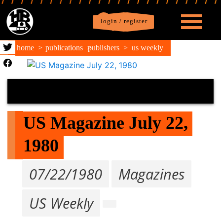
login / register
|
Profile
logout
home
publications
publishers
us weekly
US Magazine July 22, 
1980
07/22/1980
Magazines
US Weekly