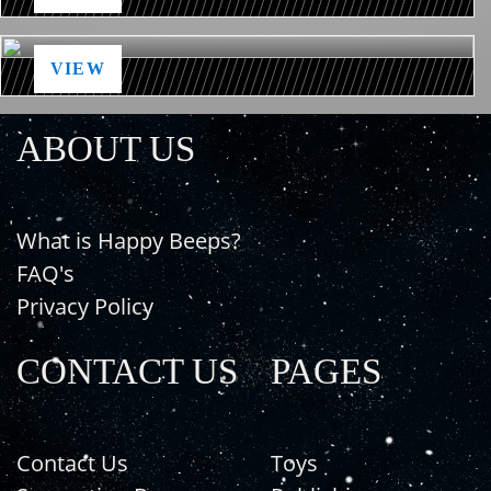
VIEW
ABOUT US
What is Happy Beeps?
FAQ's
Privacy Policy
CONTACT US
PAGES
Contact Us
Toys