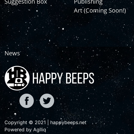
Suggestion Box
Publishing
Art (Coming Soon!)
News
Copyright © 2021 | happybeeps.net
Powered by Agiliq