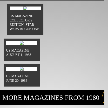
US MAGAZINE
COLLECTOR'S
EDITION: STAR
WARS ROGUE ONE
US MAGAZINE
AUGUST 1, 1983
US MAGAZINE
JUNE 20, 1983
MORE MAGAZINES FROM 1980