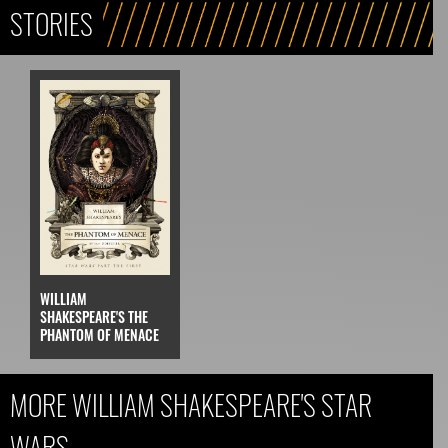
STORIES
WILLIAM
SHAKESPEARE'S THE
PHANTOM OF MENACE
MORE WILLIAM SHAKESPEARE'S STAR
WARS