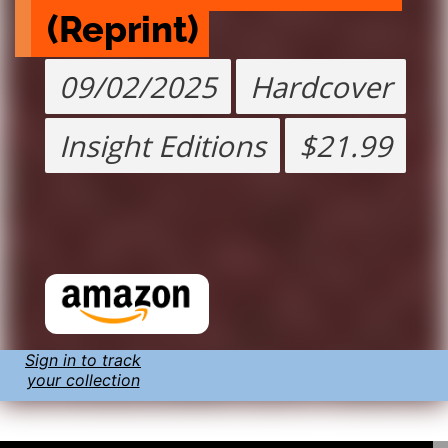
(Reprint)
09/02/2025
Hardcover
Insight Editions
$21.99
Sign in to track
your collection