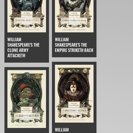
WILLIAM
WILLIAM
SHAKESPEARE'S THE
SHAKESPEARE'S THE
CLONE ARMY
EMPIRE STRIKETH BACK
ATTACKETH
WILLIAM