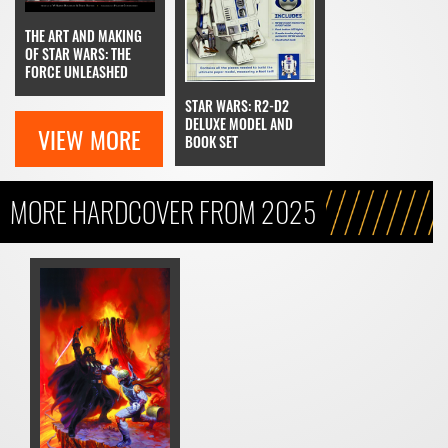
THE ART AND MAKING
OF STAR WARS: THE
FORCE UNLEASHED
STAR WARS: R2-D2
DELUXE MODEL AND
VIEW MORE
BOOK SET
MORE HARDCOVER FROM 2025