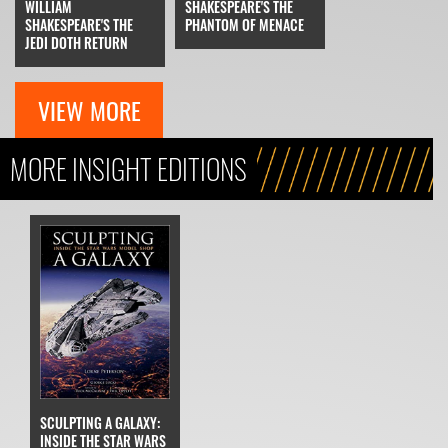
WILLIAM
SHAKESPEARE'S THE
SHAKESPEARE'S THE
PHANTOM OF MENACE
JEDI DOTH RETURN
VIEW MORE
MORE INSIGHT EDITIONS
SCULPTING A GALAXY:
INSIDE THE STAR WARS