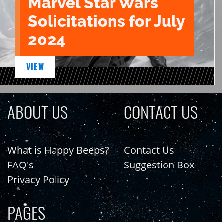
Marvel Star Wars
Solicitations for July
2024
VIEW
ABOUT US
CONTACT US
What is Happy Beeps?
Contact Us
FAQ's
Suggestion Box
Privacy Policy
PAGES