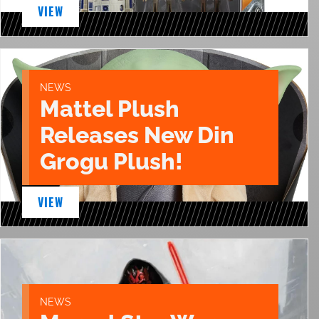
VIEW
NEWS
Mattel Plush
Releases New Din
Grogu Plush!
VIEW
NEWS