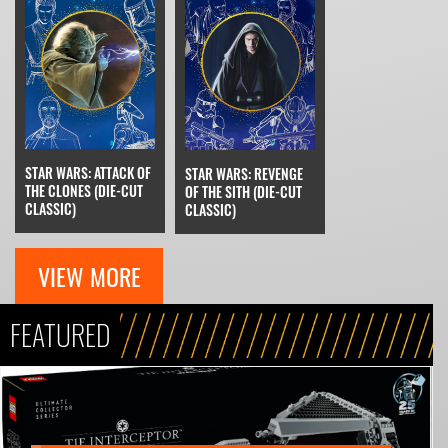
STAR WARS: ATTACK OF
STAR WARS: REVENGE
THE CLONES (DIE-CUT
OF THE SITH (DIE-CUT
CLASSIC)
CLASSIC)
VIEW MORE
FEATURED