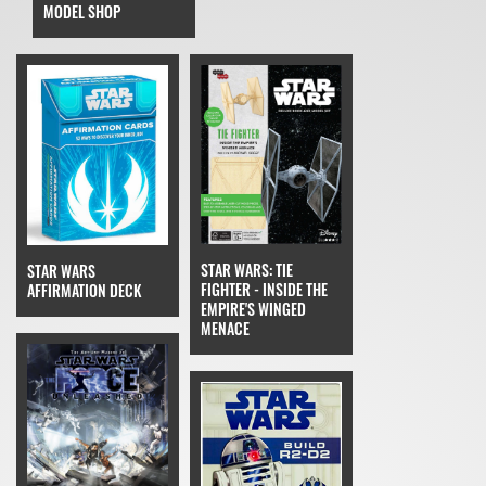
MODEL SHOP
STAR WARS: TIE
STAR WARS
FIGHTER - INSIDE THE
AFFIRMATION DECK
EMPIRE'S WINGED
MENACE