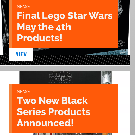
NEWS
Final Lego Star Wars
May the 4th
Products!
VIEW
NEWS
Two New Black
Series Products
Announced!