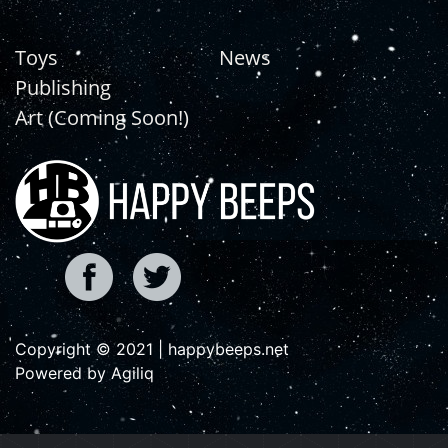
Toys
News
Publishing
Art (Coming Soon!)
Copyright © 2021 | happybeeps.net
Powered by Agiliq