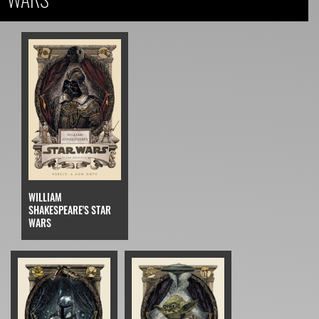
WILLIAM
SHAKESPEARE'S STAR
WARS