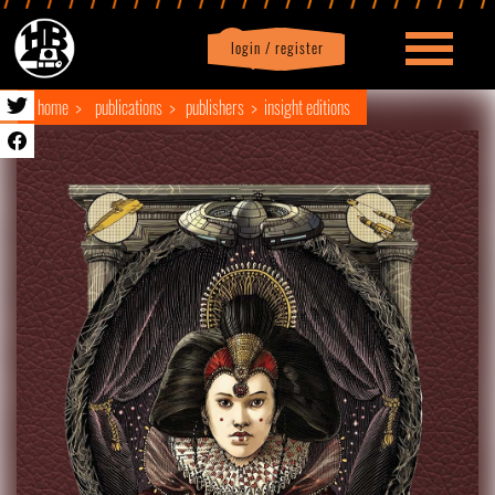
login / register
|
Profile
logout
home
publications
publishers
insight editions