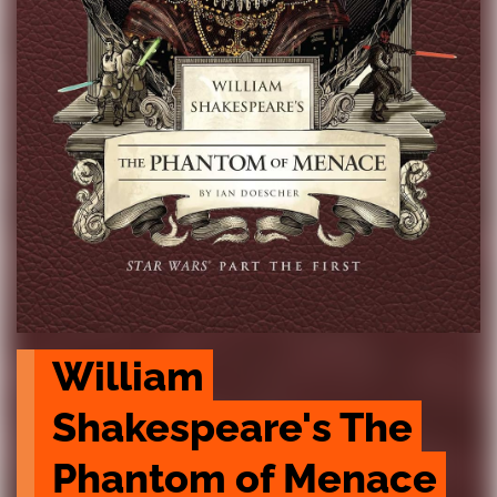
William 
Shakespeare's The 
Phantom of Menace 