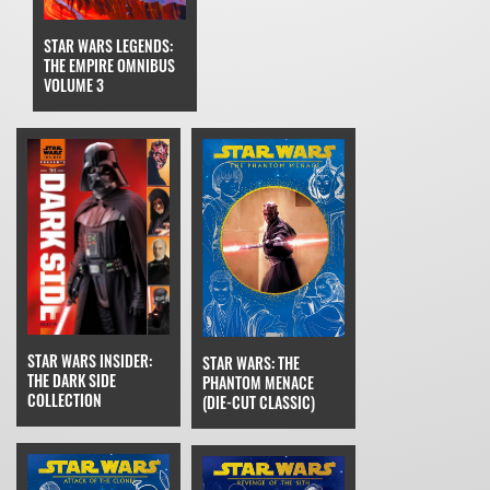
STAR WARS LEGENDS:
THE EMPIRE OMNIBUS
VOLUME 3
STAR WARS INSIDER:
STAR WARS: THE
THE DARK SIDE
PHANTOM MENACE
COLLECTION
(DIE-CUT CLASSIC)