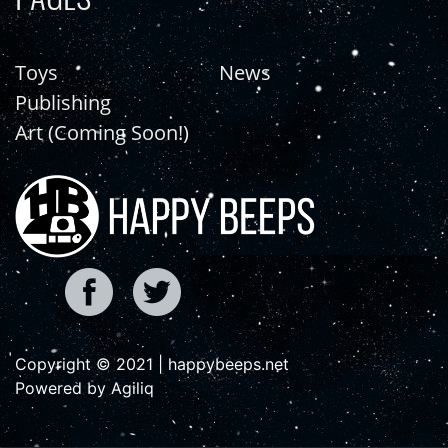
Toys
News
Publishing
Art (Coming Soon!)
Copyright © 2021 | happybeeps.net
Powered by Agiliq