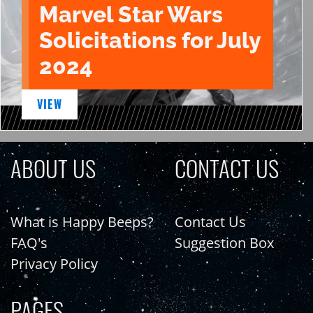
Marvel Star Wars
Solicitations for July
2024
VIEW
ABOUT US
CONTACT US
What is Happy Beeps?
Contact Us
FAQ's
Suggestion Box
Privacy Policy
PAGES