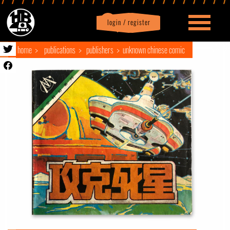
login / register
|
Profile
logout
home
publications
publishers
unknown chinese comic