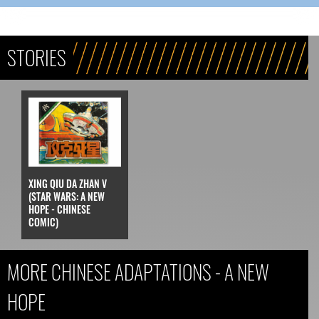
STORIES
XING QIU DA ZHAN V
(STAR WARS: A NEW
HOPE - CHINESE
COMIC)
MORE CHINESE ADAPTATIONS - A NEW
HOPE