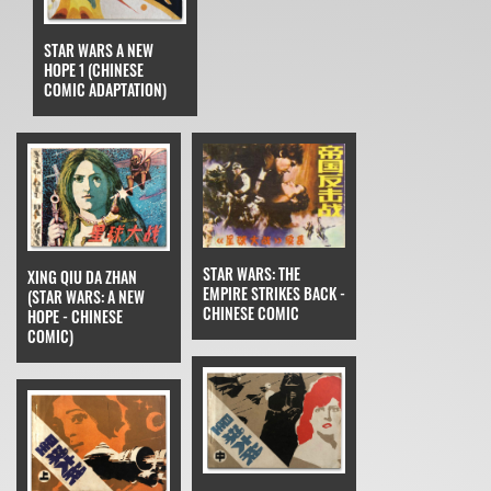
STAR WARS A NEW
HOPE 1 (CHINESE
COMIC ADAPTATION)
STAR WARS: THE
XING QIU DA ZHAN
EMPIRE STRIKES BACK -
(STAR WARS: A NEW
CHINESE COMIC
HOPE - CHINESE
COMIC)