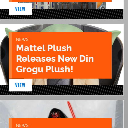
VIEW
NEWS
Mattel Plush
Releases New Din
Grogu Plush!
VIEW
NEWS