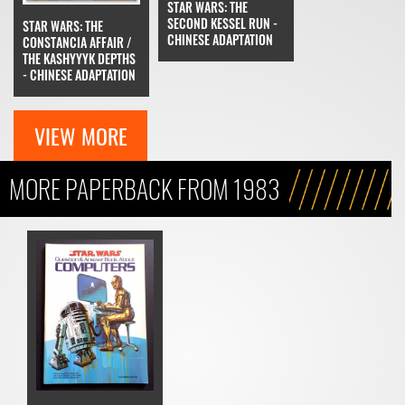
STAR WARS: THE
SECOND KESSEL RUN -
STAR WARS: THE
CHINESE ADAPTATION
CONSTANCIA AFFAIR /
THE KASHYYYK DEPTHS
- CHINESE ADAPTATION
VIEW MORE
MORE PAPERBACK FROM 1983