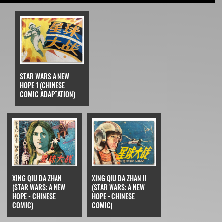
STAR WARS A NEW
HOPE 1 (CHINESE
COMIC ADAPTATION)
XING QIU DA ZHAN
XING QIU DA ZHAN II
(STAR WARS: A NEW
(STAR WARS: A NEW
HOPE - CHINESE
HOPE - CHINESE
COMIC)
COMIC)