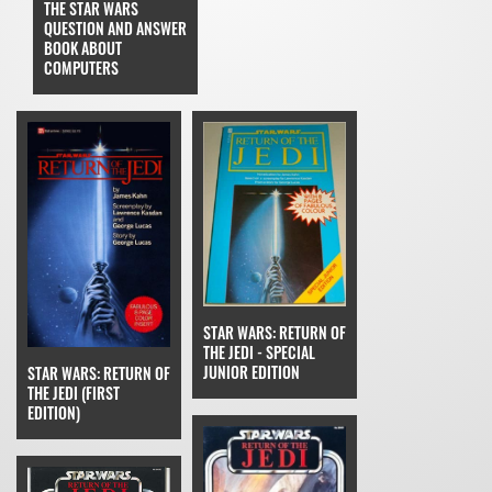
THE STAR WARS
QUESTION AND ANSWER
BOOK ABOUT
COMPUTERS
STAR WARS: RETURN OF
THE JEDI - SPECIAL
JUNIOR EDITION
STAR WARS: RETURN OF
THE JEDI (FIRST
EDITION)