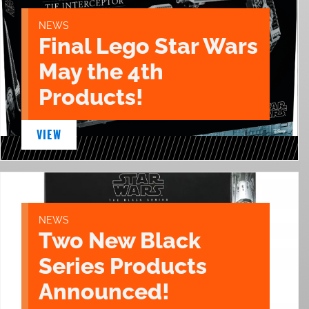
NEWS
Final Lego Star Wars
May the 4th
Products!
VIEW
NEWS
Two New Black
Series Products
Announced!