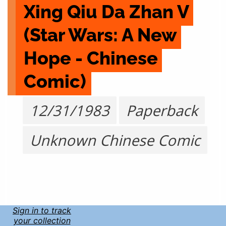
Xing Qiu Da Zhan V 
(Star Wars: A New 
Hope - Chinese 
Comic)
12/31/1983
Paperback
Unknown Chinese Comic
Sign in to track
your collection