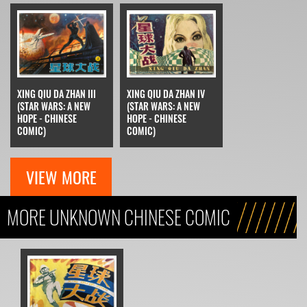
XING QIU DA ZHAN III
XING QIU DA ZHAN IV
(STAR WARS: A NEW
(STAR WARS: A NEW
HOPE - CHINESE
HOPE - CHINESE
COMIC)
COMIC)
VIEW MORE
MORE UNKNOWN CHINESE COMIC