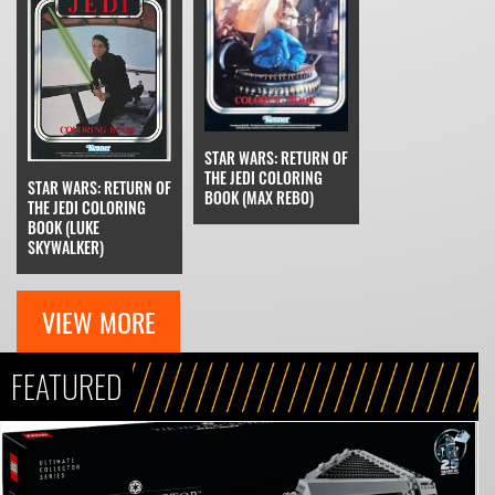
STAR WARS: RETURN OF
THE JEDI COLORING
STAR WARS: RETURN OF
BOOK (MAX REBO)
THE JEDI COLORING
BOOK (LUKE
SKYWALKER)
VIEW MORE
FEATURED