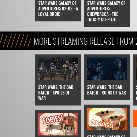
STAR WARS GALAXY OF
STAR WARS GALAXY OF
ADVENTURES: R2-D2 - A
ADVENTURES:
LOYAL DROID
CHEWBACCA - THE
TRUSTY CO-PILOT
MORE STREAMING RELEASE FROM
STAR WARS: THE BAD
STAR WARS: THE BAD
BATCH - SPOILS OF
BATCH - RUINS OF WAR
WAR