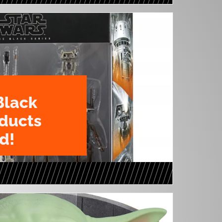
Black
oducts
d!