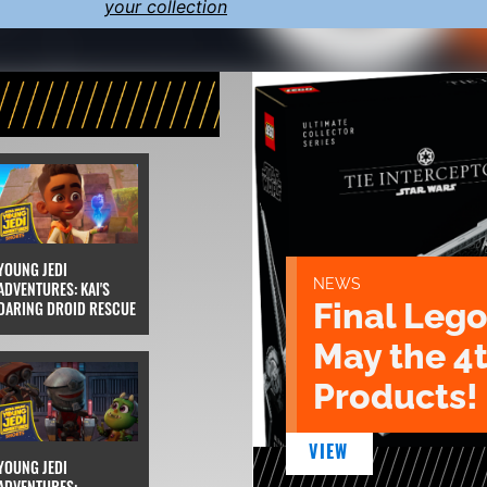
your collection
YOUNG JEDI
NEWS
ADVENTURES: KAI'S
Final Lego
DARING DROID RESCUE
May the 4
Products!
VIEW
YOUNG JEDI
ADVENTURES: