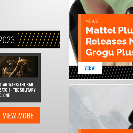
NEWS
Mattel Pl
 2023
Releases 
Grogu Plu
VIEW
STAR WARS: THE BAD
BATCH - THE SOLITARY
CLONE
VIEW MORE