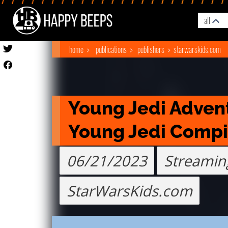
all
home
publications
publishers
starwarskids.com
Young Jedi Advent
Young Jedi Compi
06/21/2023
Streamin
StarWarsKids.com