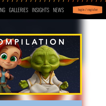
ING
GALLERIES
INSIGHTS
NEWS
login / register
|
Profile
logout