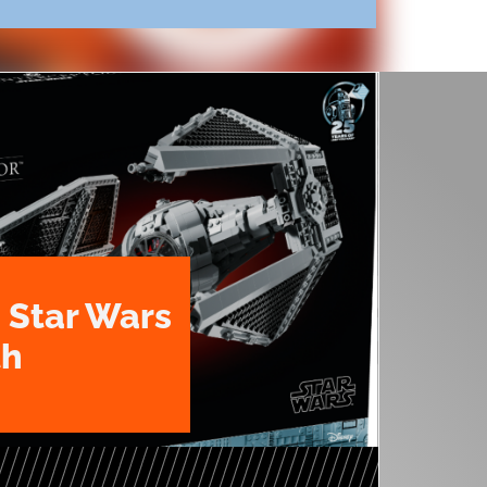
 Star Wars
th