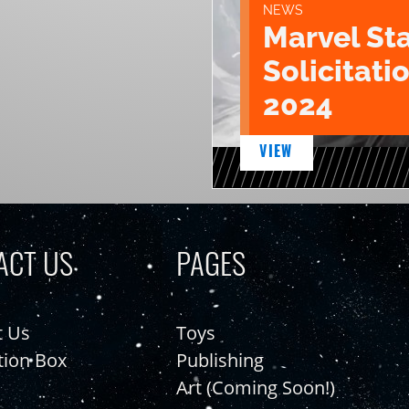
NEWS
Marvel St
Solicitatio
2024
VIEW
ACT US
PAGES
t Us
Toys
tion Box
Publishing
Art (Coming Soon!)