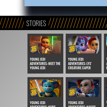
STORIES
YOUNG JEDI
YOUNG JEDI
ADVENTURES: MEET THE
ADVENTURES: LYS'
YOUNG JEDI
CREATURE CAPER
YOUNG JEDI
YOUNG JEDI
ADVENTURES: NUBS
ADVENTURES: NASH'S