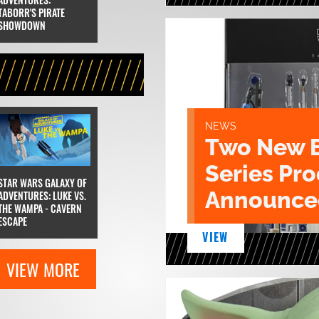
TABORR'S PIRATE
SHOWDOWN
NEWS
Two New 
Series Pr
STAR WARS GALAXY OF
Announce
ADVENTURES: LUKE VS.
THE WAMPA - CAVERN
ESCAPE
VIEW
VIEW MORE