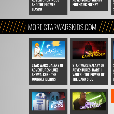
AND THE FLOWER
FIREHAWK FRENZY
FIASCO
MORE STARWARSKIDS.COM
STAR WARS GALAXY OF
STAR WARS GALAXY OF
ADVENTURES: LUKE
ADVENTURES: DARTH
SKYWALKER - THE
VADER - THE POWER OF
JOURNEY BEGINS
THE DARK SIDE