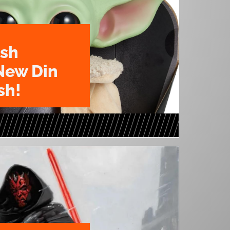
ush
New Din
sh!