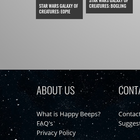
STAR WARS GALAXY OF
STAR WARS GALAXY OF
CREATURES: BOGLING
CREATURES: EOPIE
ABOUT US
CONT
What is Happy Beeps?
Contac
FAQ's
Sugges
Privacy Policy