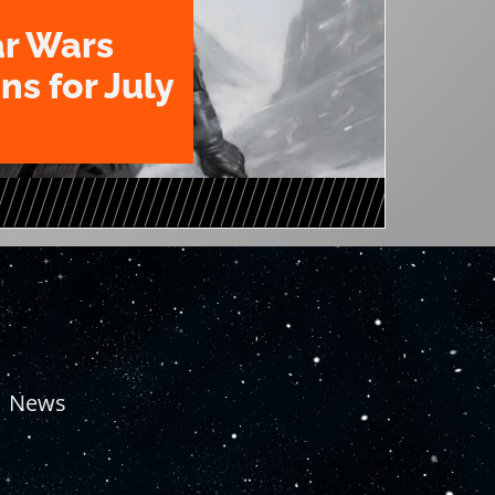
ar Wars
ns for July
News