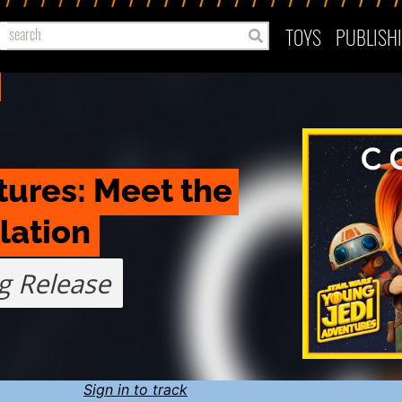
TOYS
PUBLISH
ures: Meet the 
lation
g Release
Sign in to track