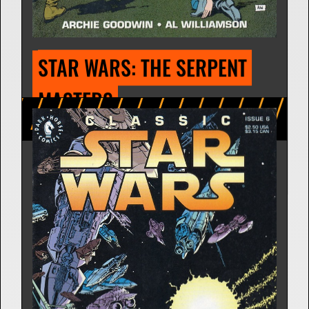
STAR WARS: THE BOUNTY 
HUNTER OF ORD MANTELL
Comic Strip | Feb. 9, 1981
Archie Goodwin
7 Releases