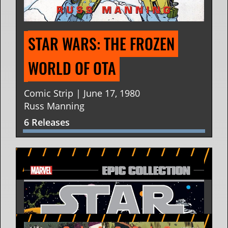
STAR WARS: THE FROZEN 
WORLD OF OTA
Comic Strip | June 17, 1980
Russ Manning
6 Releases