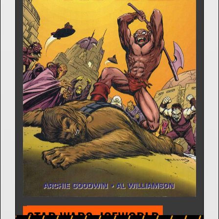
GAMBIT
Comic Strip | Jan. 4, 1982
Archie Goodwin
7 Releases