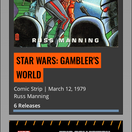
STAR WARS: GAMBLER'S 
WORLD
Comic Strip | March 12, 1979
Russ Manning
6 Releases