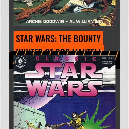
STAR WARS: PLANET OF 
KADRIL
Comic Strip | Aug. 11, 1980
Russ Helm
4 Releases