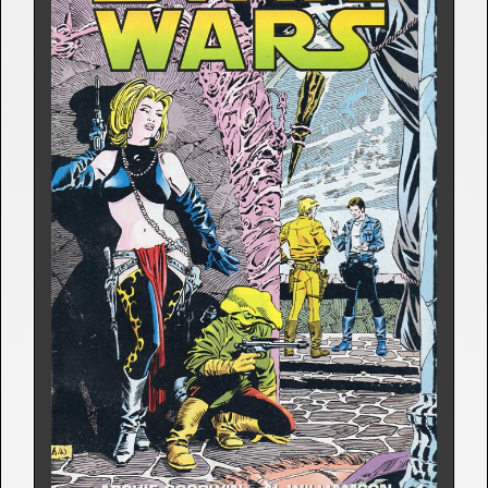
STAR WARS: DARTH VADER 
STRIKES
Comic Strip | April 20, 1981
Archie Goodwin
7 Releases