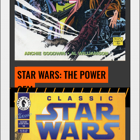
STAR WARS: TRAITOR'S 