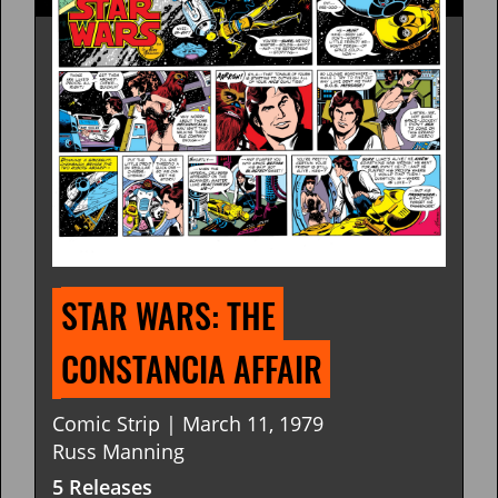
STAR WARS: THE 
CONSTANCIA AFFAIR
Comic Strip | March 11, 1979
Russ Manning
5 Releases