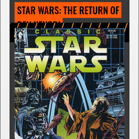
STAR WARS: DEADLY 
REUNION
Comic Strip | Nov. 2, 1981
Archie Goodwin
7 Releases