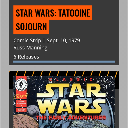
STAR WARS: TATOOINE 
SOJOURN
Comic Strip | Sept. 10, 1979
Russ Manning
6 Releases