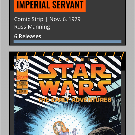
IMPERIAL SERVANT
Comic Strip | Nov. 6, 1979
Russ Manning
6 Releases