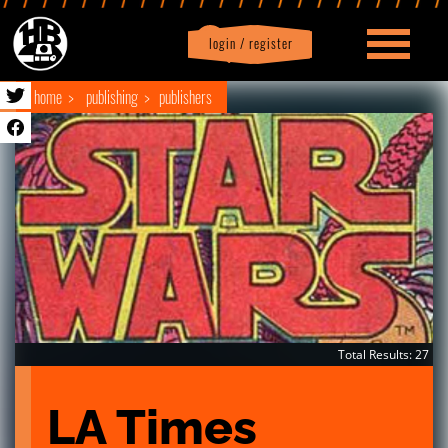
login / register
|
Profile
logout
home
publishing
publishers
Total Results: 27
LA Times 