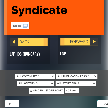
Syndicate
Report
LBP
LAP-ICS (HUNGARY)
ORIGINAL STORIES ONLY
Reset
1979
1984