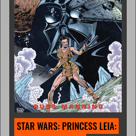
STAR WARS: PRINCESS LEIA: 