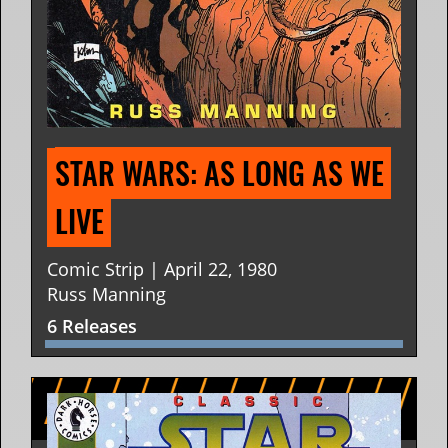
STAR WARS: AS LONG AS WE 
LIVE
Comic Strip | April 22, 1980
Russ Manning
6 Releases