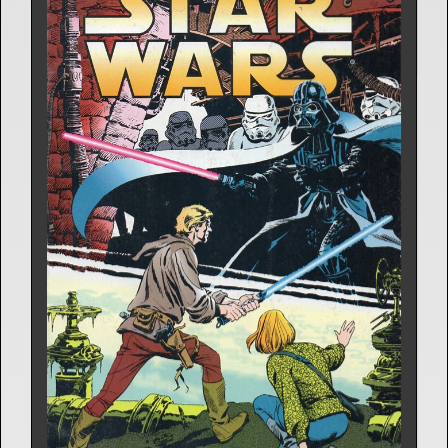
Comic Strip | Oct. 6, 1980
Archie Goodwin
6 Releases