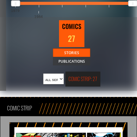
1979
1984
COMICS
27
STORIES
PUBLICATIONS
COMIC STRIP: 27
COMIC STRIP