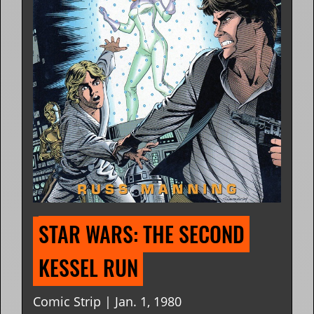
STAR WARS: THE SECOND 
KESSEL RUN
Comic Strip | Jan. 1, 1980