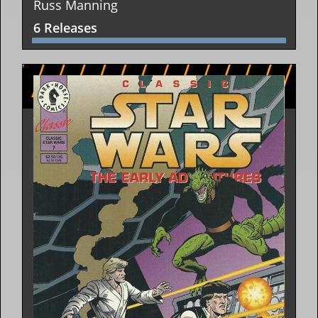
Russ Manning
6 Releases