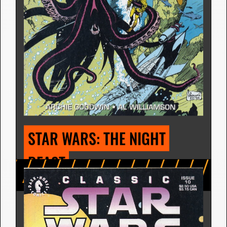
STAR WARS: THE SERPENT 
MASTERS
Comic Strip | July 27, 1981
Archie Goodwin
7 Releases