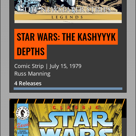
STAR WARS: THE KASHYYYK 
DEPTHS
Comic Strip | July 15, 1979
Russ Manning
4 Releases