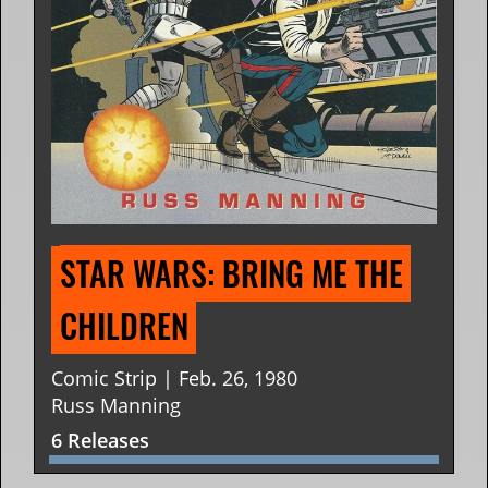
STAR WARS: BRING ME THE 
CHILDREN
Comic Strip | Feb. 26, 1980
Russ Manning
6 Releases