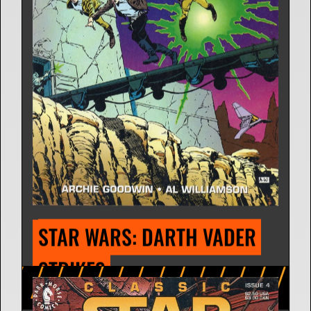
STAR WARS: HAN SOLO AT 
STAR'S END (COMIC STRIP)