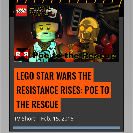
LEGO STAR WARS THE 
RESISTANCE RISES: POE TO 
THE RESCUE
TV Short | Feb. 15, 2016