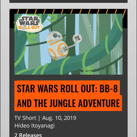
STAR WARS ROLL OUT: BB-8 
AND THE JUNGLE ADVENTURE
TV Short | Aug. 10, 2019
Hideo Itoyanagi
2 Releases