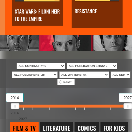
RESISTANCE
STAR WARS: FILONI HEIR
TO THE EMPIRE
Reset
2014
2027
2014
2027
FILM & TV
LITERATURE
COMICS
FOR KIDS