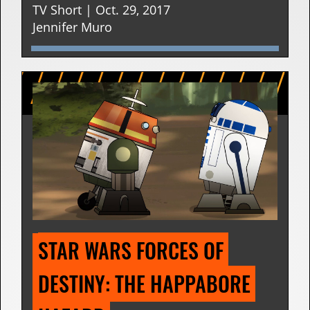
TV Short | Oct. 29, 2017
Jennifer Muro
STAR WARS FORCES OF 
DESTINY: THE HAPPABORE 