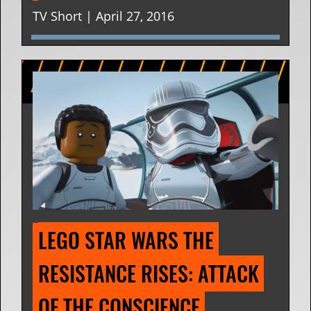
TV Short | April 27, 2016
LEGO STAR WARS THE 
RESISTANCE RISES: ATTACK 
OF THE CONSCIENCE