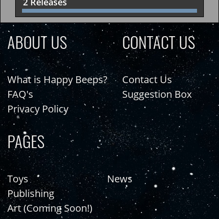
2 Releases
ABOUT US
CONTACT US
What is Happy Beeps?
Contact Us
FAQ's
Suggestion Box
Privacy Policy
PAGES
Toys
News
Publishing
Art (Coming Soon!)