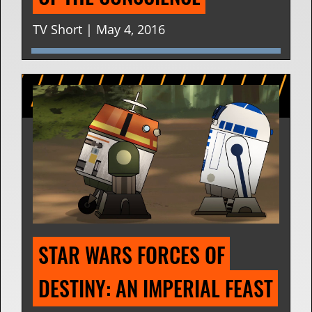
TV Short | May 4, 2016
STAR WARS FORCES OF 
DESTINY: AN IMPERIAL FEAST