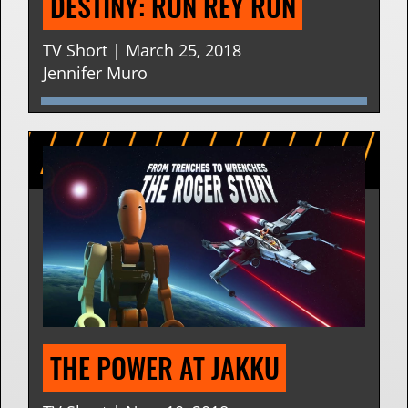
DESTINY: RUN REY RUN
TV Short | March 25, 2018
Jennifer Muro
THE POWER AT JAKKU