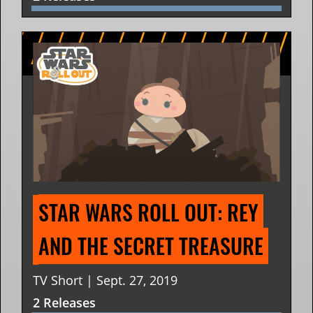
STAR WARS ROLL OUT: REY 
AND THE SECRET TREASURE
TV Short | Sept. 27, 2019
2 Releases