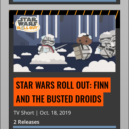
STAR WARS ROLL OUT: FINN 
AND THE BUSTED DROIDS
TV Short | Oct. 18, 2019
2 Releases