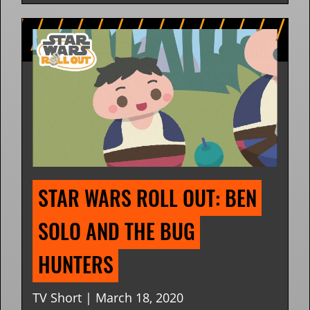
STAR WARS ROLL OUT: BEN 
SOLO AND THE BUG 
HUNTERS
TV Short | March 18, 2020