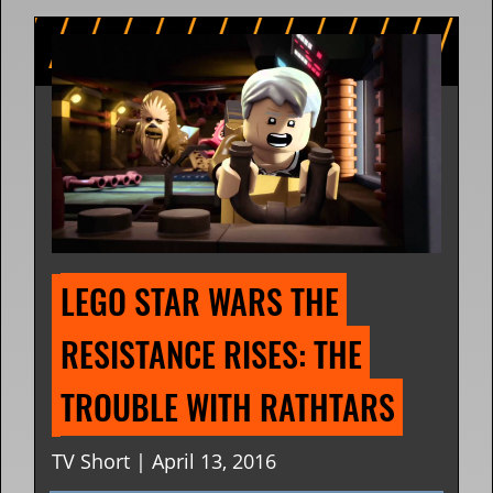
LEGO STAR WARS THE 
RESISTANCE RISES: THE 
TROUBLE WITH RATHTARS
TV Short | April 13, 2016