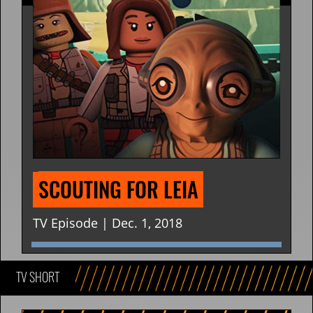
SCOUTING FOR LEIA
TV Episode | Dec. 1, 2018
TV SHORT