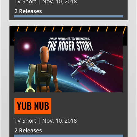
TV Short | Nov. 10, 2018
2 Releases
YUB NUB
TV Short | Nov. 10, 2018
2 Releases