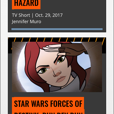
HAZARD
TV Short | Oct. 29, 2017
Jennifer Muro
STAR WARS FORCES OF 