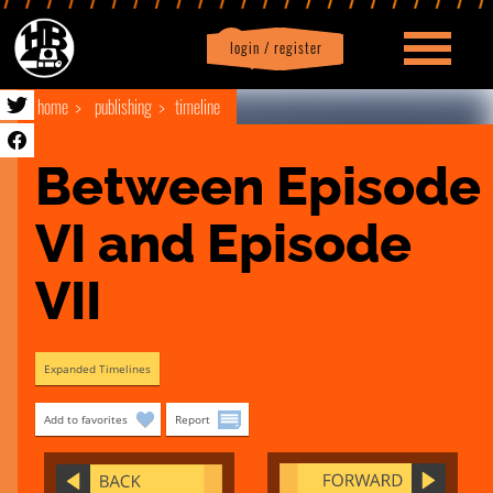
login / register
|
Profile
logout
home
publishing
timeline
Between Episode 
VI and Episode 
VII
Expanded Timelines
Add to favorites
Report