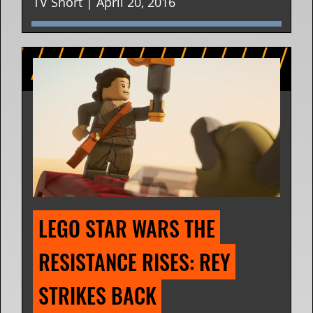
TV Short | April 20, 2016
LEGO STAR WARS THE 
RESISTANCE RISES: REY 
STRIKES BACK