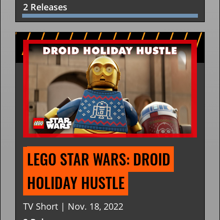
2 Releases
LEGO STAR WARS: DROID 
HOLIDAY HUSTLE
TV Short | Nov. 18, 2022