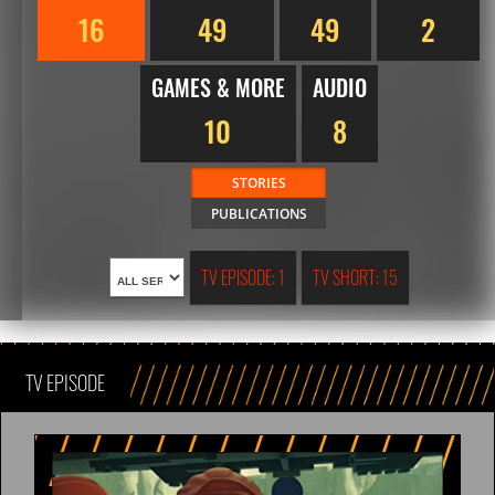
16
49
49
2
GAMES & MORE
AUDIO
10
8
STORIES
PUBLICATIONS
TV EPISODE: 1
TV SHORT: 15
TV EPISODE