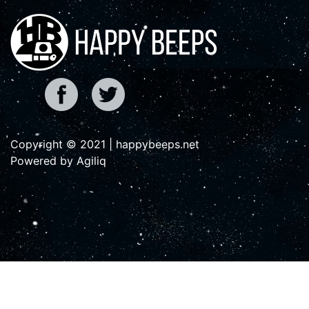
Copyright © 2021 | happybeeps.net
Powered by Agiliq