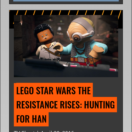
LEGO STAR WARS THE 
RESISTANCE RISES: HUNTING 
FOR HAN