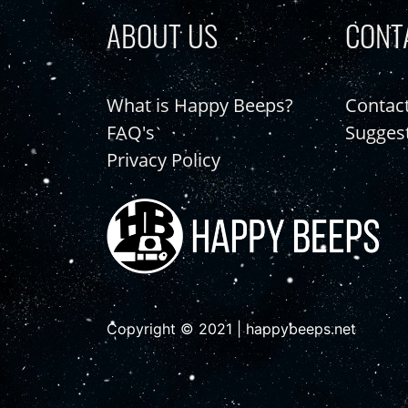
ABOUT US
CONT
What is Happy Beeps?
Contac
FAQ's
Sugges
Privacy Policy
Copyright © 2021 | happybeeps.net