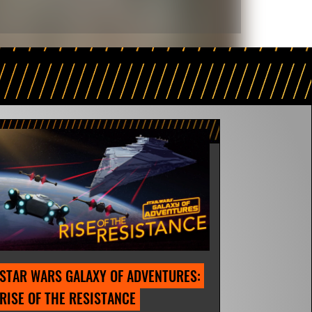
STAR WARS GALAXY OF ADVENTURES: 
RISE OF THE RESISTANCE