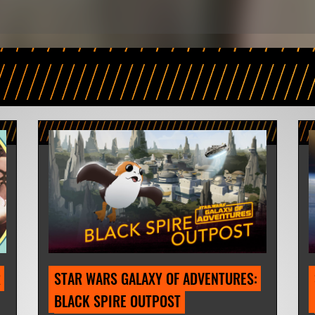
 
STAR WARS GALAXY OF ADVENTURES: 
BLACK SPIRE OUTPOST