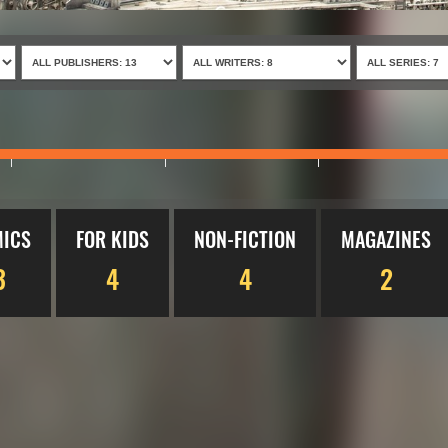
ICS
FOR KIDS
NON-FICTION
MAGAZINES
3
4
4
2