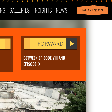
ING
GALLERIES
INSIGHTS
NEWS
login / register
|
Profile
logout
BETWEEN EPISODE VIII AND
EPISODE IX