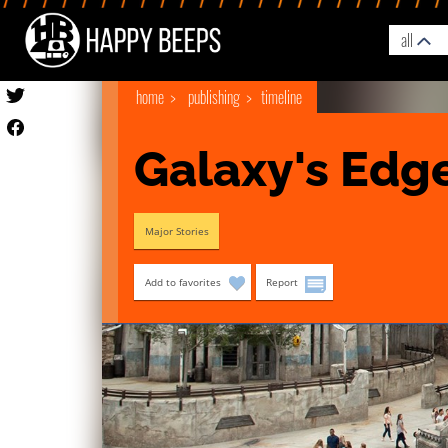
all
home
publishing
timeline
Galaxy's Edg
Major Stories
Add to favorites
Report