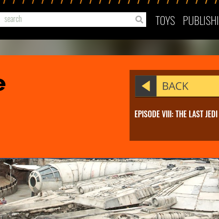
TOYS
PUBLISH
e
EPISODE VIII: THE LAST JEDI