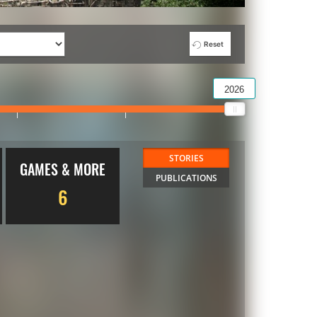
Reset
2026
STORIES
GAMES & MORE
PUBLICATIONS
6