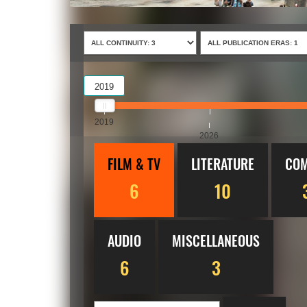
2019
2019
2026
FILM & TV
LITERATURE
COM
6
10
AUDIO
MISCELLANEOUS
6
3