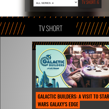
TV SHORT: 6
TV SHORT
GALACTIC BUILDERS: A VISIT TO STAR
WARS GALAXY'S EDGE