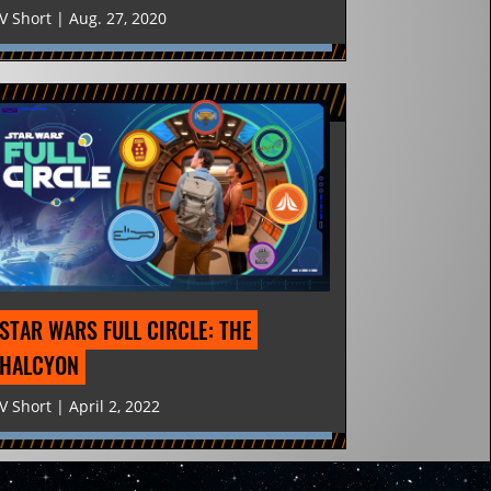
V Short | Aug. 27, 2020
STAR WARS FULL CIRCLE: THE 
HALCYON
V Short | April 2, 2022