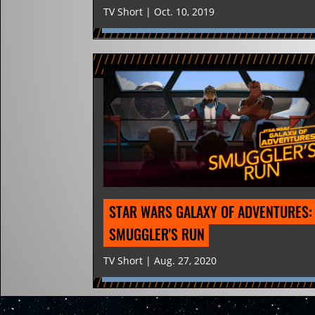
TV Short | Oct. 10, 2019
STAR WARS GALAXY OF ADVENTURES: 
SMUGGLER'S RUN
TV Short | Aug. 27, 2020