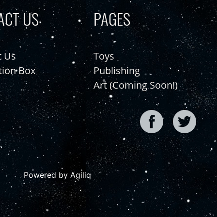
ACT US
PAGES
t Us
Toys
tion Box
Publishing
Art (Coming Soon!)
Powered by Agiliq