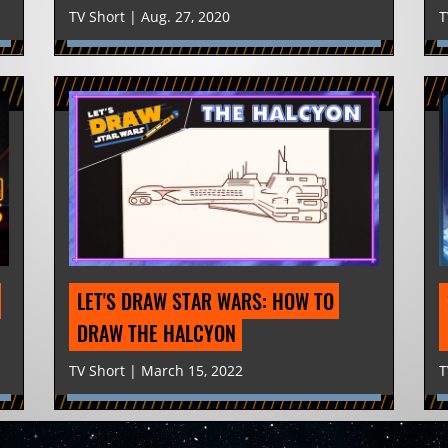
TV Short | Aug. 27, 2020
T
LET'S DRAW STAR WARS: HOW TO 
DRAW THE HALCYON
TV Short | March 15, 2022
T