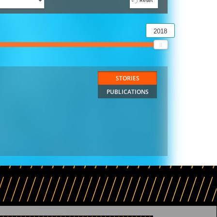
Reset
2018
STORIES
PUBLICATIONS