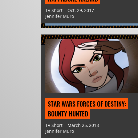
TV Short | Oct. 29, 2017
Jennifer Muro
STAR WARS FORCES OF DESTINY: 
BOUNTY HUNTED
TV Short | March 25, 2018
Jennifer Muro