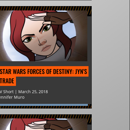
STAR WARS FORCES OF DESTINY: JYN'S 
TRADE
V Short | March 25, 2018
ennifer Muro