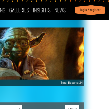
ING
GALLERIES
INSIGHTS
NEWS
login / register
|
Profile
logout
Total Results: 24