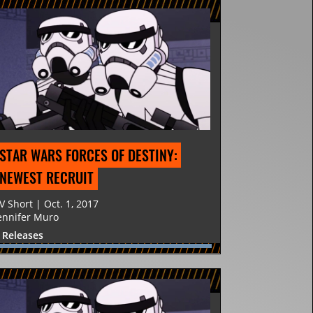
STAR WARS FORCES OF DESTINY: 
NEWEST RECRUIT
V Short | Oct. 1, 2017
ennifer Muro
 Releases