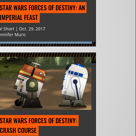
STAR WARS FORCES OF DESTINY: AN 
IMPERIAL FEAST
V Short | Oct. 29, 2017
ennifer Muro
STAR WARS FORCES OF DESTINY: 
CRASH COURSE