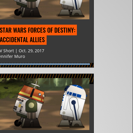
STAR WARS FORCES OF DESTINY: 
ACCIDENTAL ALLIES
V Short | Oct. 29, 2017
ennifer Muro