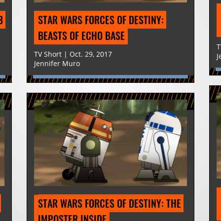
 
STAR WARS FORCES OF DESTINY: 
BEASTS OF ECHO BASE
T
TV Short | Oct. 29, 2017
J
Jennifer Muro
STAR WARS FORCES OF DESTINY: THE 
IMPOSTER INSIDE