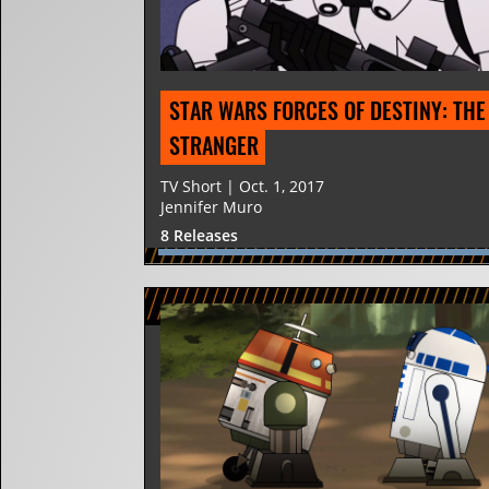
STAR WARS FORCES OF DESTINY: THE 
STRANGER
TV Short | Oct. 1, 2017
Jennifer Muro
8 Releases