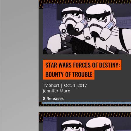
STAR WARS FORCES OF DESTINY: 
BOUNTY OF TROUBLE
TV Short | Oct. 1, 2017
Jennifer Muro
8 Releases