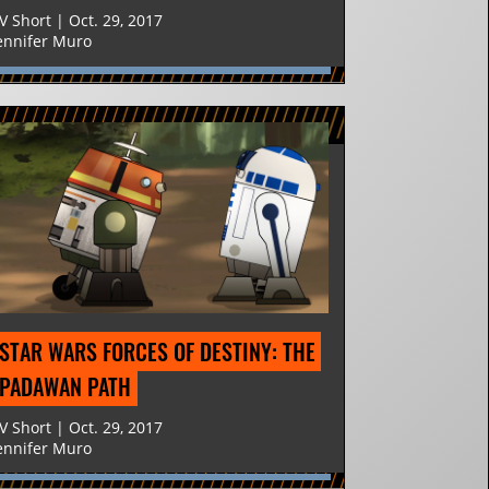
V Short | Oct. 29, 2017
ennifer Muro
STAR WARS FORCES OF DESTINY: THE 
PADAWAN PATH
V Short | Oct. 29, 2017
ennifer Muro