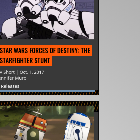
STAR WARS FORCES OF DESTINY: THE 
STARFIGHTER STUNT
V Short | Oct. 1, 2017
ennifer Muro
 Releases