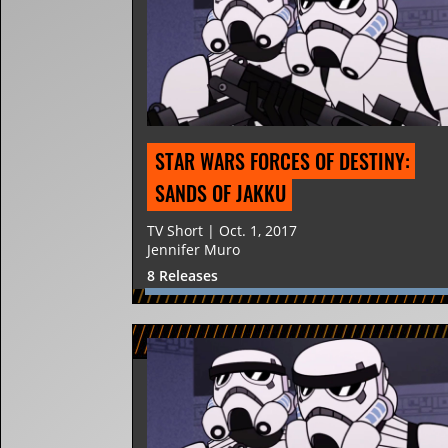
STAR WARS FORCES OF DESTINY: 
SANDS OF JAKKU
TV Short | Oct. 1, 2017
Jennifer Muro
8 Releases