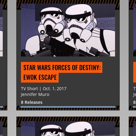
STAR WARS FORCES OF DESTINY: 
EWOK ESCAPE
TV Short | Oct. 1, 2017
T
Jennifer Muro
J
8 Releases
8