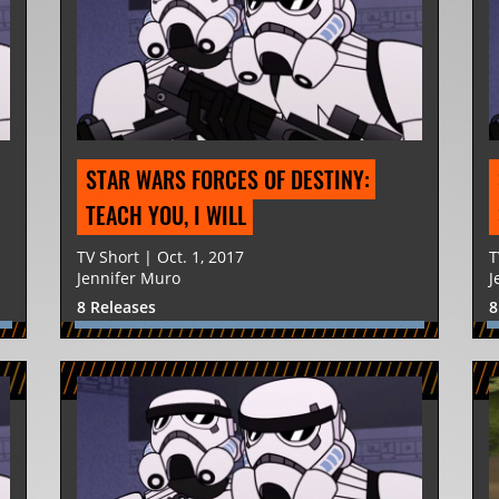
STAR WARS FORCES OF DESTINY: 
TEACH YOU, I WILL
TV Short | Oct. 1, 2017
T
Jennifer Muro
J
8 Releases
8