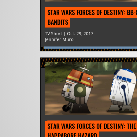
STAR WARS FORCES OF DESTINY: BB-8
BANDITS
TV Short | Oct. 29, 2017
Jennifer Muro
STAR WARS FORCES OF DESTINY: THE 
HAPPABORE HAZARD