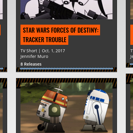
STAR WARS FORCES OF DESTINY: 
TRACKER TROUBLE
TV Short | Oct. 1, 2017
T
Jennifer Muro
J
8 Releases