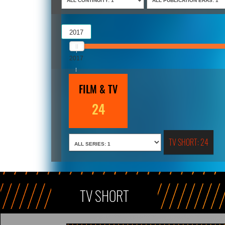
2017
2017
2018
FILM & TV
24
TV SHORT: 24
TV SHORT