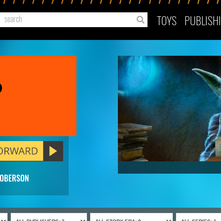
TOYS
PUBLISH
o
ROBERSON