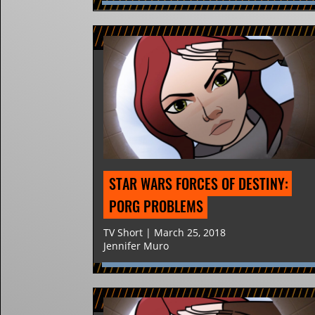
STAR WARS FORCES OF DESTINY: 
PORG PROBLEMS
TV Short | March 25, 2018
Jennifer Muro