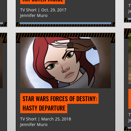
T
TV Short | Oct. 29, 2017
J
Jennifer Muro
STAR WARS FORCES OF DESTINY: 
HASTY DEPARTURE
T
TV Short | March 25, 2018
J
Jennifer Muro