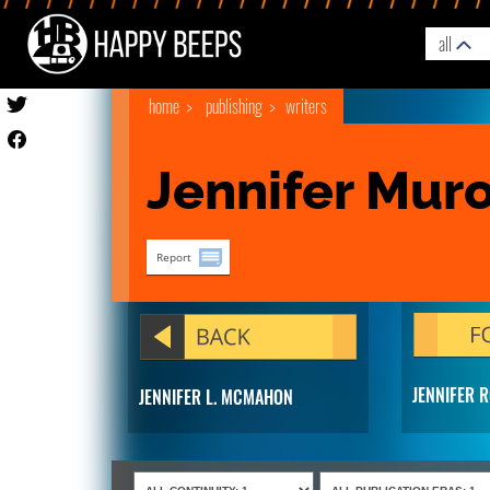
all
home
publishing
writers
Jennifer Mur
Report
JENNIFER 
JENNIFER L. MCMAHON