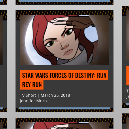
STAR WARS FORCES OF DESTINY: RUN 
REY RUN
T
TV Short | March 25, 2018
J
Jennifer Muro