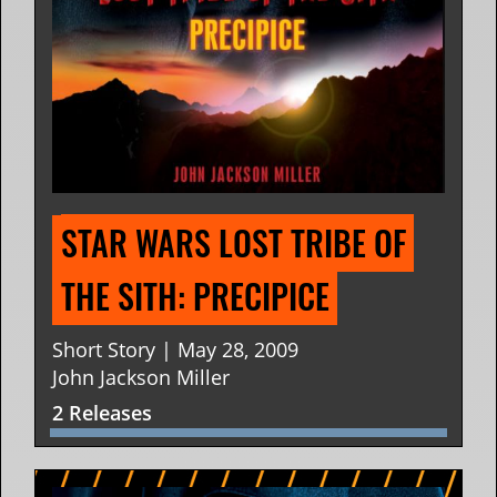
STAR WARS LOST TRIBE OF 
THE SITH: PRECIPICE
Short Story | May 28, 2009
John Jackson Miller
2 Releases