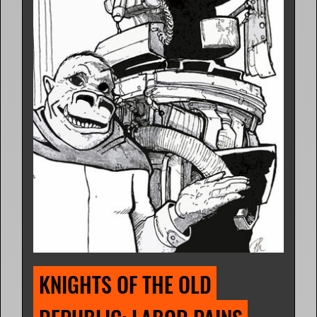
KNIGHTS OF THE OLD 