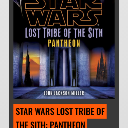
STAR WARS LOST TRIBE OF 
THE SITH: PANTHEON