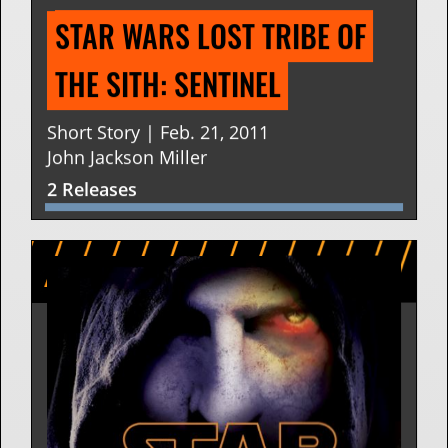
STAR WARS LOST TRIBE OF 
THE SITH: SENTINEL
Short Story | Feb. 21, 2011
John Jackson Miller
2 Releases