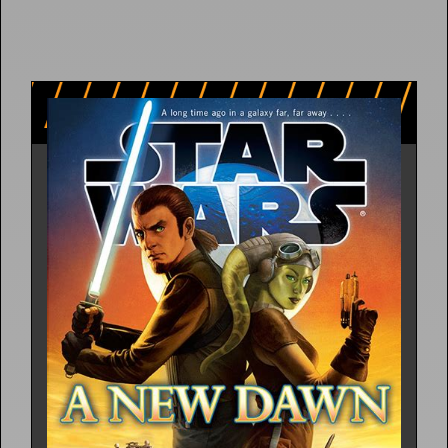
5 Releases