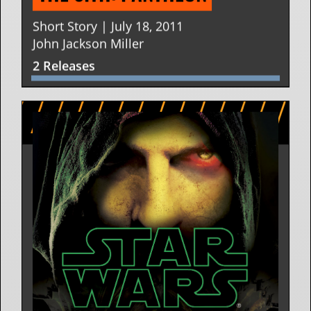
Short Story | July 18, 2011
John Jackson Miller
2 Releases