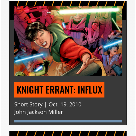
KNIGHT ERRANT: INFLUX
Short Story | Oct. 19, 2010
John Jackson Miller