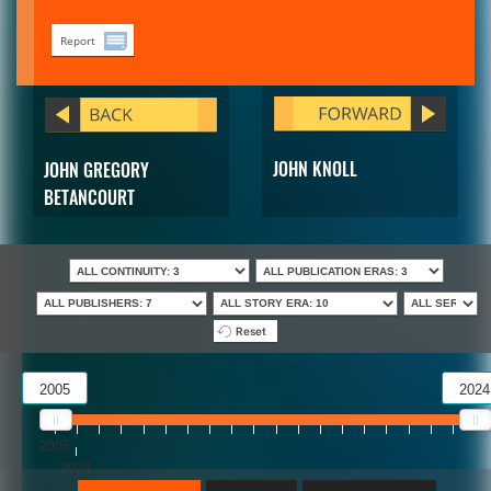
Report
JOHN KNOLL
JOHN GREGORY
BETANCOURT
Reset
2005
2024
2005
2024