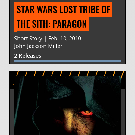
STAR WARS LOST TRIBE OF 
THE SITH: PARAGON
Short Story | Feb. 10, 2010
John Jackson Miller
2 Releases