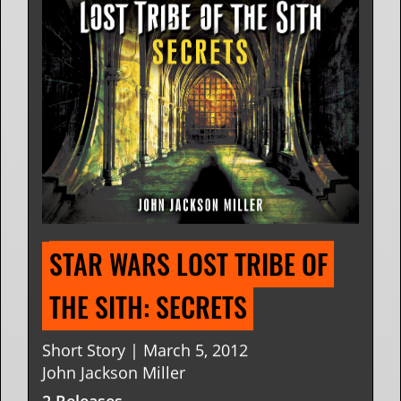
STAR WARS LOST TRIBE OF 
THE SITH: SECRETS
Short Story | March 5, 2012
John Jackson Miller