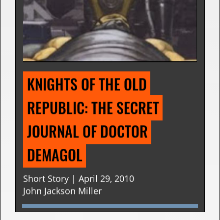
KNIGHTS OF THE OLD 
REPUBLIC: THE SECRET 
JOURNAL OF DOCTOR 
DEMAGOL
Short Story | April 29, 2010
John Jackson Miller