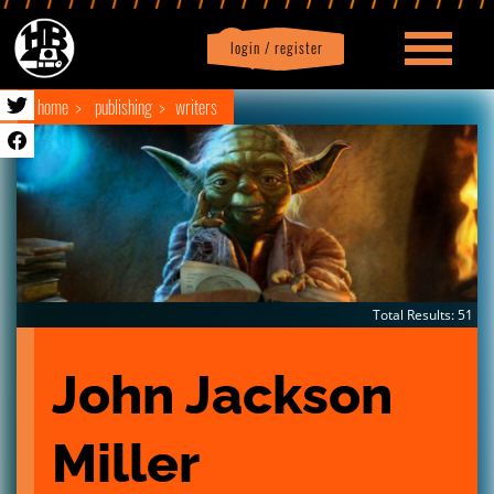
login / register
|
Profile
logout
home
publishing
writers
Total Results: 51
John Jackson 
Miller