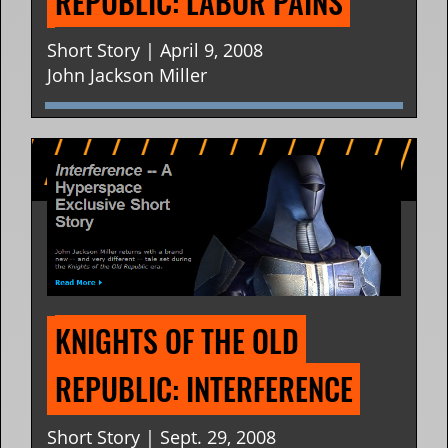
REPUBLIC: LABOR PAINS
Short Story | April 9, 2008
John Jackson Miller
KNIGHTS OF THE OLD 
REPUBLIC: INTERFERENCE
Short Story | Sept. 29, 2008