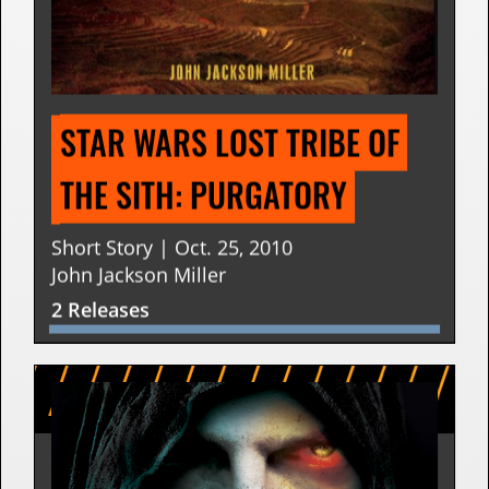
STAR WARS LOST TRIBE OF 
THE SITH: PURGATORY
Short Story | Oct. 25, 2010
John Jackson Miller
2 Releases