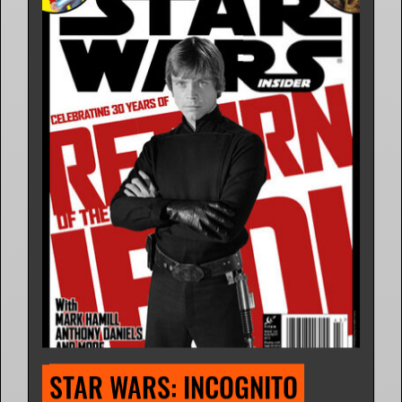
STAR WARS: INCOGNITO