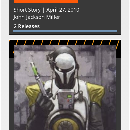
Short Story | April 27, 2010
John Jackson Miller
2 Releases