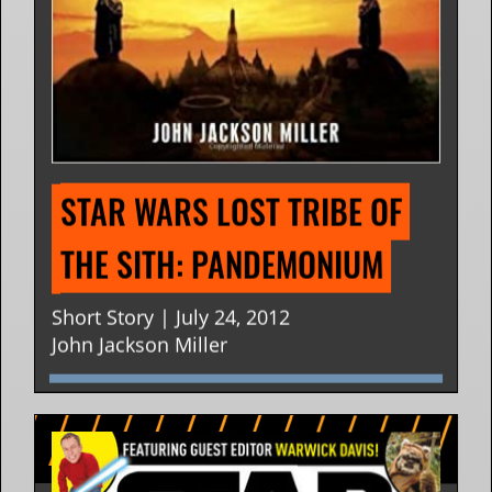
STAR WARS LOST TRIBE OF 
THE SITH: PANDEMONIUM
Short Story | July 24, 2012
John Jackson Miller