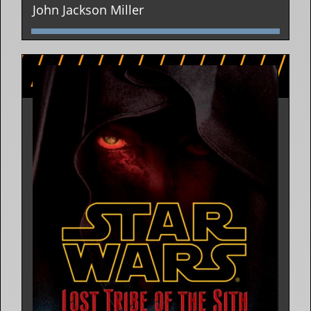
John Jackson Miller