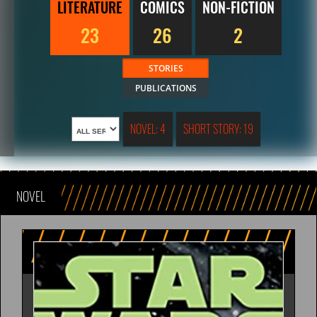
LITERATURE
COMICS
NON-FICTION
23
26
2
STORIES
PUBLICATIONS
NOVEL: 4
SHORT STORY: 19
NOVEL