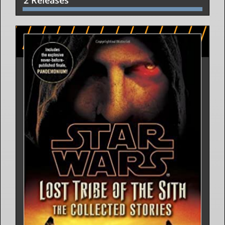
2 Releases