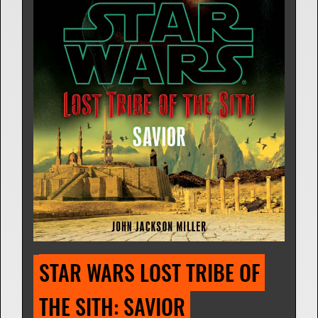
STAR WARS LOST TRIBE OF 
THE SITH: SAVIOR