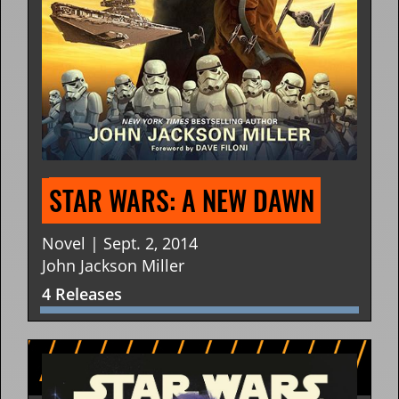
STAR WARS: A NEW DAWN
Novel | Sept. 2, 2014
John Jackson Miller
4 Releases