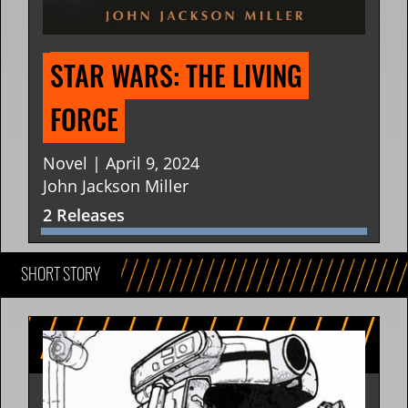
STAR WARS: THE LIVING 
FORCE
Novel | April 9, 2024
John Jackson Miller
2 Releases
SHORT STORY