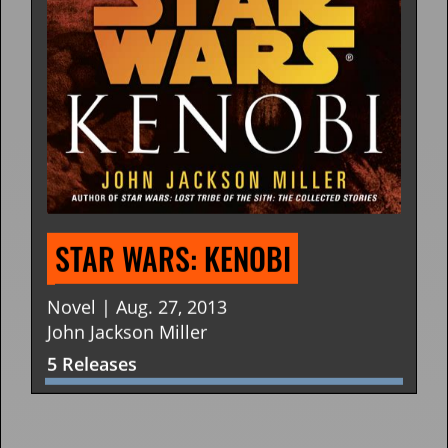
STAR WARS: KNIGHT ERRANT
Novel | Jan. 25, 2011
John Jackson Miller
3 Releases