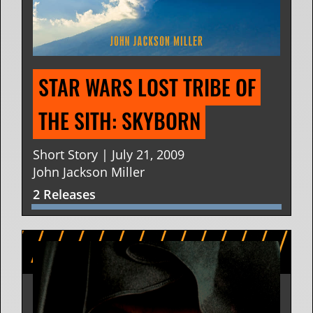
STAR WARS LOST TRIBE OF 
THE SITH: SKYBORN
Short Story | July 21, 2009
John Jackson Miller
2 Releases