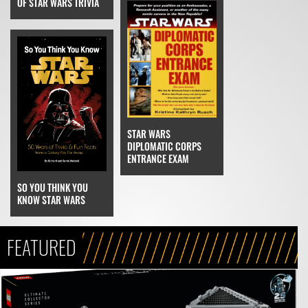
OF STAR WARS TRIVIA
STAR WARS
DIPLOMATIC CORPS
ENTRANCE EXAM
SO YOU THINK YOU
KNOW STAR WARS
FEATURED