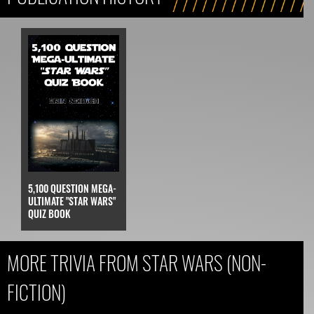
5,100 QUESTION MEGA-
ULTIMATE "STAR WARS"
QUIZ BOOK
MORE TRIVIA FROM STAR WARS (NON-
FICTION)