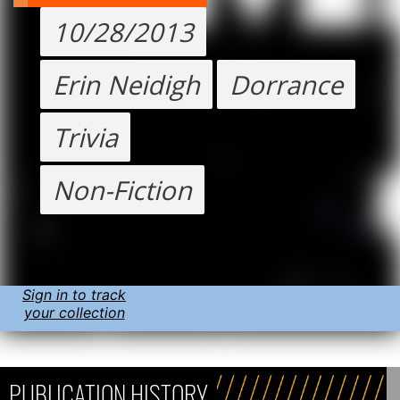
10/28/2013
Erin Neidigh
Dorrance
Trivia
Non-Fiction
Sign in to track
your collection
PUBLICATION HISTORY