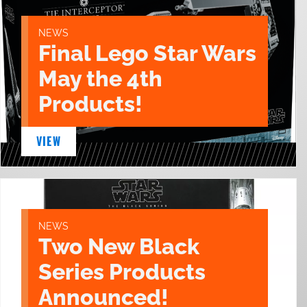
NEWS
Final Lego Star Wars
May the 4th
Products!
VIEW
NEWS
Two New Black
Series Products
Announced!