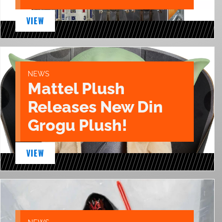
VIEW
NEWS
Mattel Plush
Releases New Din
Grogu Plush!
VIEW