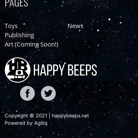
PAGES
Toys
News
Publishing
Art (Coming Soon!)
Copyright © 2021 | happybeeps.net
Powered by Agiliq