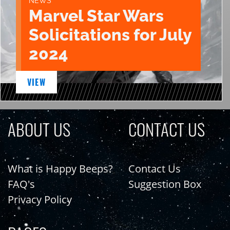
NEWS
Marvel Star Wars
Solicitations for July
2024
VIEW
ABOUT US
CONTACT US
What is Happy Beeps?
Contact Us
FAQ's
Suggestion Box
Privacy Policy