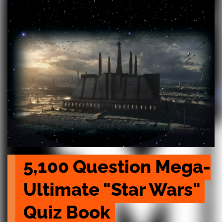
5,100 Question Mega-
Ultimate "Star Wars" 
Quiz Book