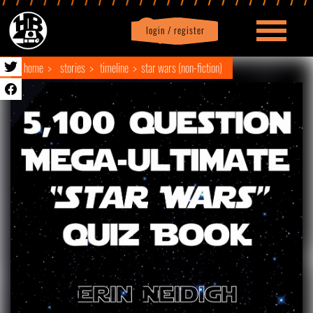
login / register
|
Profile
logout
home
stories
timeline
star wars (non-fiction)