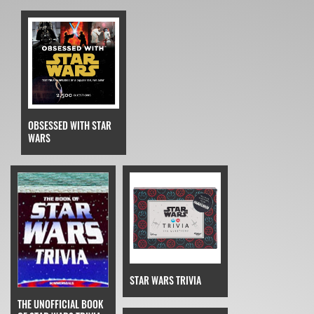
OBSESSED WITH STAR
WARS
STAR WARS TRIVIA
THE UNOFFICIAL BOOK