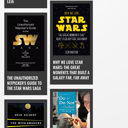
LEIA
WHY WE LOVE STAR
WARS: THE GREAT
MOMENTS THAT BUILT A
GALAXY FAR, FAR AWAY
THE UNAUTHORIZED
NITPICKER'S GUIDE TO
THE STAR WARS SAGA