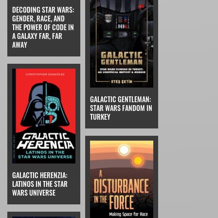
DECODING STAR WARS:
GENDER, RACE, AND
THE POWER OF CODE IN
A GALAXY FAR, FAR
AWAY
GALACTIC GENTLEMAN:
STAR WARS FANDOM IN
TURKEY
GALACTIC HERENZIA:
LATINOS IN THE STAR
WARS UNIVERSE