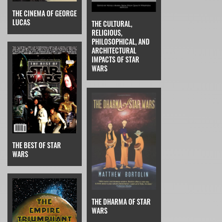
THE CINEMA OF GEORGE
LUCAS
THE CULTURAL,
RELIGIOUS,
PHILOSOPHICAL, AND
ARCHITECTURAL
IMPACTS OF STAR
WARS
THE BEST OF STAR
WARS
THE DHARMA OF STAR
WARS