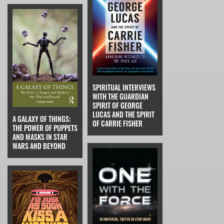
SPIRITUAL INTERVIEWS
WITH THE GUARDIAN
SPIRIT OF GEORGE
LUCAS AND THE SPIRIT
A GALAXY OF THINGS:
OF CARRIE FISHER
THE POWER OF PUPPETS
AND MASKS IN STAR
WARS AND BEYOND