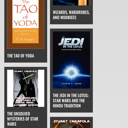
WIZARDS, WARDROBES,
AND WOOKIEES
THE TAO OF YODA
THE JEDI IN THE LOTUS:
STAR WARS AND THE
HINDU TRADITION
THE UNSOLVED
MYSTERIES OF STAR
WARS