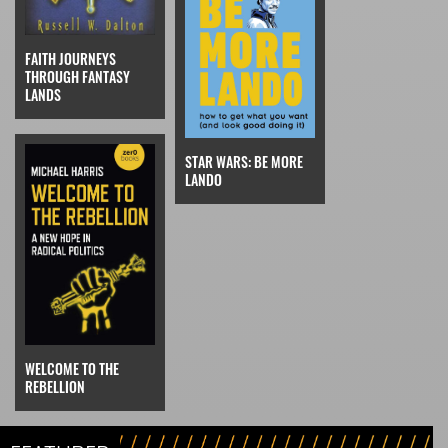
FAITH JOURNEYS
THROUGH FANTASY
LANDS
STAR WARS: BE MORE
LANDO
WELCOME TO THE
REBELLION