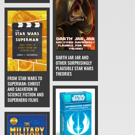
DARTH JAR JAR AND
OTHER SURPRISINGLY
PLAUSIBLE STAR WARS
THEORIES
FROM STAR WARS TO
SUPERMAN: CHRIST
AND SALVATION IN
SCIENCE FICTION AND
SUPERHERO FILMS