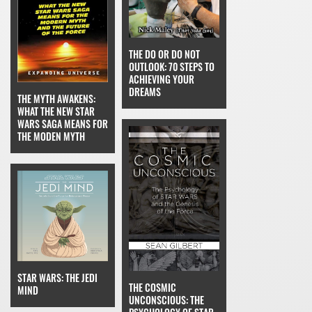
THE DO OR DO NOT
OUTLOOK: 70 STEPS TO
ACHIEVING YOUR
DREAMS
THE MYTH AWAKENS:
WHAT THE NEW STAR
WARS SAGA MEANS FOR
THE MODEN MYTH
STAR WARS: THE JEDI
THE COSMIC
MIND
UNCONSCIOUS: THE