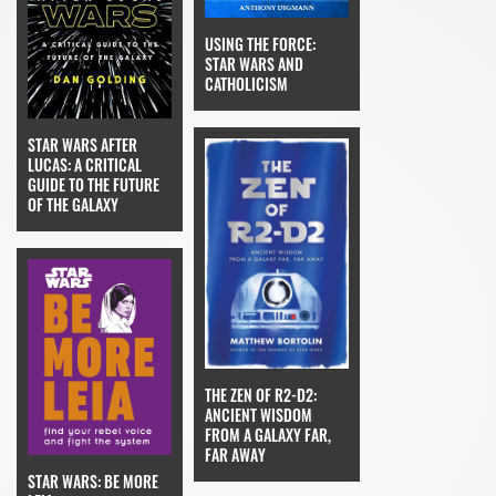
USING THE FORCE:
STAR WARS AND
CATHOLICISM
STAR WARS AFTER
LUCAS: A CRITICAL
GUIDE TO THE FUTURE
OF THE GALAXY
THE ZEN OF R2-D2:
ANCIENT WISDOM
FROM A GALAXY FAR,
FAR AWAY
STAR WARS: BE MORE