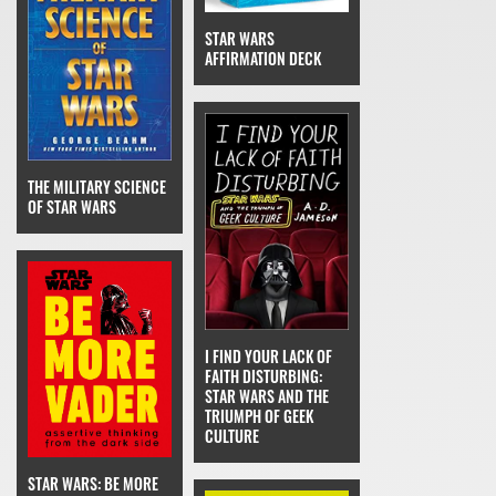
STAR WARS
AFFIRMATION DECK
THE MILITARY SCIENCE
OF STAR WARS
I FIND YOUR LACK OF
FAITH DISTURBING:
STAR WARS AND THE
TRIUMPH OF GEEK
CULTURE
STAR WARS: BE MORE