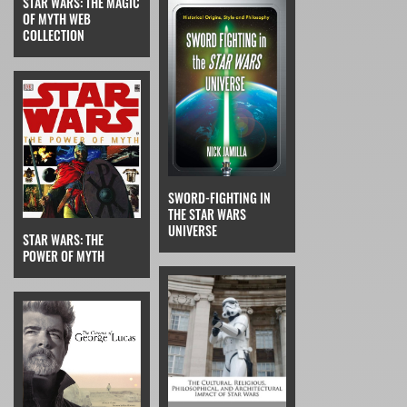
STAR WARS: THE MAGIC
OF MYTH WEB
COLLECTION
SWORD-FIGHTING IN
THE STAR WARS
UNIVERSE
STAR WARS: THE
POWER OF MYTH