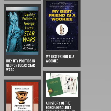
MY BEST FRIEND IS A
IDENTITY POLITICS IN
WOOKIEE
GEORGE LUCAS' STAR
WARS
A HISTORY OF THE
FORCE: HEADLINES