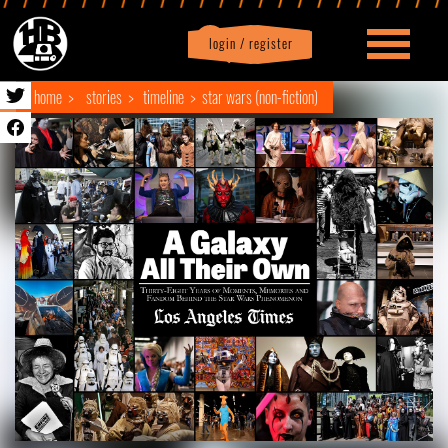
login / register
|
Profile
logout
home
stories
timeline
star wars (non-fiction)