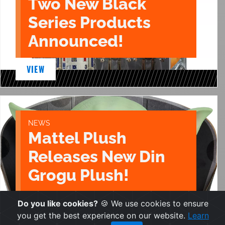
Two New Black
Series Products
Announced!
VIEW
NEWS
Mattel Plush
Releases New Din
Grogu Plush!
VIEW
Do you like cookies?
🍪 We use cookies to ensure
you get the best experience on our website.
Learn