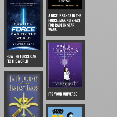
A DISTURBANCE IN THE
FORCE: MAKING SPACE
FOR RACE IN STAR
WARS
HOW THE FORCE CAN
FIX THE WORLD
IT'S YOUR UNIVERSE