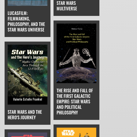
STAR WARS
MULTIVERSE
LUCASFILM:
FILMMAKING,
PHILOSOPHY, AND THE
STAR WARS UNIVERSE
THE RISE AND FALL OF
THE FIRST GALACTIC
EMPIRE: STAR WARS
AND POLITICAL
STAR WARS AND THE
PHILOSOPHY
HERO'S JOURNEY