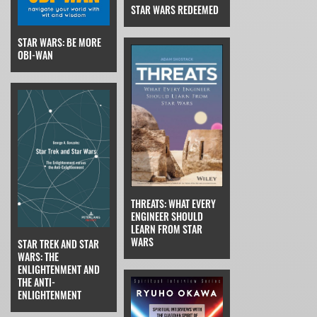
STAR WARS REDEEMED
STAR WARS: BE MORE
OBI-WAN
THREATS: WHAT EVERY
ENGINEER SHOULD
LEARN FROM STAR
WARS
STAR TREK AND STAR
WARS: THE
ENLIGHTENMENT AND
THE ANTI-
ENLIGHTENMENT