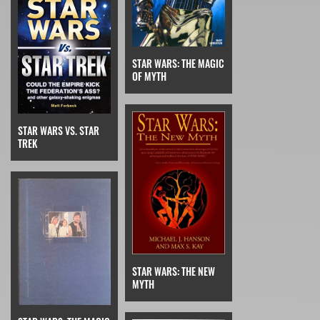
STAR WARS: THE MAGIC
OF MYTH
STAR WARS VS. STAR
TREK
STAR WARS: THE NEW
MYTH