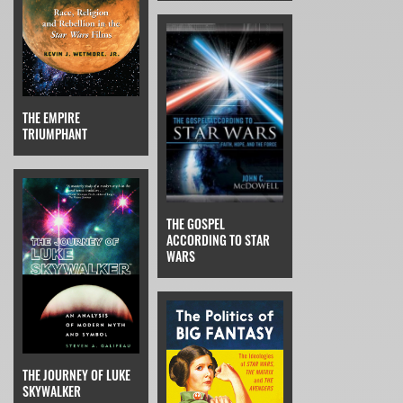
THE EMPIRE
TRIUMPHANT
THE GOSPEL
ACCORDING TO STAR
WARS
THE JOURNEY OF LUKE
SKYWALKER