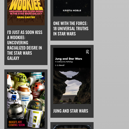
ONE WITH THE FORCE:
18 UNIVERSAL TRUTHS
I'D JUST AS SOON KISS
IN STAR WARS
A WOOKIEE:
UNCOVERING
RACIALIZED DEISRE IN
THE STAR WARS
GALAXY
JUNG AND STAR WARS