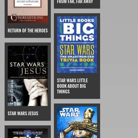
FROM FAR, FAR AWAY
RETURN OF THE HEROES
STAR WARS LITTLE
BOOK ABOUT BIG
THINGS
STAR WARS JESUS