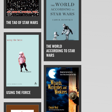
THE TAO OF STAR WARS
THE WORLD
ACCORDING TO STAR
WARS
USING THE FORCE