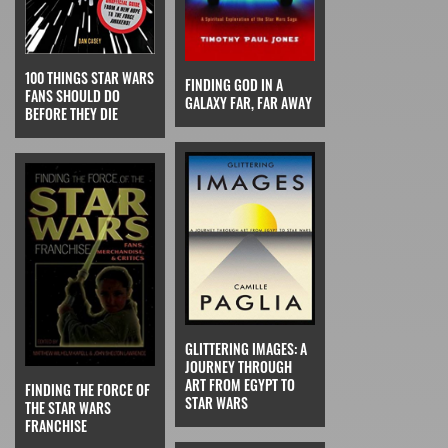
100 THINGS STAR WARS
FINDING GOD IN A
FANS SHOULD DO
GALAXY FAR, FAR AWAY
BEFORE THEY DIE
GLITTERING IMAGES: A
JOURNEY THROUGH
ART FROM EGYPT TO
FINDING THE FORCE OF
STAR WARS
THE STAR WARS
FRANCHISE