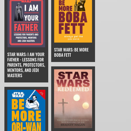
STAR WARS: BE MORE
STAR WARS: I AM YOUR
BOBA FETT
FATHER - LESSONS FOR
PARENTS, PROTECTORS,
MENTORS, AND JEDI
MASTERS