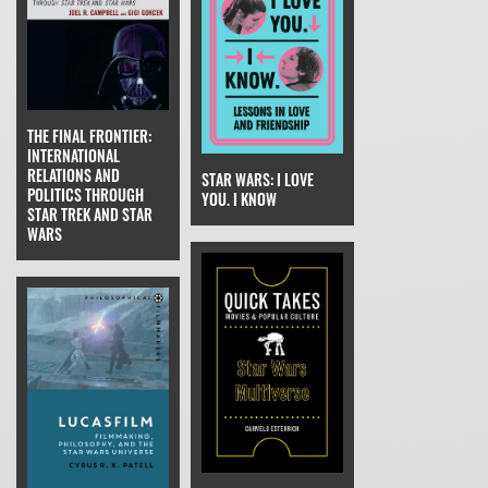
THE FINAL FRONTIER:
INTERNATIONAL
RELATIONS AND
STAR WARS: I LOVE
POLITICS THROUGH
YOU. I KNOW
STAR TREK AND STAR
WARS