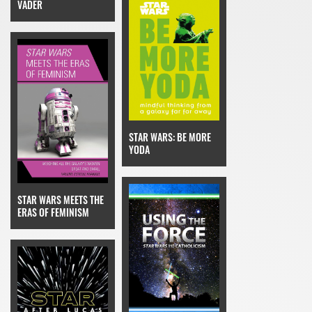
VADER
STAR WARS: BE MORE
YODA
STAR WARS MEETS THE
ERAS OF FEMINISM