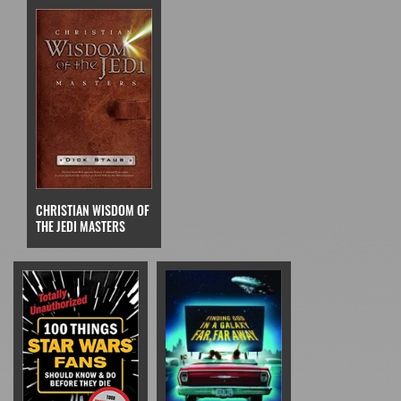
CHRISTIAN WISDOM OF
THE JEDI MASTERS