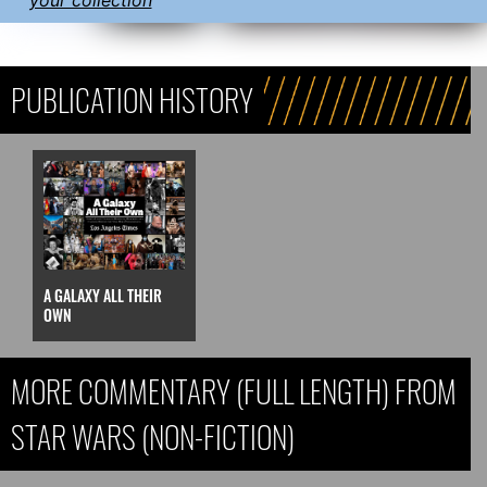
PUBLICATION HISTORY
A GALAXY ALL THEIR
OWN
MORE COMMENTARY (FULL LENGTH) FROM
STAR WARS (NON-FICTION)