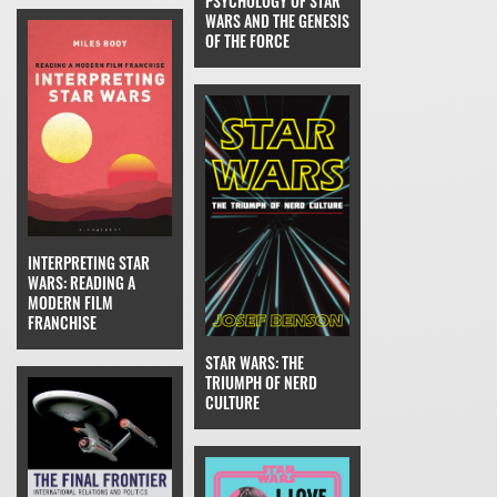
PSYCHOLOGY OF STAR
WARS AND THE GENESIS
OF THE FORCE
INTERPRETING STAR
WARS: READING A
MODERN FILM
FRANCHISE
STAR WARS: THE
TRIUMPH OF NERD
CULTURE