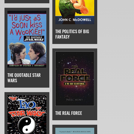
THE POLITICS OF BIG
FANTASY
THE QUOTABLE STAR
WARS
THE REAL FORCE