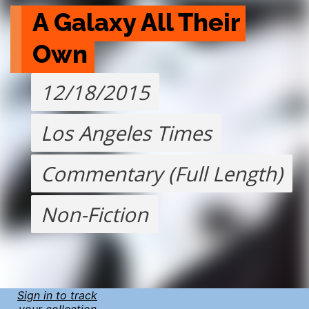
A Galaxy All Their 
Own
12/18/2015
Los Angeles Times
Commentary (Full Length)
Non-Fiction
Sign in to track
your collection