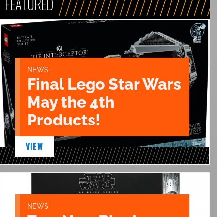
FEATURED
NEWS
Final Lego Star Wars
May the 4th
Products!
VIEW
NEWS