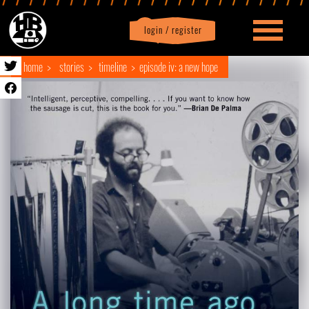
login / register
|
Profile
logout
home
stories
timeline
episode iv: a new hope