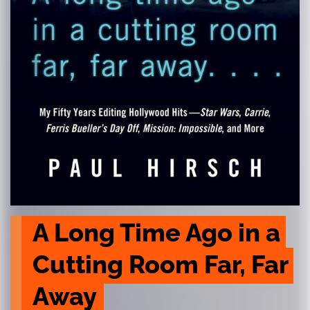
A Long Time Ago in a 
Cutting Room Far, Far 
Away