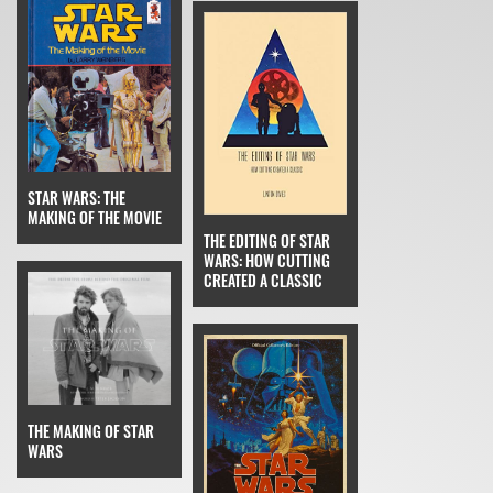
STAR WARS: THE
MAKING OF THE MOVIE
THE EDITING OF STAR
WARS: HOW CUTTING
CREATED A CLASSIC
THE MAKING OF STAR
WARS