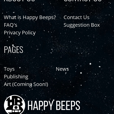
What is Happy Beeps?
Contact Us
FAQ's
Suggestion Box
Privacy Policy
PAGES
Toys
News
Publishing
Art (Coming Soon!)