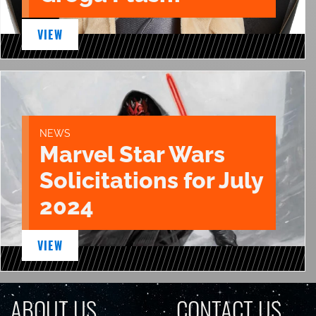
VIEW
NEWS
Marvel Star Wars
Solicitations for July
2024
VIEW
ABOUT US
CONTACT US