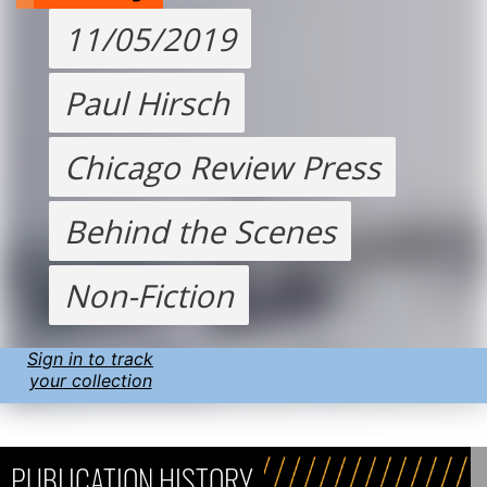
11/05/2019
Paul Hirsch
Chicago Review Press
Behind the Scenes
Non-Fiction
Sign in to track
your collection
PUBLICATION HISTORY