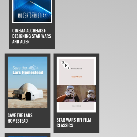
CINEMA ALCHEMIST:
DESIGNING STAR WARS
AND ALIEN
SAVE THE LARS
STAR WARS BFI FILM
HOMESTEAD
CLASSICS