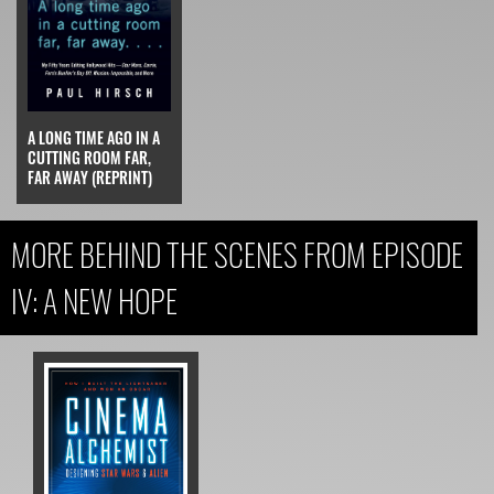
A LONG TIME AGO IN A
CUTTING ROOM FAR,
FAR AWAY (REPRINT)
MORE BEHIND THE SCENES FROM EPISODE
IV: A NEW HOPE