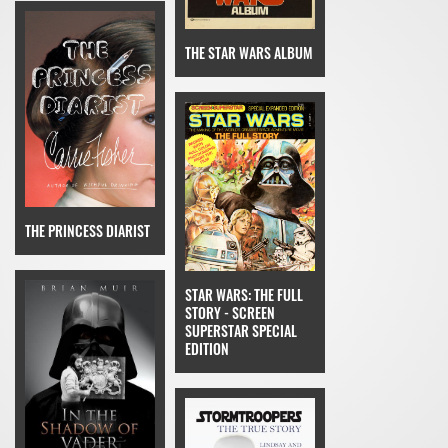
THE STAR WARS ALBUM
THE PRINCESS DIARIST
STAR WARS: THE FULL
STORY - SCREEN
SUPERSTAR SPECIAL
EDITION