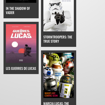
IN THE SHADOW OF
VADER
STORMTROOPERS: THE
TRUE STORY
LES GUERRES DE LUCAS
MARCIA LUCAS: THE