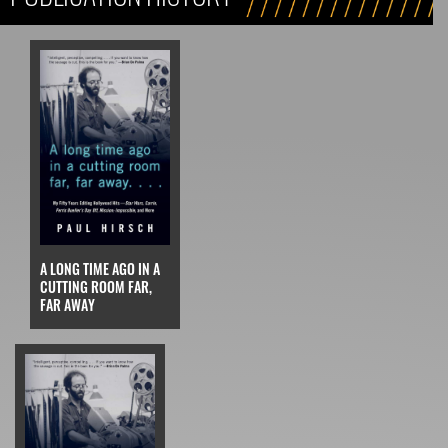
A LONG TIME AGO IN A
CUTTING ROOM FAR,
FAR AWAY