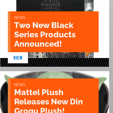
NEWS
Two New Black
Series Products
Announced!
VIEW
NEWS
Mattel Plush
Releases New Din
Grogu Plush!