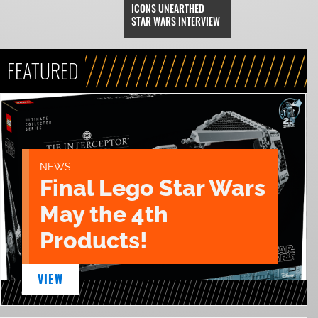
ICONS UNEARTHED
STAR WARS INTERVIEW
FEATURED
NEWS
Final Lego Star Wars
May the 4th
Products!
VIEW