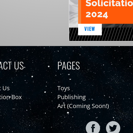
Solicitatio
2024
VIEW
ACT US
PAGES
t Us
Toys
tion Box
Publishing
Art (Coming Soon!)