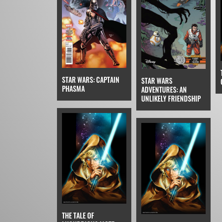
STAR WARS: CAPTAIN
STAR WARS
PHASMA
ADVENTURES: AN
UNLIKELY FRIENDSHIP
THE TALE OF