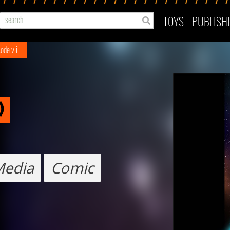
TOYS
PUBLISH
ode viii
)
Media
Comic