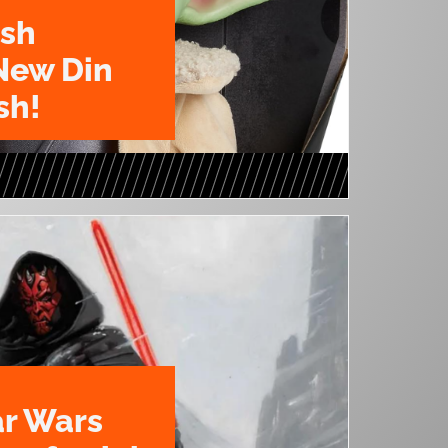
ush
New Din
sh!
ar Wars