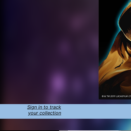
Sign in to track
your collection