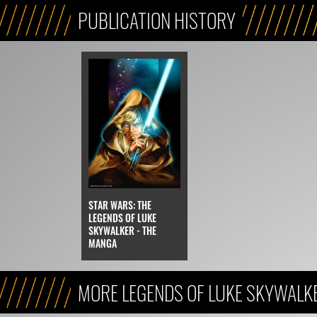
PUBLICATION HISTORY
STAR WARS: THE
LEGENDS OF LUKE
SKYWALKER - THE
MANGA
MORE LEGENDS OF LUKE SKYWALK