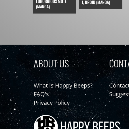
LUGUBRIOUS MOTE
I, DROID (MANGA)
(MANGA)
ABOUT US
CONT
What is Happy Beeps?
Contac
FAQ's
Sugges
Privacy Policy