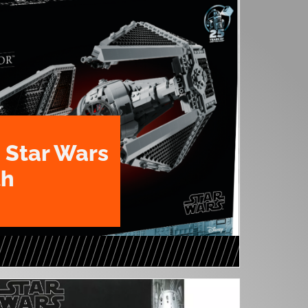
 Star Wars
th