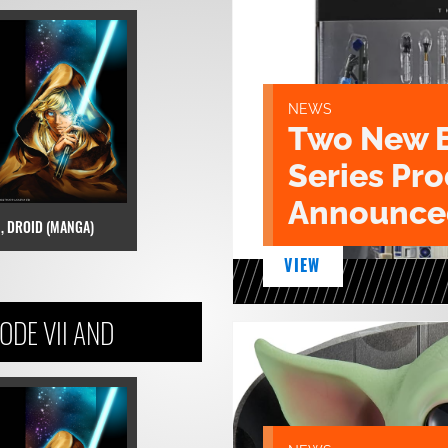
NEWS
Two New 
Series Pr
Announce
I, DROID (MANGA)
VIEW
DE VII AND