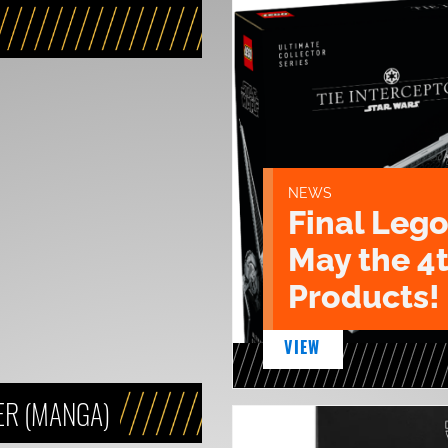
NEWS
Final Lego
May the 4
Products!
VIEW
ER (MANGA)