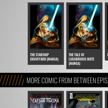
THE STARSHIP
THE TALE OF
GRAVEYARD (MANGA)
LUGUBRIOUS MOTE
(MANGA)
MORE COMIC FROM BETWEEN EPISO
EPISODE VIII