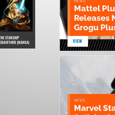
NEWS
Mattel Pl
Releases 
Grogu Plu
THE STARSHIP
VIEW
GRAVEYARD (MANGA)
NEWS
Marvel St