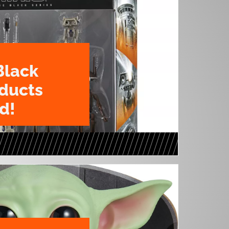
Black
oducts
d!