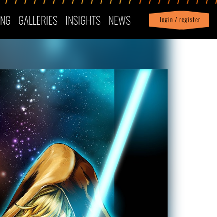
ING
GALLERIES
INSIGHTS
NEWS
login / register
|
Profile
logout