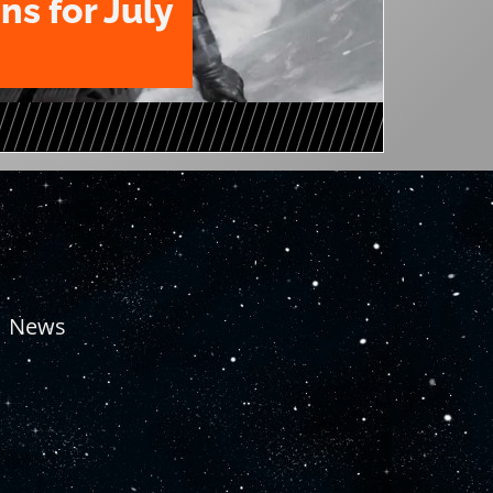
ns for July
News