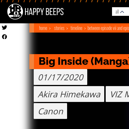
all
home
stories
timeline
between episode vii and epis
Big Inside (Manga
01/17/2020
Akira Himekawa
VIZ 
Canon