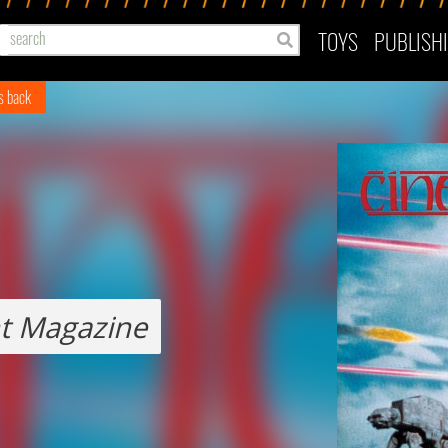
TOYS
PUBLISH
es back
t Magazine