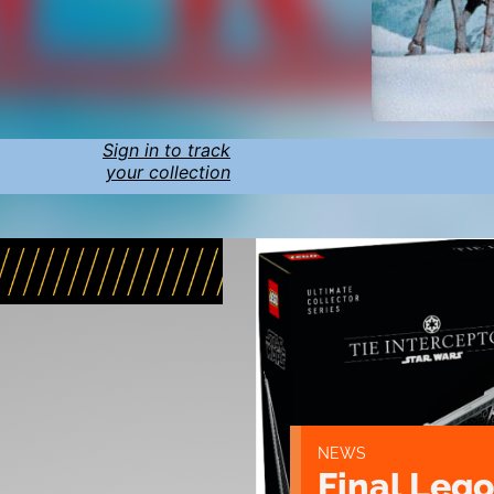
Sign in to track
your collection
NEWS
Final Lego