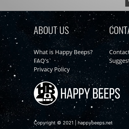
ABOUT US
CONT
What is Happy Beeps?
Contac
FAQ's
Sugges
Privacy Policy
Copyright © 2021 | happybeeps.net