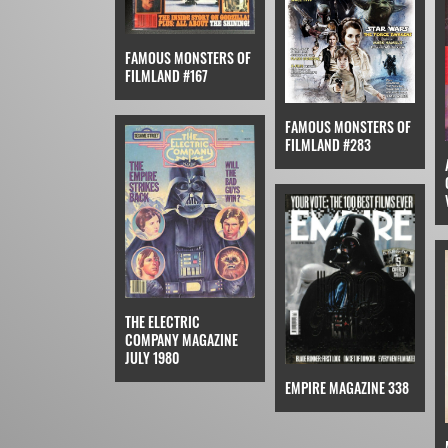
FAMOUS MONSTERS OF
FILMLAND #167
FAMOUS MONSTERS OF
FILMLAND #283
THE ELECTRIC
COMPANY MAGAZINE
JULY 1980
EMPIRE MAGAZINE 338