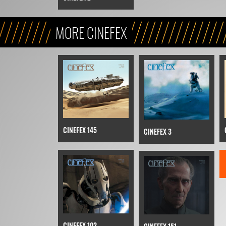
MORE CINEFEX
CINEFEX 145
CINEFEX 3
CINEFEX 102