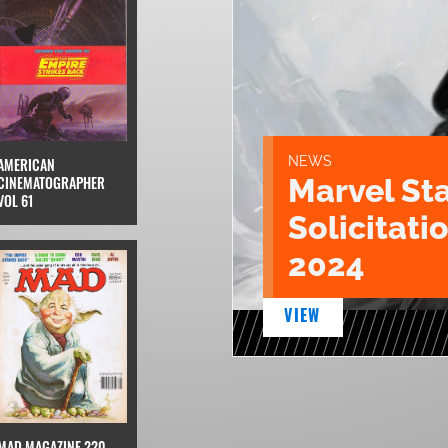
NEWS
AMERICAN
Marvel St
CINEMATOGRAPHER
VOL 61
Solicitatio
2024
VIEW
MAD MAGAZINE 220