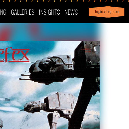
ING
GALLERIES
INSIGHTS
NEWS
login / register
|
Profile
logout