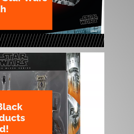
th
Black
oducts
d!