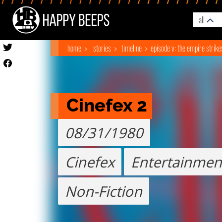
all
home
stories
timeline
episode v: the empire strik
Cinefex 2
08/31/1980
Cinefex
Entertainmen
Non-Fiction