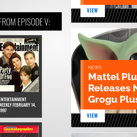
VIEW
ROM EPISODE V:
NEWS
Mattel Pl
Releases 
Grogu Plu
ENTERTAINMENT
WEEKLY FEBRUARY 14,
1997
VIEW