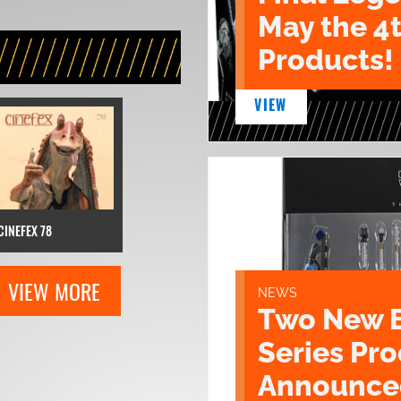
May the 4
Products!
VIEW
CINEFEX 78
VIEW MORE
NEWS
Two New 
Series Pr
Announce