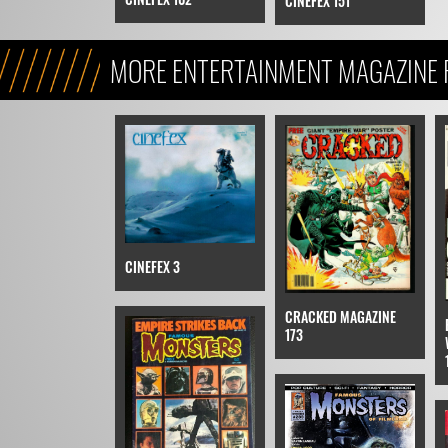
CINEFEX 151
MORE ENTERTAINMENT MAGAZINE F
THE EMPIRE STRIKES BACK
CINEFEX 3
CRACKED MAGAZINE
173