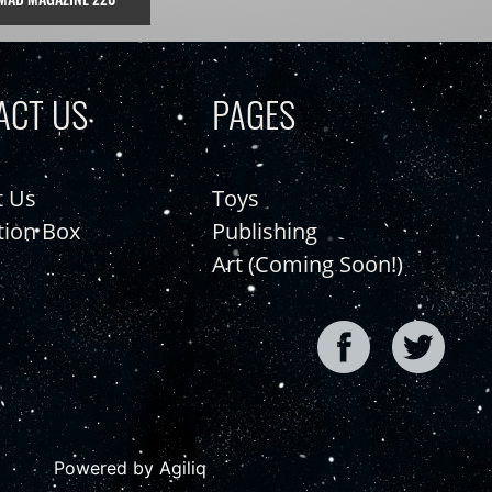
ACT US
PAGES
t Us
Toys
tion Box
Publishing
Art (Coming Soon!)
Powered by Agiliq