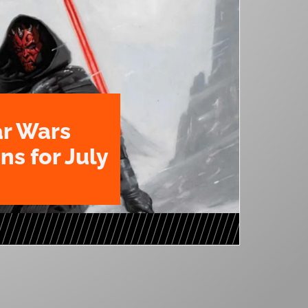
ar Wars
ns for July