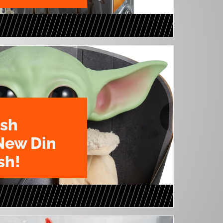
ush
New Din
sh!