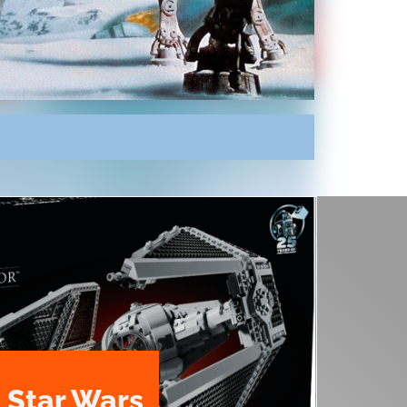
 Star Wars