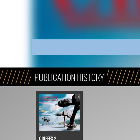
PUBLICATION HISTORY
CINEFEX 2