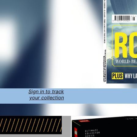
Sign in to track
your collection