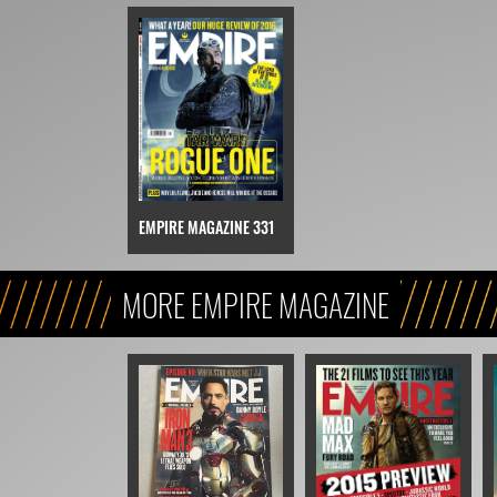
EMPIRE MAGAZINE 331
MORE EMPIRE MAGAZINE