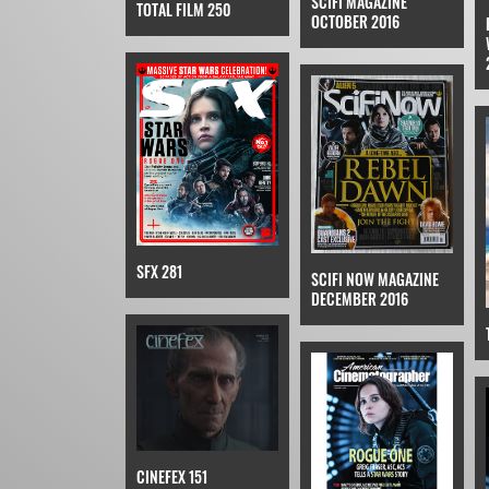
SCIFI MAGAZINE
TOTAL FILM 250
OCTOBER 2016
SFX 281
SCIFI NOW MAGAZINE
DECEMBER 2016
CINEFEX 151