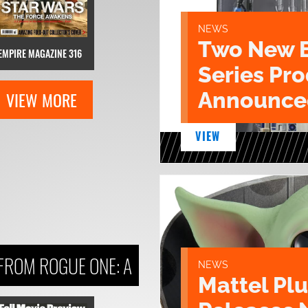
NEWS
Two New 
EMPIRE MAGAZINE 316
Series Pr
VIEW MORE
Announce
VIEW
FROM ROGUE ONE: A
NEWS
Mattel Pl