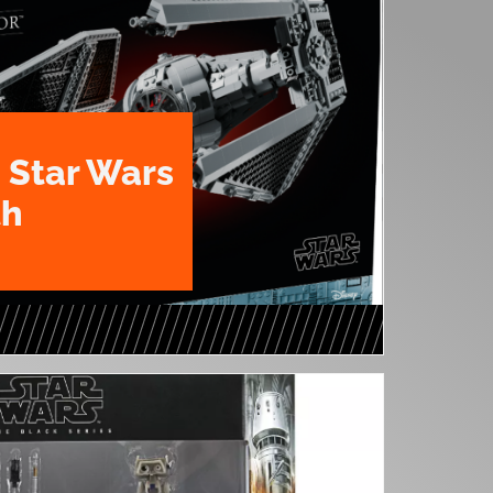
 Star Wars
th