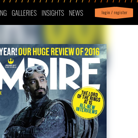
ING
GALLERIES
INSIGHTS
NEWS
login / register
|
Profile
logout