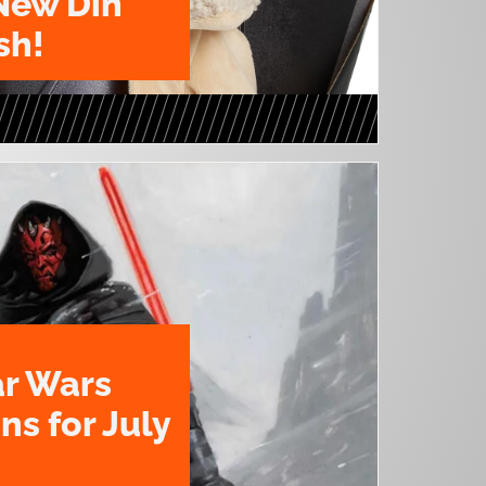
New Din
sh!
ar Wars
ns for July