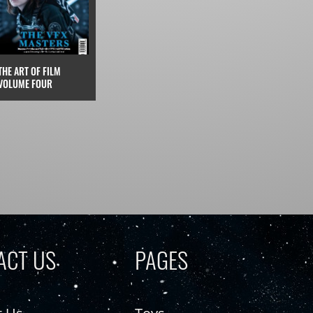
THE ART OF FILM
VOLUME FOUR
ACT US
PAGES