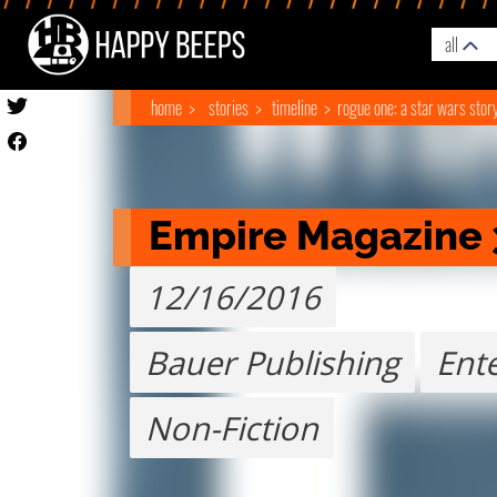
all
home
stories
timeline
rogue one: a star wars stor
Empire Magazine 
12/16/2016
Bauer Publishing
Ent
Non-Fiction