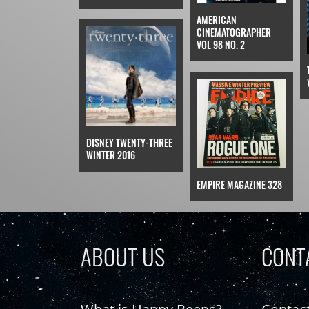
AMERICAN
CINEMATOGRAPHER
VOL 98 NO. 2
DISNEY TWENTY-THREE
WINTER 2016
EMPIRE MAGAZINE 328
ABOUT US
CONT