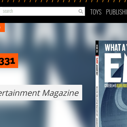
TOYS
PUBLISH
y
331
ertainment Magazine