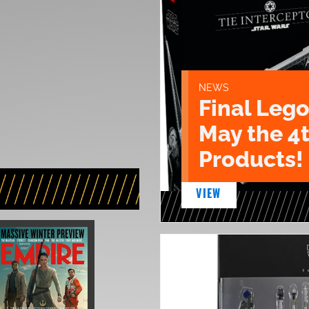
NEWS
Final Lego
May the 4
Products!
VIEW