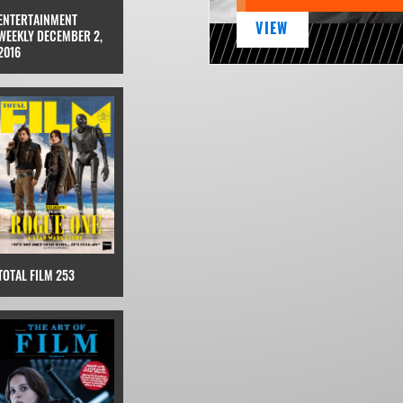
ENTERTAINMENT
VIEW
WEEKLY DECEMBER 2,
2016
TOTAL FILM 253