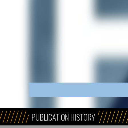
PUBLICATION HISTORY