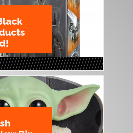
Black
oducts
d!
ush