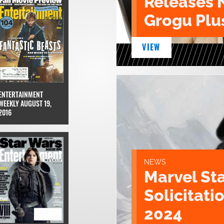
Releases 
Grogu Plu
VIEW
ENTERTAINMENT
WEEKLY AUGUST 19,
2016
NEWS
Marvel St
Solicitatio
2024