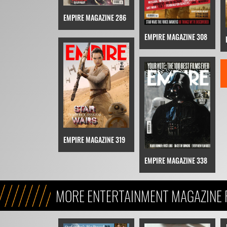
EMPIRE MAGAZINE 286
EMPIRE MAGAZINE 308
EMPIRE MAGAZINE 319
EMPIRE MAGAZINE 338
MORE ENTERTAINMENT MAGAZINE 
STAR WARS STORY