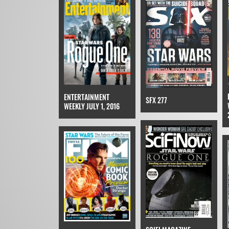
ENTERTAINMENT
SFX 277
WEEKLY JULY 1, 2016