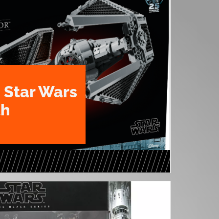
 Star Wars
th