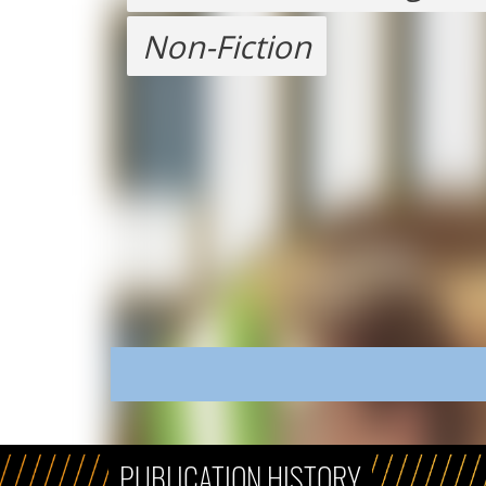
Non-Fiction
PUBLICATION HISTORY