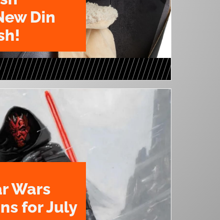
New Din
sh!
ar Wars
ns for July