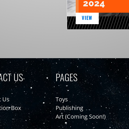
2024
VIEW
ACT US
PAGES
t Us
Toys
tion Box
Publishing
Art (Coming Soon!)