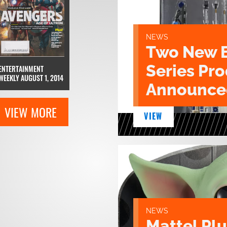
NEWS
Two New 
Series Pr
ENTERTAINMENT
WEEKLY AUGUST 1, 2014
Announce
VIEW MORE
VIEW
NEWS
Mattel Pl