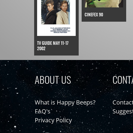
CINEFEX 90
TV GUIDE MAY 11-17
2002
ABOUT US
CONT
What is Happy Beeps?
Contac
FAQ's
Sugges
Privacy Policy