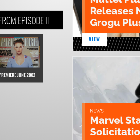
Releases 
ROM EPISODE II:
Grogu Plu
VIEW
PREMIERE JUNE 2002
NEWS
Marvel St
Solicitatio