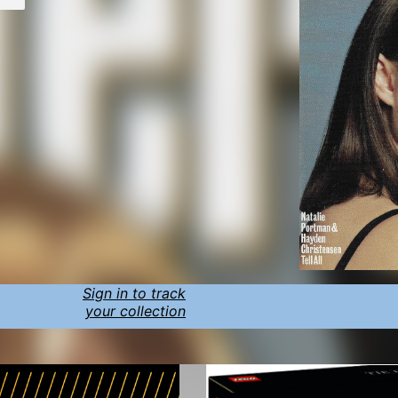
Sign in to track
your collection