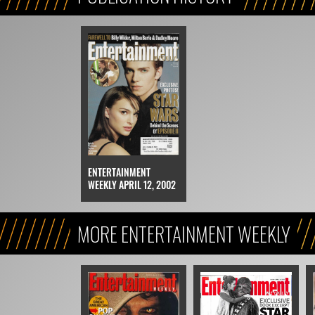
ENTERTAINMENT
WEEKLY APRIL 12, 2002
MORE ENTERTAINMENT WEEKLY