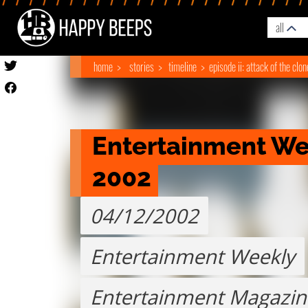
all
home
stories
timeline
episode ii: attack of the clo
Entertainment Week
2002
04/12/2002
Entertainment Weekly
Entertainment Magazin