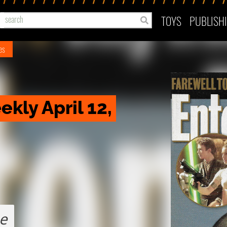
TOYS
PUBLISH
nes
ly April 12, 
e