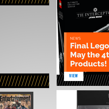
NEWS
Final Lego
May the 4
Products!
VIEW