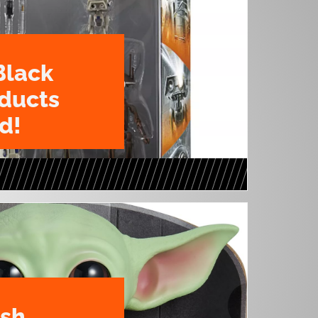
Black
oducts
d!
ush