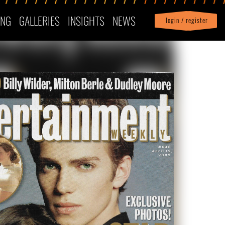
ING
GALLERIES
INSIGHTS
NEWS
login / register
|
Profile
logout