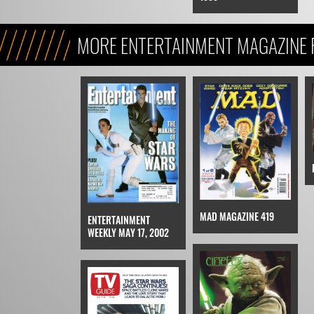
MORE ENTERTAINMENT MAGAZINE F
ATTACK OF THE CLONES
MAD MAGAZINE 419
ENTERTAINMENT
WEEKLY MAY 17, 2002