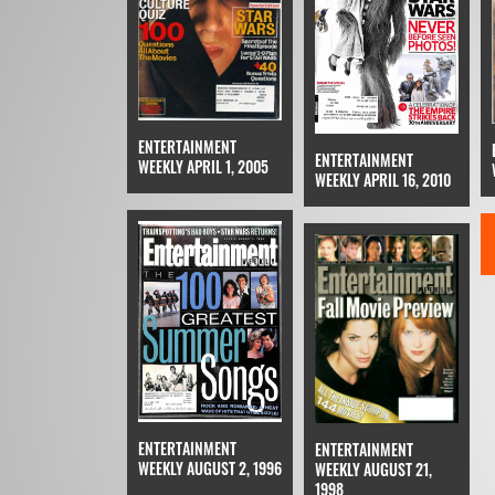
ENTERTAINMENT
ENTERTAINMENT
WEEKLY APRIL 1, 2005
WEEKLY APRIL 16, 2010
ENTERTAINMENT
ENTERTAINMENT
WEEKLY AUGUST 2, 1996
WEEKLY AUGUST 21,
1998