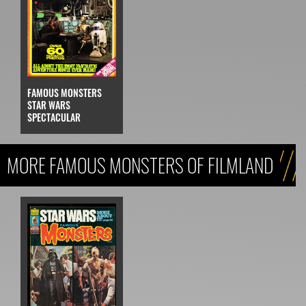
FAMOUS MONSTERS
STAR WARS
SPECTACULAR
MORE FAMOUS MONSTERS OF FILMLAND