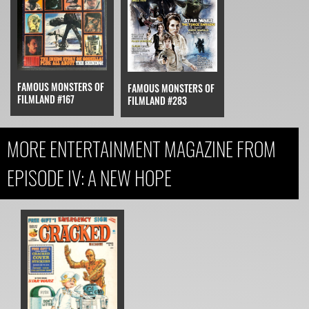
FAMOUS MONSTERS OF
FAMOUS MONSTERS OF
FILMLAND #167
FILMLAND #283
MORE ENTERTAINMENT MAGAZINE FROM
EPISODE IV: A NEW HOPE