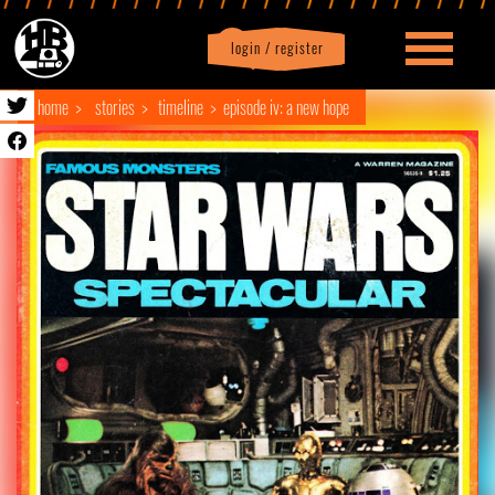
login / register
|
Profile
logout
home
stories
timeline
episode iv: a new hope