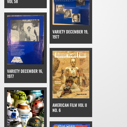
VOL 58
VARIETY DECEMBER 19,
1977
VARIETY DECEMBER 16,
1977
AMERICAN FILM VOL II
NO. 6