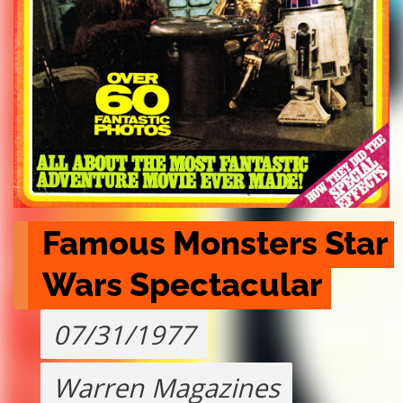
Famous Monsters Star 
Wars Spectacular
07/31/1977
Warren Magazines