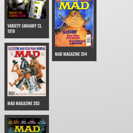
VARIETY JANUARY 13,
1978
MAD MAGAZINE 354
MAD MAGAZINE 203