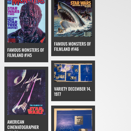
FAMOUS MONSTERS OF
FILMLAND #146
FAMOUS MONSTERS OF
FILMLAND #145
VARIETY DECEMBER 14,
1977
AMERICAN
CINEMATOGRAPHER