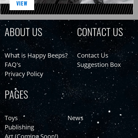
VIEW
ABOUT US
CONTACT US
What is Happy Beeps?
Contact Us
FAQ's
Suggestion Box
Privacy Policy
PAGES
Toys
News
Publishing
Art (Coming Soon!)