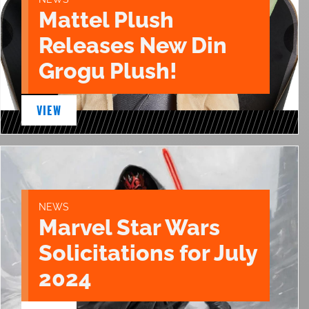
Mattel Plush
Releases New Din
Grogu Plush!
VIEW
NEWS
Marvel Star Wars
Solicitations for July
2024