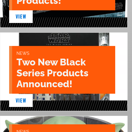
Products!
VIEW
NEWS
Two New Black
Series Products
Announced!
VIEW
NEWS