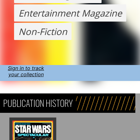
Entertainment Magazine
Non-Fiction
Sign in to track
your collection
PUBLICATION HISTORY