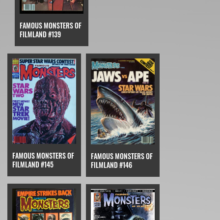
FAMOUS MONSTERS OF
FILMLAND #139
FAMOUS MONSTERS OF
FAMOUS MONSTERS OF
FILMLAND #145
FILMLAND #146