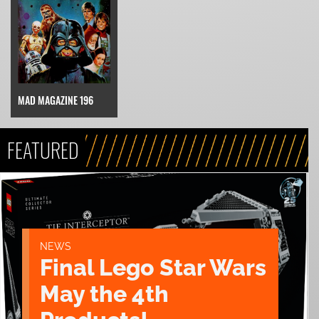
MAD MAGAZINE 196
FEATURED
NEWS
Final Lego Star Wars
May the 4th