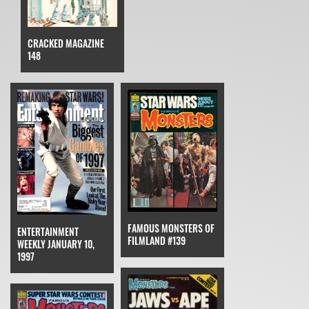
CRACKED MAGAZINE
148
FAMOUS MONSTERS OF
ENTERTAINMENT
FILMLAND #139
WEEKLY JANUARY 10,
1997