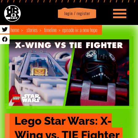
login / register
|
Profile
logout
home
stories
timeline
episode iv: a new hope
Lego Star Wars: X-
Wing vs. TIE Fighter