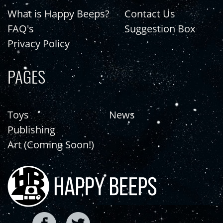
What is Happy Beeps?
Contact Us
FAQ's
Suggestion Box
Privacy Policy
PAGES
Toys
News
Publishing
Art (Coming Soon!)