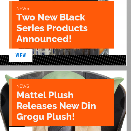
NEWS
Two New Black
Series Products
Announced!
VIEW
NEWS
Mattel Plush
Releases New Din
Grogu Plush!