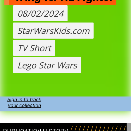
08/02/2024
StarWarsKids.com
TV Short
Lego Star Wars
Sign in to track
your collection