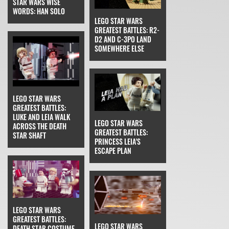
STAR WARS WISE
WORDS: HAN SOLO
LEGO STAR WARS
GREATEST BATTLES: R2-
D2 AND C-3PO LAND
SOMEWHERE ELSE
LEGO STAR WARS
GREATEST BATTLES:
LUKE AND LEIA WALK
LEGO STAR WARS
ACROSS THE DEATH
GREATEST BATTLES:
STAR SHAFT
PRINCESS LEIA'S
ESCAPE PLAN
LEGO STAR WARS
GREATEST BATTLES:
LEGO STAR WARS
DEATH STAR COSTUME