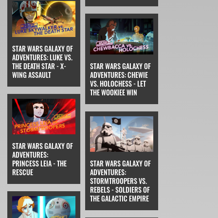
STAR WARS GALAXY OF
ADVENTURES: LUKE VS.
THE DEATH STAR - X-
STAR WARS GALAXY OF
WING ASSAULT
ADVENTURES: CHEWIE
VS. HOLOCHESS - LET
THE WOOKIEE WIN
STAR WARS GALAXY OF
ADVENTURES:
PRINCESS LEIA - THE
STAR WARS GALAXY OF
RESCUE
ADVENTURES:
STORMTROOPERS VS.
REBELS - SOLDIERS OF
THE GALACTIC EMPIRE