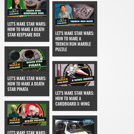
LET'S MAKE STAR WARS:
HOW TO MAKE A DEATH
LET'S MAKE STAR WARS:
STAR KEEPSAKE BOX
HOW TO MAKE A
TRENCH RUN MARBLE
PUZZLE
LET'S MAKE STAR WARS:
HOW TO MAKE A DEATH
STAR PINATA
LET'S MAKE STAR WARS:
HOW TO MAKE A
CARDBOARD X-WING
LET'S MAKE STAR WARS: