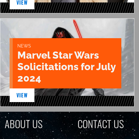
VIEW
NEWS
Marvel Star Wars
Solicitations for July
2024
VIEW
ABOUT US
CONTACT US