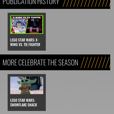
PUBLICATION HISTORY
LEGO STAR WARS: X-
WING VS. TIE FIGHTER
MORE CELEBRATE THE SEASON
LEGO STAR WARS:
SNOWFLAKE SNACK