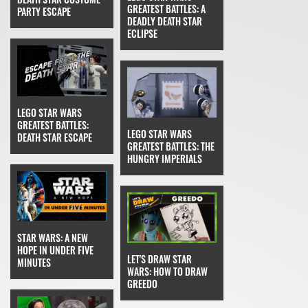
GREATEST BATTLES: A
PARTY ESCAPE
DEADLY DEATH STAR
ECLIPSE
LEGO STAR WARS
GREATEST BATTLES:
LEGO STAR WARS
DEATH STAR ESCAPE
GREATEST BATTLES: THE
HUNGRY IMPERIALS
STAR WARS: A NEW
HOPE IN UNDER FIVE
LET'S DRAW STAR
MINUTES
WARS: HOW TO DRAW
GREEDO