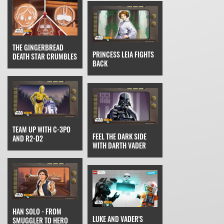
THE GINGERBREAD
PRINCESS LEIA FIGHTS
DEATH STAR CRUMBLES
BACK
TEAM UP WITH C-3PO
FEEL THE DARK SIDE
AND R2-D2
WITH DARTH VADER
HAN SOLO - FROM
LUKE AND VADER'S
SMUGGLER TO HERO