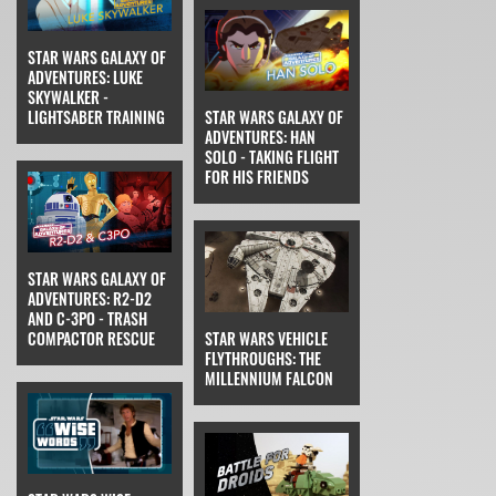
STAR WARS GALAXY OF
ADVENTURES: LUKE
SKYWALKER -
LIGHTSABER TRAINING
STAR WARS GALAXY OF
ADVENTURES: HAN
SOLO - TAKING FLIGHT
FOR HIS FRIENDS
STAR WARS GALAXY OF
ADVENTURES: R2-D2
AND C-3PO - TRASH
COMPACTOR RESCUE
STAR WARS VEHICLE
FLYTHROUGHS: THE
MILLENNIUM FALCON