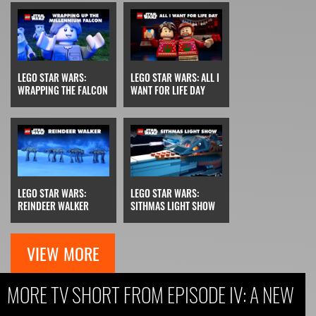
LEGO STAR WARS:
LEGO STAR WARS: ALL I
WRAPPING THE FALCON
WANT FOR LIFE DAY
LEGO STAR WARS:
LEGO STAR WARS:
REINDEER WALKER
SITHMAS LIGHT SHOW
VIEW MORE
MORE TV SHORT FROM EPISODE IV: A NEW