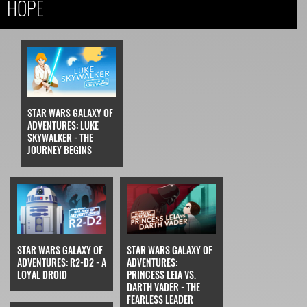
HOPE
STAR WARS GALAXY OF
ADVENTURES: LUKE
SKYWALKER - THE
JOURNEY BEGINS
STAR WARS GALAXY OF
STAR WARS GALAXY OF
ADVENTURES: R2-D2 - A
ADVENTURES:
LOYAL DROID
PRINCESS LEIA VS.
DARTH VADER - THE
FEARLESS LEADER