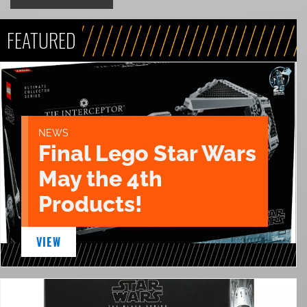
FEATURED
NEWS
Final Lego Star Wars
May the 4th
Products!
VIEW