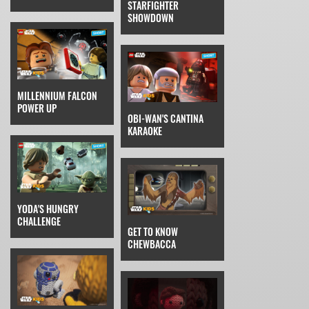
STARFIGHTER
SHOWDOWN
MILLENNIUM FALCON
POWER UP
OBI-WAN'S CANTINA
KARAOKE
YODA'S HUNGRY
CHALLENGE
GET TO KNOW
CHEWBACCA