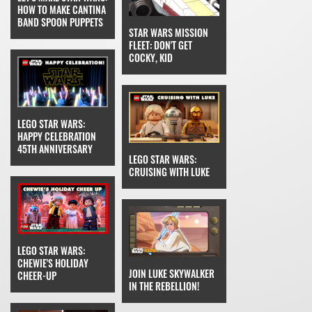
HOW TO MAKE CANTINA
BAND SPOON PUPPETS
STAR WARS MISSION
FLEET: DON'T GET
COCKY, KID
LEGO STAR WARS:
HAPPY CELEBRATION
45TH ANNIVERSARY
LEGO STAR WARS:
CRUISING WITH LUKE
LEGO STAR WARS:
CHEWIE'S HOLIDAY
JOIN LUKE SKYWALKER
CHEER-UP
IN THE REBELLION!