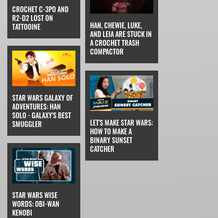
CROCHET C-3PO AND
R2-D2 LOST ON
HAN, CHEWIE, LUKE,
TATTOOINE
AND LEIA ARE STUCK IN
A CROCHET TRASH
COMPACTOR
STAR WARS GALAXY OF
ADVENTURES: HAN
SOLO - GALAXY'S BEST
LET'S MAKE STAR WARS:
SMUGGLER
HOW TO MAKE A
BINARY SUNSET
CATCHER
STAR WARS WISE
WORDS: OBI-WAN
KENOBI