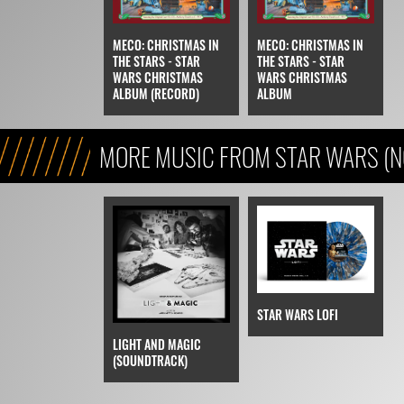
MECO: CHRISTMAS IN
MECO: CHRISTMAS IN
THE STARS - STAR
THE STARS - STAR
WARS CHRISTMAS
WARS CHRISTMAS
ALBUM (RECORD)
ALBUM
MORE MUSIC FROM STAR WARS (N
STAR WARS LOFI
LIGHT AND MAGIC
(SOUNDTRACK)