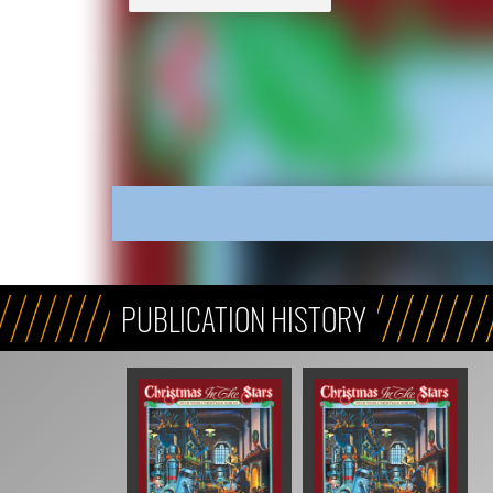
PUBLICATION HISTORY