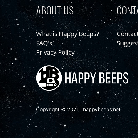
ABOUT US
CONT
What is Happy Beeps?
Contac
FAQ's
Sugges
Privacy Policy
Copyright © 2021 | happybeeps.net