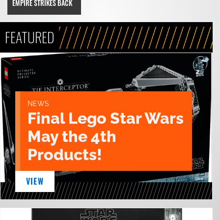
EMPIRE STRIKES BACK
FEATURED
NEWS
Final Lego Star Wars
May the 4th
Products!
VIEW