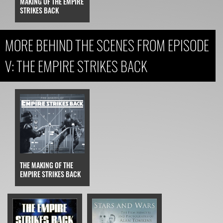
MAKING OF THE EMPIRE
STRIKES BACK
MORE BEHIND THE SCENES FROM EPISODE
V: THE EMPIRE STRIKES BACK
THE MAKING OF THE
EMPIRE STRIKES BACK