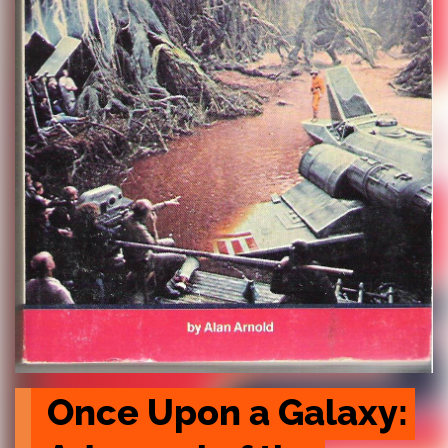
Once Upon a Galaxy: 