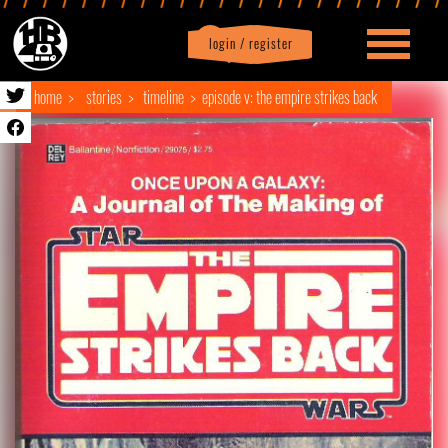
login / register
|
Profile
logout
home
stories
timeline
episode v: the empire strikes back