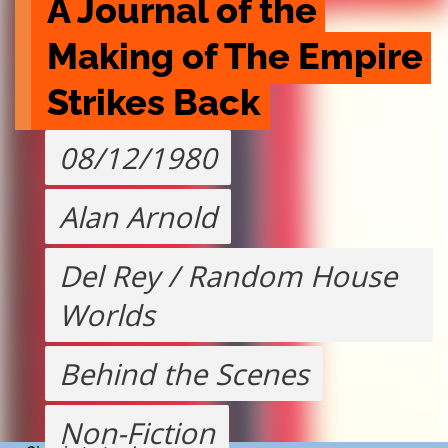
A Journal of the 
Making of The Empire 
Strikes Back
08/12/1980
Alan Arnold
Del Rey / Random House
Worlds
Behind the Scenes
Non-Fiction