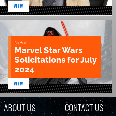
VIEW
NEWS
Marvel Star Wars
Solicitations for July
2024
VIEW
ABOUT US
CONTACT US