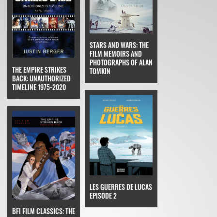
STARS AND WARS: THE
FILM MEMOIRS AND
PHOTOGRAPHS OF ALAN
THE EMPIRE STRIKES
TOMKIN
BACK: UNAUTHORIZED
TIMELINE 1975-2020
LES GUERRES DE LUCAS
EPISODE 2
BFI FILM CLASSICS: THE