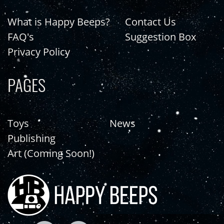
What is Happy Beeps?
Contact Us
FAQ's
Suggestion Box
Privacy Policy
PAGES
Toys
News
Publishing
Art (Coming Soon!)