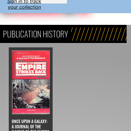
Sign in to track
your collection
PUBLICATION HISTORY
ONCE UPON A GALAXY:
A JOURNAL OF THE