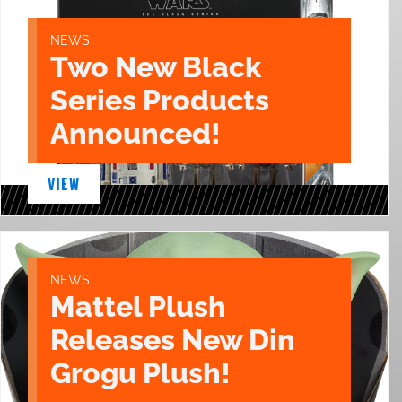
NEWS
Two New Black
Series Products
Announced!
VIEW
NEWS
Mattel Plush
Releases New Din
Grogu Plush!