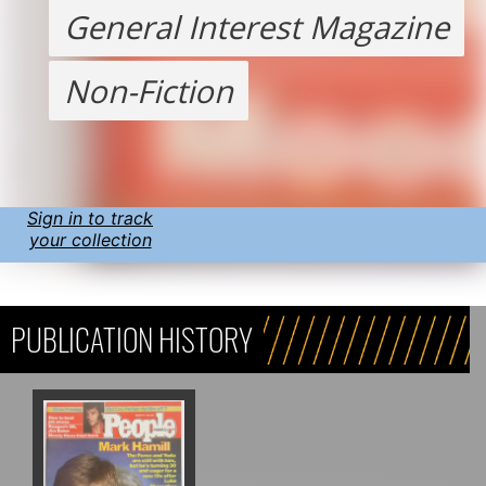
General Interest Magazine
Non-Fiction
Sign in to track
your collection
PUBLICATION HISTORY