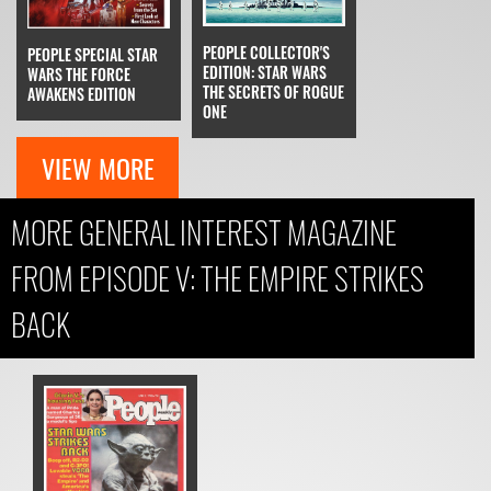
PEOPLE COLLECTOR'S
PEOPLE SPECIAL STAR
EDITION: STAR WARS
WARS THE FORCE
THE SECRETS OF ROGUE
AWAKENS EDITION
ONE
VIEW MORE
MORE GENERAL INTEREST MAGAZINE
FROM EPISODE V: THE EMPIRE STRIKES
BACK