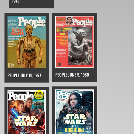
1978
PEOPLE JUNE 9, 1980
PEOPLE JULY 18, 1977