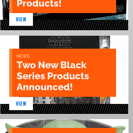
Products!
VIEW
NEWS
Two New Black
Series Products
Announced!
VIEW