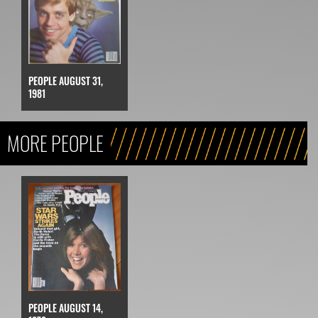
PEOPLE AUGUST 31,
1981
MORE PEOPLE
PEOPLE AUGUST 14,