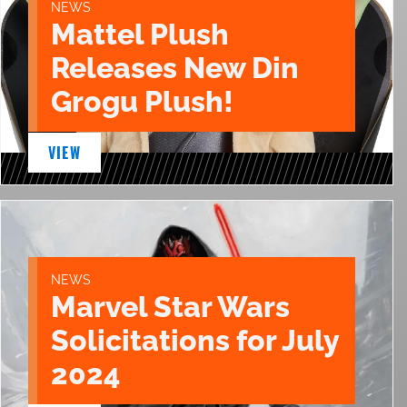
NEWS
Mattel Plush
Releases New Din
Grogu Plush!
VIEW
NEWS
Marvel Star Wars
Solicitations for July
2024