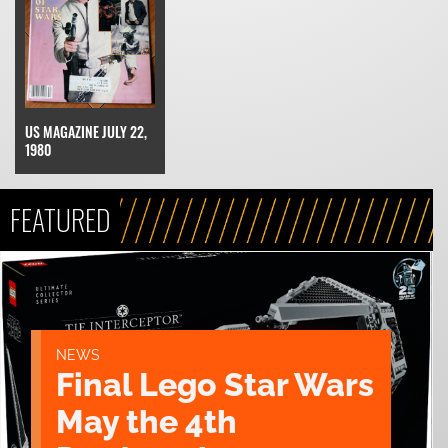
US MAGAZINE JULY 22,
1980
FEATURED
NEWS
Final Lego Star Wars
May the 4th