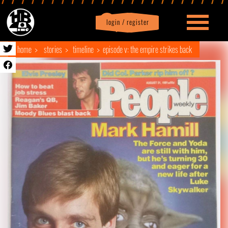
login / register
|
Profile
logout
home
stories
timeline
episode v: the empire strikes back