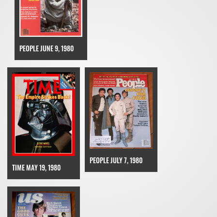
PEOPLE JUNE 9, 1980
PEOPLE JULY 7, 1980
TIME MAY 19, 1980