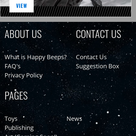
VIEW
ABOUT US
CONTACT US
What is Happy Beeps?
Contact Us
FAQ's
Suggestion Box
Privacy Policy
PAGES
Toys
News
Publishing