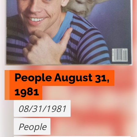
People August 31,  
1981
08/31/1981
People